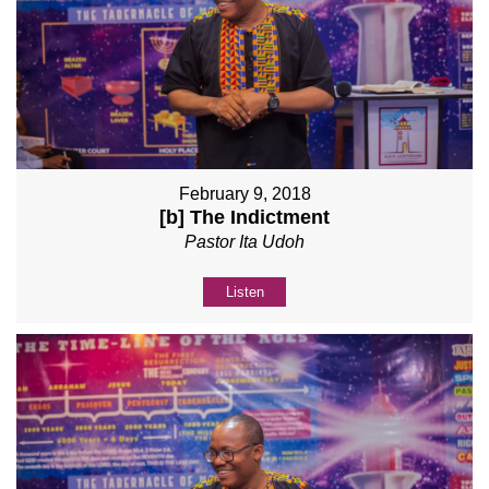
February 9, 2018
[b] The Indictment
Pastor Ita Udoh
Listen