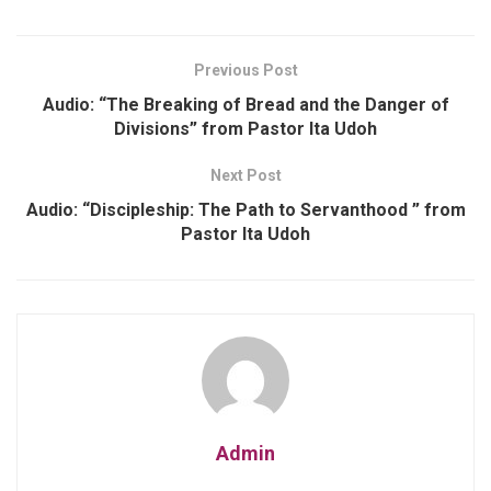
Previous Post
Audio: “The Breaking of Bread and the Danger of
Divisions” from Pastor Ita Udoh
Next Post
Audio: “Discipleship: The Path to Servanthood ” from
Pastor Ita Udoh
Admin