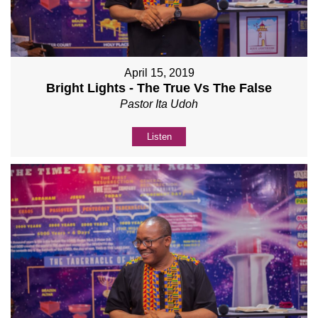
April 15, 2019
Bright Lights - The True Vs The False
Pastor Ita Udoh
Listen