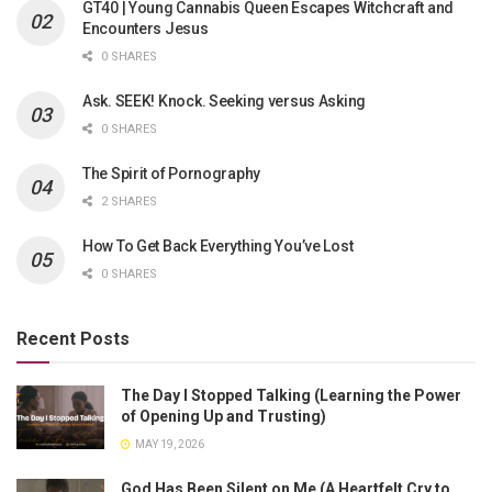
GT40 | Young Cannabis Queen Escapes Witchcraft and
Encounters Jesus
0 SHARES
Ask. SEEK! Knock. Seeking versus Asking
0 SHARES
The Spirit of Pornography
2 SHARES
How To Get Back Everything You’ve Lost
0 SHARES
Recent Posts
The Day I Stopped Talking (Learning the Power
of Opening Up and Trusting)
MAY 19, 2026
God Has Been Silent on Me (A Heartfelt Cry to