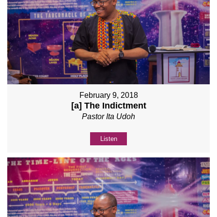
February 9, 2018
[a] The Indictment
Pastor Ita Udoh
Listen