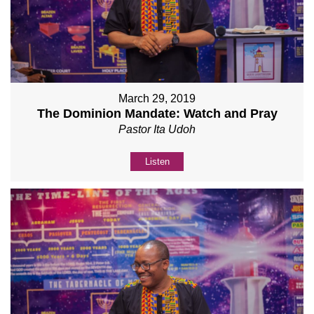
March 29, 2019
The Dominion Mandate: Watch and Pray
Pastor Ita Udoh
Listen