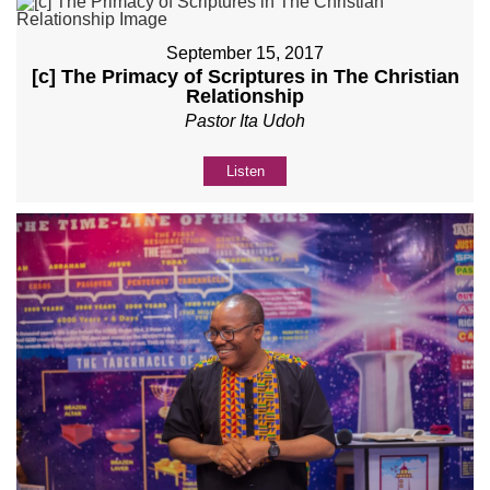
September 15, 2017
[c] The Primacy of Scriptures in The Christian
Relationship
Pastor Ita Udoh
Listen