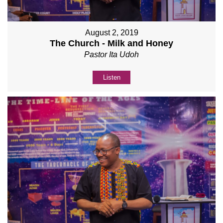
August 2, 2019
The Church - Milk and Honey
Pastor Ita Udoh
Listen