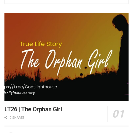
LT26 | The Orphan Girl
0 SHARES