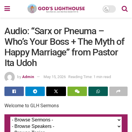
Audio: “Sarx or Pneuma –
Who’s Your Boss + The Myth of
Happy Marriage” from Pastor
Ita Udoh
by
Admin
May 15, 2026
Reading Time: 1 min read
Welcome to GLH Sermons