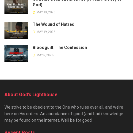
God)
MAY 19, 2026
The Wound of Hatred
MAY 19, 2026
Bloodguilt: The Confession
MAY 5, 2026
About God’s Lighthouse
We strive to be obedient to the One who rules over all, and we’re
here on His orders. An abundance of good (and bad) knowledge
may be found on the Internet. We’ll be for good.
Recent Posts