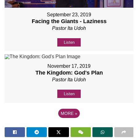
September 23, 2019
Facing the Giants - Laziness
Pastor Ita Udoh
Listen
November 17, 2019
The Kingdom: God's Plan
Pastor Ita Udoh
Listen
MORE
»