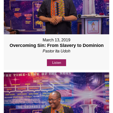
March 13, 2019
Overcoming Sin: From Slavery to Dominion
Pastor Ita Udoh
Listen