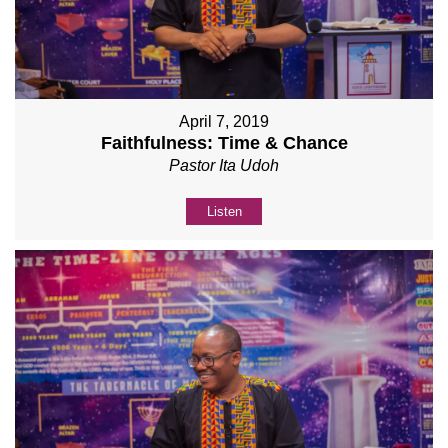
April 7, 2019
Faithfulness: Time & Chance
Pastor Ita Udoh
Listen