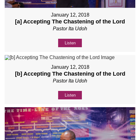
January 12, 2018
[a] Accepting The Chastening of the Lord
Pastor Ita Udoh
Listen
January 12, 2018
[b] Accepting The Chastening of the Lord
Pastor Ita Udoh
Listen