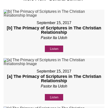
September 15, 2017
[b] The Primacy of Scriptures in The Christian
Relationship
Pastor Ita Udoh
Listen
September 15, 2017
[a] The Primacy of Scriptures in The Christian
Relationship
Pastor Ita Udoh
Listen