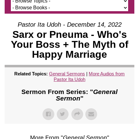
Pastor Ita Udoh - December 14, 2022
Sarx or Pneuma - Who's
Your Boss + The Myth of
Happy Marriage
Related Topics:
General Sermons
|
More Audios from
Pastor Ita Udoh
Sermon From Series: "
General
Sermon
"
More From "
General Sermon
"