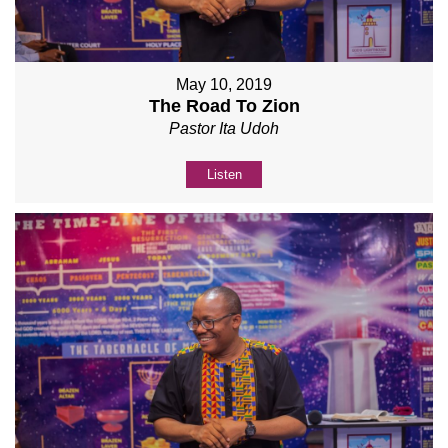
May 10, 2019
The Road To Zion
Pastor Ita Udoh
Listen