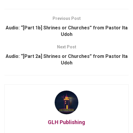
Previous Post
Audio: “[Part 1b] Shrines or Churches” from Pastor Ita
Udoh
Next Post
Audio: “[Part 2a] Shrines or Churches” from Pastor Ita
Udoh
GLH Publishing