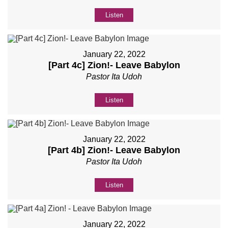
Listen
January 22, 2022
[Part 4c] Zion!- Leave Babylon
Pastor Ita Udoh
Listen
January 22, 2022
[Part 4b] Zion!- Leave Babylon
Pastor Ita Udoh
Listen
January 22, 2022