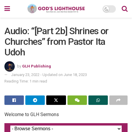
Audio: “[Part 2b] Shrines or
Churches” from Pastor Ita
Udoh
by
GLH Publishing
January 23, 2022 - Updated on June 18, 2023
Reading Time: 1 min read
Welcome to GLH Sermons