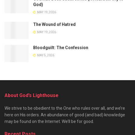
God)
MAY 19, 2026
The Wound of Hatred
MAY 19, 2026
Bloodguilt: The Confession
MAY 5, 2026
About God’s Lighthouse
We strive to be obedient to the One who rules over all, and we’re
here on His orders. An abundance of good (and bad) knowledge
may be found on the Internet. We’ll be for good.
Recent Posts