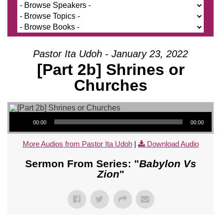
Pastor Ita Udoh - January 23, 2022
[Part 2b] Shrines or
Churches
Audio Player
00:00
00:00
More Audios from Pastor Ita Udoh
|
Download Audio
Sermon From Series: "
Babylon Vs
Zion
"