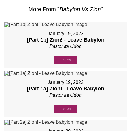
More From "
Babylon Vs Zion
"
January 19, 2022
[Part 1b] Zion! - Leave Babylon
Pastor Ita Udoh
Listen
January 19, 2022
[Part 1a] Zion! - Leave Babylon
Pastor Ita Udoh
Listen