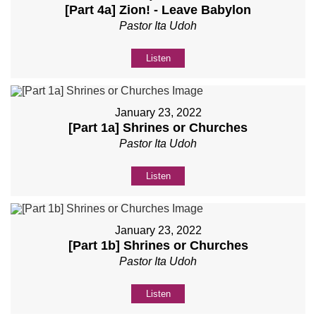
[Part 4a] Zion! - Leave Babylon
Pastor Ita Udoh
Listen
January 23, 2022
[Part 1a] Shrines or Churches
Pastor Ita Udoh
Listen
January 23, 2022
[Part 1b] Shrines or Churches
Pastor Ita Udoh
Listen