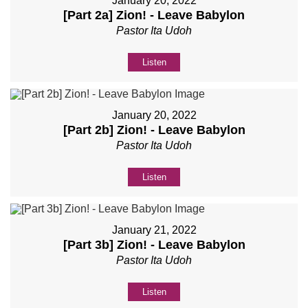
January 20, 2022
[Part 2a] Zion! - Leave Babylon
Pastor Ita Udoh
Listen
January 20, 2022
[Part 2b] Zion! - Leave Babylon
Pastor Ita Udoh
Listen
January 21, 2022
[Part 3b] Zion! - Leave Babylon
Pastor Ita Udoh
Listen