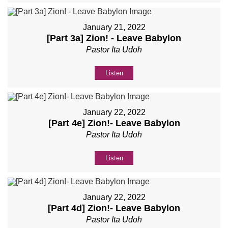
January 21, 2022
[Part 3a] Zion! - Leave Babylon
Pastor Ita Udoh
Listen
January 22, 2022
[Part 4e] Zion!- Leave Babylon
Pastor Ita Udoh
Listen
January 22, 2022
[Part 4d] Zion!- Leave Babylon
Pastor Ita Udoh