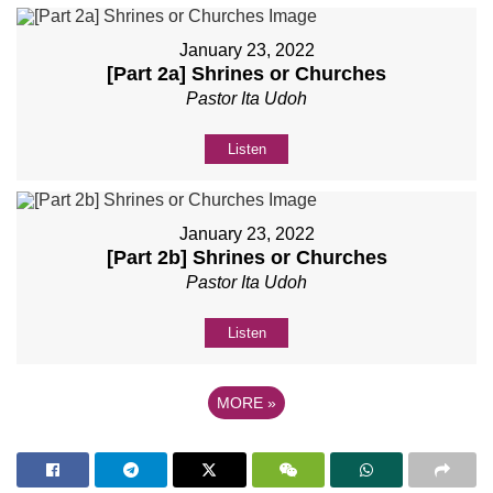
January 23, 2022
[Part 2a] Shrines or Churches
Pastor Ita Udoh
Listen
January 23, 2022
[Part 2b] Shrines or Churches
Pastor Ita Udoh
Listen
MORE
»