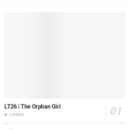
LT26 | The Orphan Girl
0 SHARES