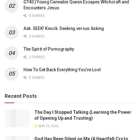
GT40 | Young Cannabis Queen Escapes Witchcraft and
Encounters Jesus
0 SHARES
Ask. SEEK! Knock. Seeking versus Asking
0 SHARES
The Spirit of Pornography
2 SHARES
How To Get Back Everything You’ve Lost
0 SHARES
Recent Posts
The Day I Stopped Talking (Learning the Power
of Opening Up and Trusting)
MAY 19, 2026
God Has Been Silent on Me (A Heartfelt Cry to