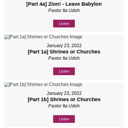
[Part 4a] Zion! - Leave Babylon
Pastor Ita Udoh
Listen
January 23, 2022
[Part 1a] Shrines or Churches
Pastor Ita Udoh
Listen
January 23, 2022
[Part 1b] Shrines or Churches
Pastor Ita Udoh
Listen