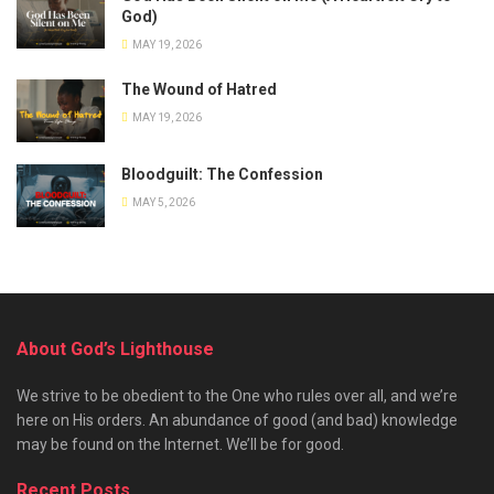
God)
MAY 19, 2026
The Wound of Hatred
MAY 19, 2026
Bloodguilt: The Confession
MAY 5, 2026
About God’s Lighthouse
We strive to be obedient to the One who rules over all, and we’re
here on His orders. An abundance of good (and bad) knowledge
may be found on the Internet. We’ll be for good.
Recent Posts