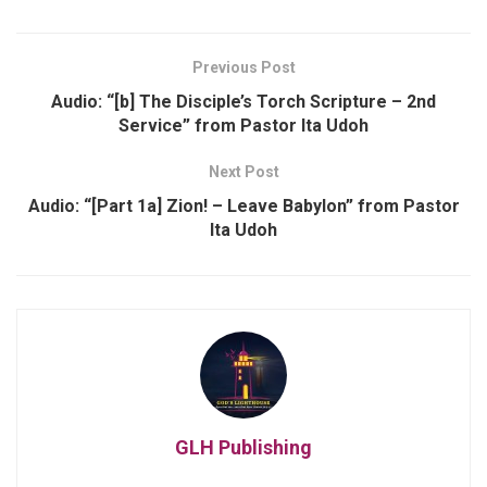
Previous Post
Audio: “[b] The Disciple’s Torch Scripture – 2nd
Service” from Pastor Ita Udoh
Next Post
Audio: “[Part 1a] Zion! – Leave Babylon” from Pastor
Ita Udoh
GLH Publishing