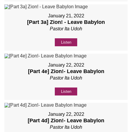
January 21, 2022
[Part 3a] Zion! - Leave Babylon
Pastor Ita Udoh
Listen
January 22, 2022
[Part 4e] Zion!- Leave Babylon
Pastor Ita Udoh
Listen
January 22, 2022
[Part 4d] Zion!- Leave Babylon
Pastor Ita Udoh