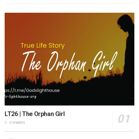
LT26 | The Orphan Girl
0 SHARES