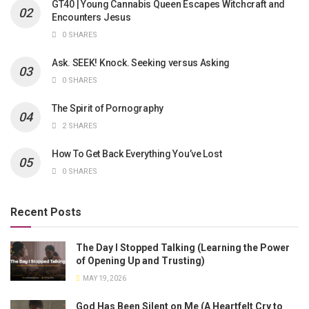
GT40 | Young Cannabis Queen Escapes Witchcraft and
Encounters Jesus
0 SHARES
Ask. SEEK! Knock. Seeking versus Asking
0 SHARES
The Spirit of Pornography
2 SHARES
How To Get Back Everything You’ve Lost
0 SHARES
Recent Posts
The Day I Stopped Talking (Learning the Power
of Opening Up and Trusting)
MAY 19, 2026
God Has Been Silent on Me (A Heartfelt Cry to