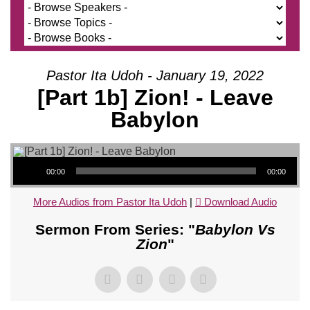
Pastor Ita Udoh - January 19, 2022
[Part 1b] Zion! - Leave
Babylon
Audio Player
00:00
00:00
More Audios from Pastor Ita Udoh
|
Download Audio
Sermon From Series: "
Babylon Vs
Zion
"