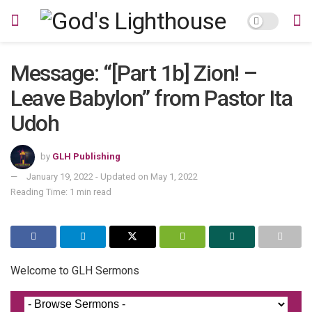
Message: “[Part 1b] Zion! –
Leave Babylon” from Pastor Ita
Udoh
by
GLH Publishing
January 19, 2022 - Updated on May 1, 2022
Reading Time: 1 min read
Welcome to GLH Sermons