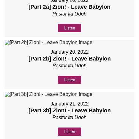
January 20, 2022
[Part 2a] Zion! - Leave Babylon
Pastor Ita Udoh
Listen
January 20, 2022
[Part 2b] Zion! - Leave Babylon
Pastor Ita Udoh
Listen
January 21, 2022
[Part 3b] Zion! - Leave Babylon
Pastor Ita Udoh
Listen