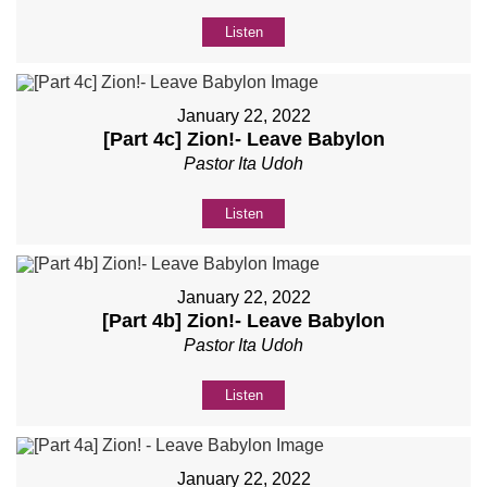
Listen
January 22, 2022
[Part 4c] Zion!- Leave Babylon
Pastor Ita Udoh
Listen
January 22, 2022
[Part 4b] Zion!- Leave Babylon
Pastor Ita Udoh
Listen
January 22, 2022