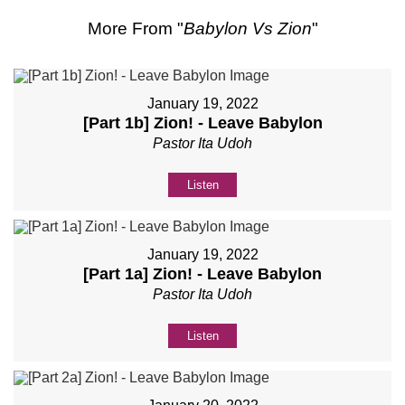
More From "
Babylon Vs Zion
"
January 19, 2022
[Part 1b] Zion! - Leave Babylon
Pastor Ita Udoh
Listen
January 19, 2022
[Part 1a] Zion! - Leave Babylon
Pastor Ita Udoh
Listen