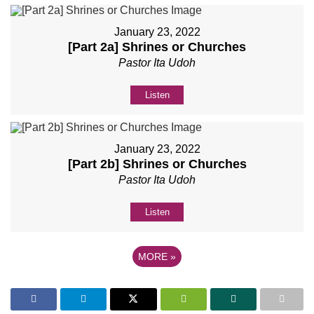
January 23, 2022
[Part 2a] Shrines or Churches
Pastor Ita Udoh
Listen
January 23, 2022
[Part 2b] Shrines or Churches
Pastor Ita Udoh
Listen
MORE
»