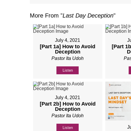
More From "
Last Day Deception
"
July 4, 2021
J
[Part 1a] How to Avoid
[Part 1
Deception
D
Pastor Ita Udoh
Pas
Listen
July 4, 2021
[Part 2b] How to Avoid
Deception
Pastor Ita Udoh
J
Listen