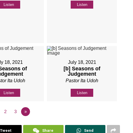
Listen
Listen
ly 18, 2021
July 18, 2021
 Seasons of
[b] Seasons of
udgement
Judgement
tor Ita Udoh
Pastor Ita Udoh
Listen
Listen
2
3
»
Tweet
Share
Send