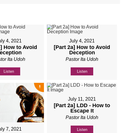
uly 4, 2021
July 4, 2021
b] How to Avoid
[Part 2a] How to Avoid
eception
Deception
tor Ita Udoh
Pastor Ita Udoh
Listen
Listen
July 11, 2021
[Part 2a] LDD - How to
Escape It
Pastor Ita Udoh
uly 7, 2021
Listen