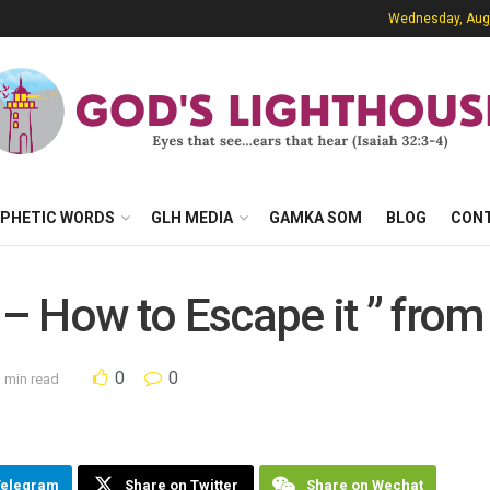
Wednesday, Augu
PHETIC WORDS
GLH MEDIA
GAMKA SOM
BLOG
CON
 – How to Escape it ” from
0
0
 min read
Telegram
Share on Twitter
Share on Wechat