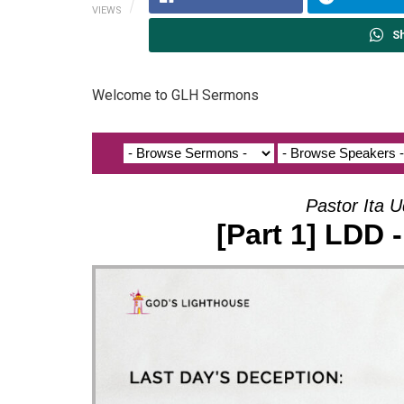
VIEWS
S
Welcome to GLH Sermons
Pastor Ita U
[Part 1] LDD 