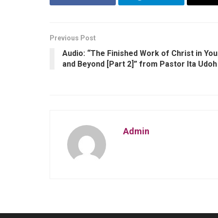
Previous Post
Audio: “The Finished Work of Christ in You
and Beyond [Part 2]” from Pastor Ita Udoh
Admin