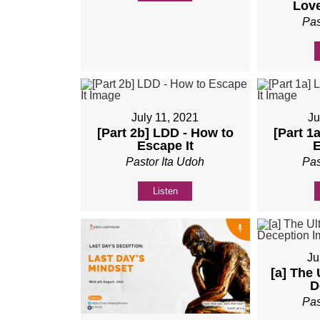
Love
Pas
July 11, 2021
Ju
[Part 2b] LDD - How to
[Part 1
Escape It
E
Pastor Ita Udoh
Pas
Listen
Ju
[a] The 
D
Pas