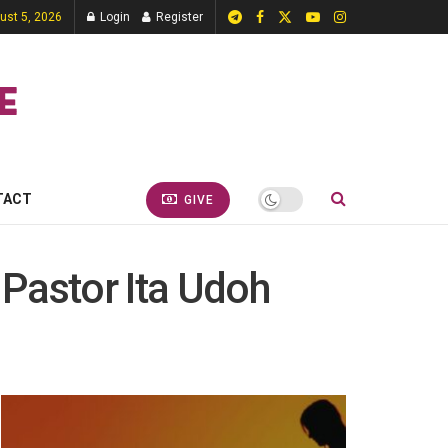
st 5, 2026
Login
Register
TACT
GIVE
 Pastor Ita Udoh