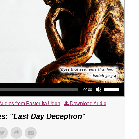
Use Up/Down Arrow keys to increase or decrease volume.
00:00
Audios from Pastor Ita Udoh
|
Download Audio
s: "
Last Day Deception
"