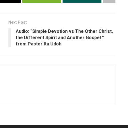
Next Post
Audio: “Simple Devotion vs The Other Christ,
the Different Spirit and Another Gospel ”
from Pastor Ita Udoh