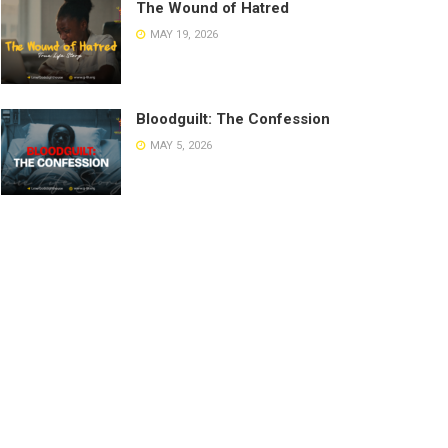
The Wound of Hatred
MAY 19, 2026
Bloodguilt: The Confession
MAY 5, 2026