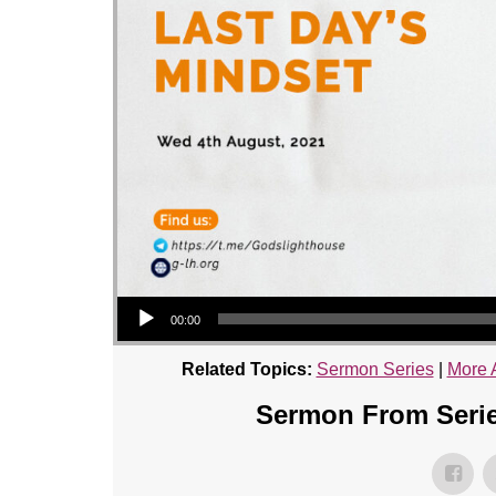
Audio Player
00:00
Related Topics:
Sermon Series
|
More 
Sermon From Serie