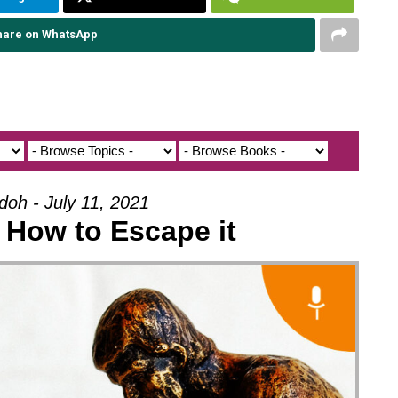
hare on WhatsApp
doh - July 11, 2021
- How to Escape it