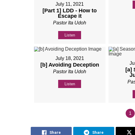
July 11, 2021
[Part 1] LDD - How to
Escape it
Pastor Ita Udoh
Listen
July 18, 2021
Ju
[b] Avoiding Deception
[a]
Pastor Ita Udoh
J
Pas
Listen
1
Share
Share