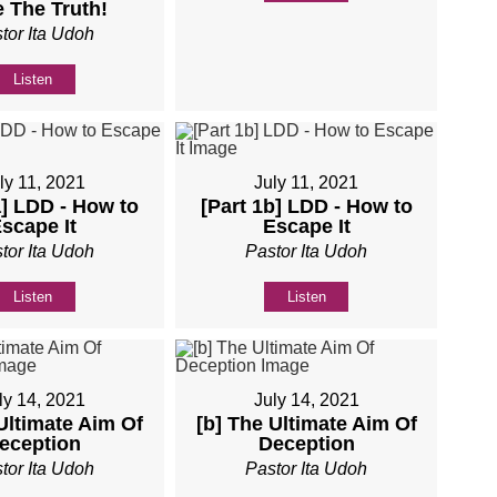
 The Truth!
tor Ita Udoh
Listen
ly 11, 2021
July 11, 2021
a] LDD - How to
[Part 1b] LDD - How to
scape It
Escape It
tor Ita Udoh
Pastor Ita Udoh
Listen
Listen
ly 14, 2021
July 14, 2021
Ultimate Aim Of
[b] The Ultimate Aim Of
eception
Deception
tor Ita Udoh
Pastor Ita Udoh