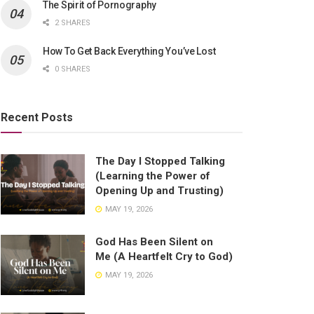
The Spirit of Pornography
2 SHARES
How To Get Back Everything You’ve Lost
0 SHARES
Recent Posts
The Day I Stopped Talking
(Learning the Power of
Opening Up and Trusting)
MAY 19, 2026
God Has Been Silent on
Me (A Heartfelt Cry to God)
MAY 19, 2026