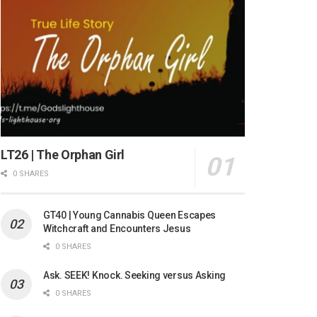
LT26 | The Orphan Girl
0 SHARES
GT40 | Young Cannabis Queen Escapes
Witchcraft and Encounters Jesus
0 SHARES
Ask. SEEK! Knock. Seeking versus Asking
0 SHARES