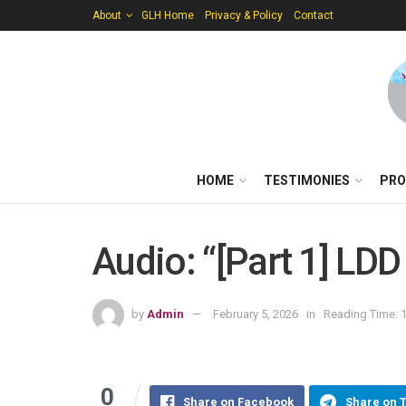
About
GLH Home
Privacy & Policy
Contact
HOME
TESTIMONIES
PRO
Audio: “[Part 1] LDD
by
Admin
February 5, 2026
in
Reading Time: 1
0
Share on Facebook
Share on 