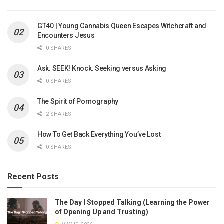
GT40 | Young Cannabis Queen Escapes Witchcraft and
Encounters Jesus
0 SHARES
Ask. SEEK! Knock. Seeking versus Asking
0 SHARES
The Spirit of Pornography
2 SHARES
How To Get Back Everything You’ve Lost
0 SHARES
Recent Posts
The Day I Stopped Talking (Learning the Power
of Opening Up and Trusting)