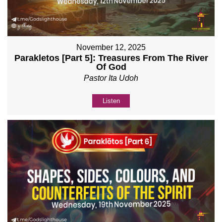
November 12, 2025
Parakletos [Part 5]: Treasures From The River
Of God
Pastor Ita Udoh
Listen