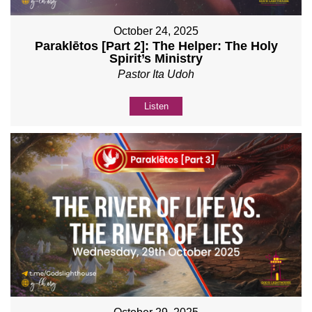
October 24, 2025
Paraklētos [Part 2]: The Helper: The Holy
Spirit’s Ministry
Pastor Ita Udoh
Listen