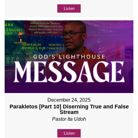
Listen
December 24, 2025
Parakletos [Part 10] Diserning True and False
Stream
Pastor Ita Udoh
Listen