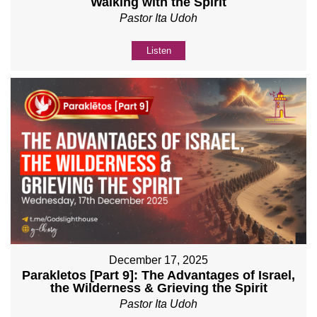
Walking with the Spirit
Pastor Ita Udoh
Listen
December 17, 2025
Parakletos [Part 9]: The Advantages of Israel,
the Wilderness & Grieving the Spirit
Pastor Ita Udoh