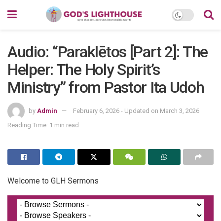
Audio: “Paraklētos [Part 2]: The
Helper: The Holy Spirit’s
Ministry” from Pastor Ita Udoh
by
Admin
February 6, 2026 - Updated on March 3, 2026
Reading Time: 1 min read
Welcome to GLH Sermons