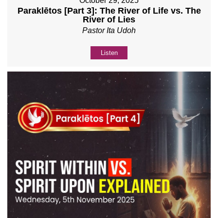
October 29, 2025
Paraklētos [Part 3]: The River of Life vs. The
River of Lies
Pastor Ita Udoh
Listen