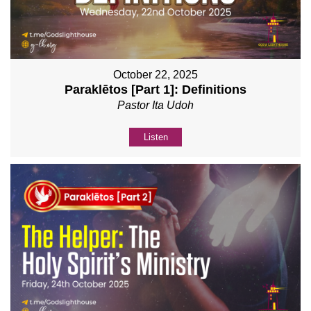
October 22, 2025
Paraklētos [Part 1]: Definitions
Pastor Ita Udoh
Listen