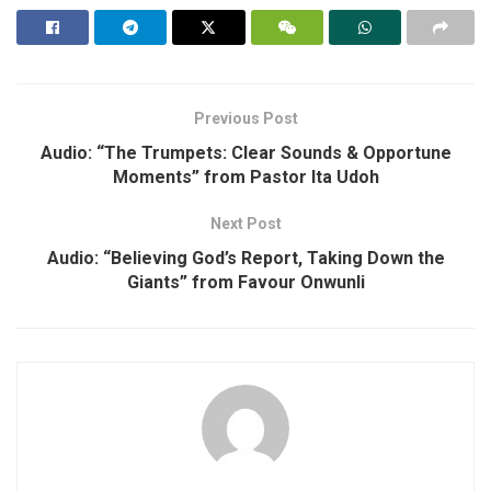
Previous Post
Audio: “The Trumpets: Clear Sounds & Opportune
Moments” from Pastor Ita Udoh
Next Post
Audio: “Believing God’s Report, Taking Down the
Giants” from Favour Onwunli