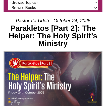
Pastor Ita Udoh - October 24, 2025
Paraklētos [Part 2]: The
Helper: The Holy Spirit’s
Ministry