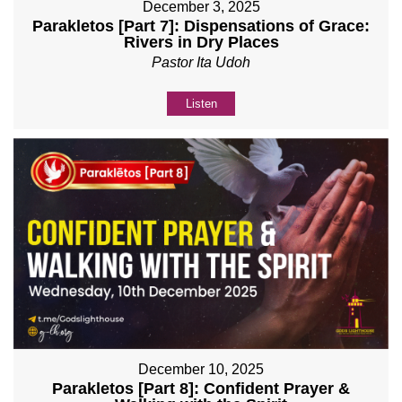
December 3, 2025
Parakletos [Part 7]: Dispensations of Grace:
Rivers in Dry Places
Pastor Ita Udoh
Listen
December 10, 2025
Parakletos [Part 8]: Confident Prayer &