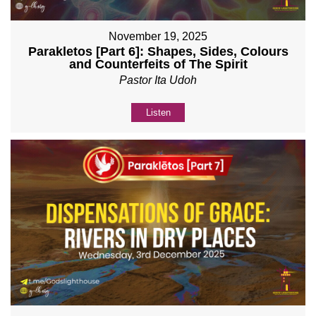
November 19, 2025
Parakletos [Part 6]: Shapes, Sides, Colours
and Counterfeits of The Spirit
Pastor Ita Udoh
Listen