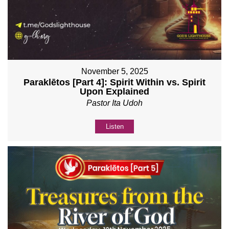
November 5, 2025
Paraklētos [Part 4]: Spirit Within vs. Spirit
Upon Explained
Pastor Ita Udoh
Listen