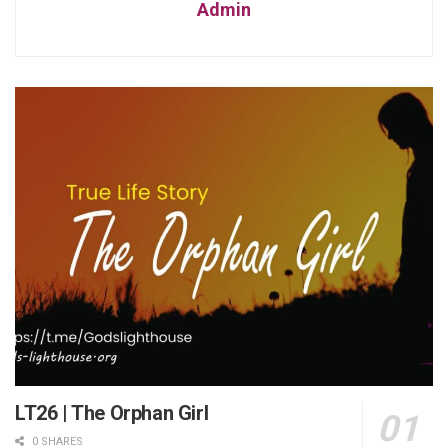
Admin
LT26 | The Orphan Girl
0 SHARES