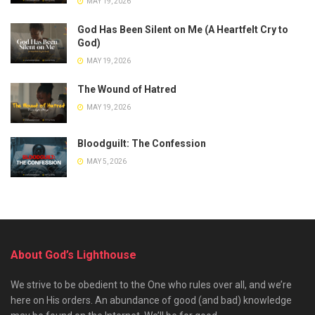
MAY 19, 2026
God Has Been Silent on Me (A Heartfelt Cry to
God)
MAY 19, 2026
The Wound of Hatred
MAY 19, 2026
Bloodguilt: The Confession
MAY 5, 2026
About God’s Lighthouse
We strive to be obedient to the One who rules over all, and we’re
here on His orders. An abundance of good (and bad) knowledge