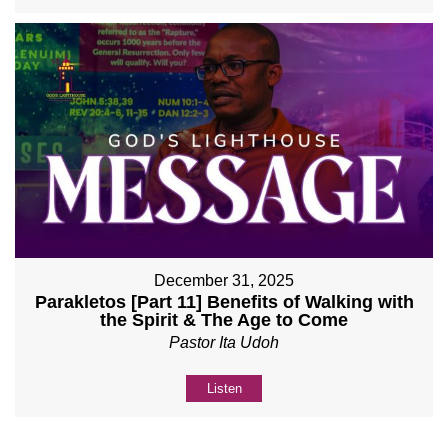
December 31, 2025
Parakletos [Part 11] Benefits of Walking with
the Spirit & The Age to Come
Pastor Ita Udoh
Listen