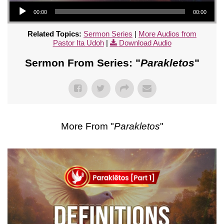
Audio Player
00:00
00:00
Related Topics:
Sermon Series
|
More Audios from
Pastor Ita Udoh
|
Download Audio
Sermon From Series: "
Parakletos
"
More From "
Parakletos
"