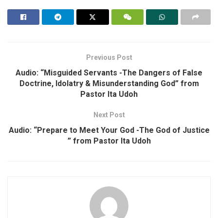
Previous Post
Audio: “Misguided Servants -The Dangers of False
Doctrine, Idolatry & Misunderstanding God” from
Pastor Ita Udoh
Next Post
Audio: “Prepare to Meet Your God -The God of Justice
” from Pastor Ita Udoh