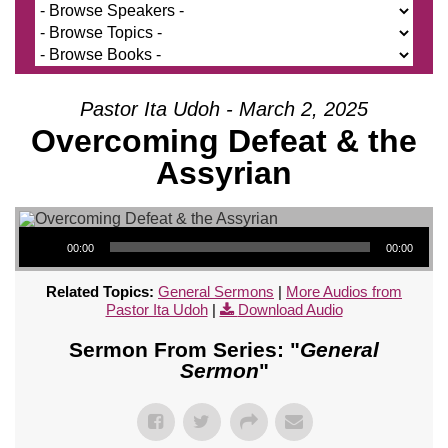
Pastor Ita Udoh - March 2, 2025
Overcoming Defeat & the
Assyrian
Audio Player
00:00
00:00
Related Topics:
General Sermons
|
More Audios from
Pastor Ita Udoh
|
Download Audio
Sermon From Series: "
General
Sermon
"