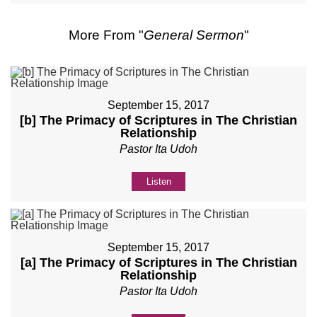
More From "
General Sermon
"
September 15, 2017
[b] The Primacy of Scriptures in The Christian
Relationship
Pastor Ita Udoh
Listen
September 15, 2017
[a] The Primacy of Scriptures in The Christian
Relationship
Pastor Ita Udoh