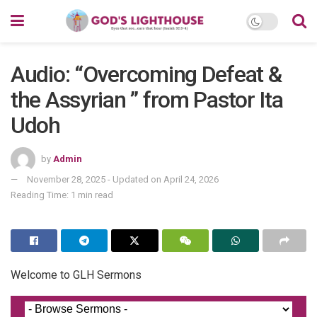
Audio: “Overcoming Defeat &
the Assyrian ” from Pastor Ita
Udoh
by
Admin
November 28, 2025 - Updated on April 24, 2026
Reading Time: 1 min read
Welcome to GLH Sermons