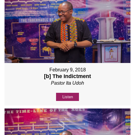
February 9, 2018
[b] The Indictment
Pastor Ita Udoh
Listen