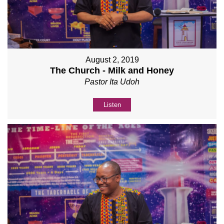
August 2, 2019
The Church - Milk and Honey
Pastor Ita Udoh
Listen