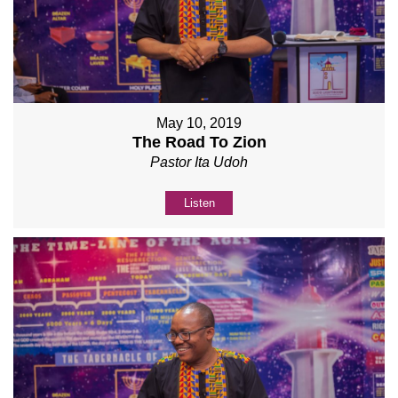
May 10, 2019
The Road To Zion
Pastor Ita Udoh
Listen