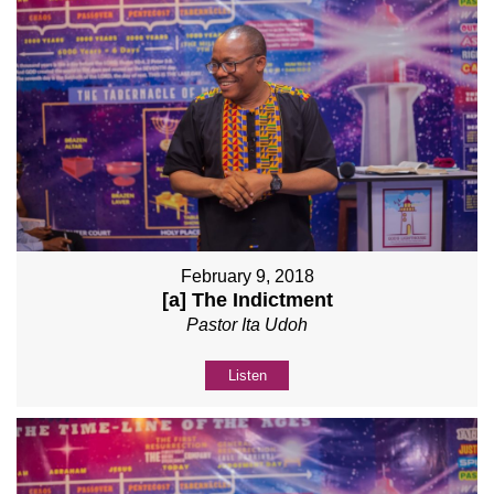
February 9, 2018
[a] The Indictment
Pastor Ita Udoh
Listen