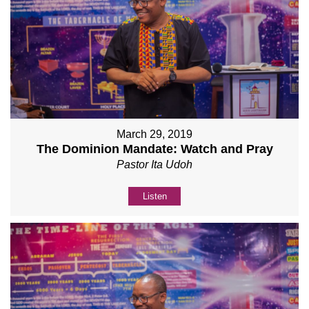
March 29, 2019
The Dominion Mandate: Watch and Pray
Pastor Ita Udoh
Listen