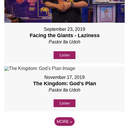
September 23, 2019
Facing the Giants - Laziness
Pastor Ita Udoh
Listen
November 17, 2019
The Kingdom: God's Plan
Pastor Ita Udoh
Listen
MORE
»