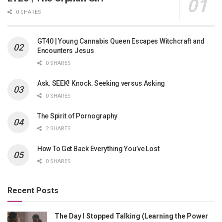
0 SHARES
GT40 | Young Cannabis Queen Escapes Witchcraft and
Encounters Jesus
0 SHARES
Ask. SEEK! Knock. Seeking versus Asking
0 SHARES
The Spirit of Pornography
2 SHARES
How To Get Back Everything You’ve Lost
0 SHARES
Recent Posts
The Day I Stopped Talking (Learning the Power