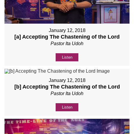
January 12, 2018
[a] Accepting The Chastening of the Lord
Pastor Ita Udoh
Listen
January 12, 2018
[b] Accepting The Chastening of the Lord
Pastor Ita Udoh
Listen