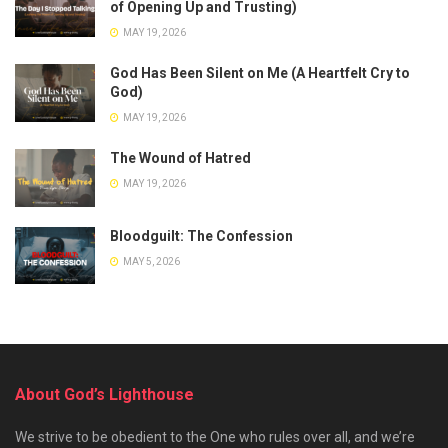
of Opening Up and Trusting)
MAY 19, 2026
God Has Been Silent on Me (A Heartfelt Cry to
God)
MAY 19, 2026
The Wound of Hatred
MAY 19, 2026
Bloodguilt: The Confession
MAY 5, 2026
About God’s Lighthouse
We strive to be obedient to the One who rules over all, and we’re