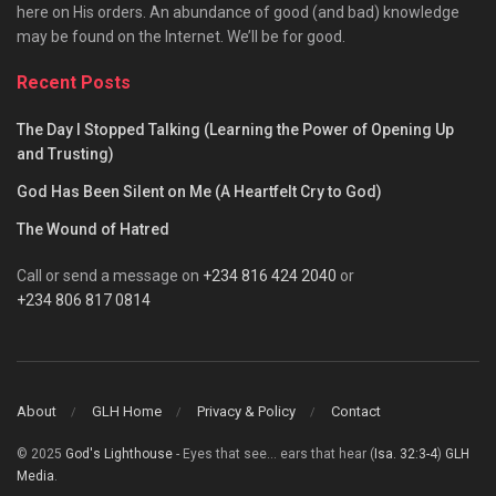
here on His orders. An abundance of good (and bad) knowledge
may be found on the Internet. We’ll be for good.
Recent Posts
The Day I Stopped Talking (Learning the Power of Opening Up
and Trusting)
God Has Been Silent on Me (A Heartfelt Cry to God)
The Wound of Hatred
Call or send a message on
+234 816 424 2040
or
+234 806 817 0814
About
GLH Home
Privacy & Policy
Contact
© 2025
God's Lighthouse
- Eyes that see... ears that hear (
Isa. 32:3-4
)
GLH
Media
.