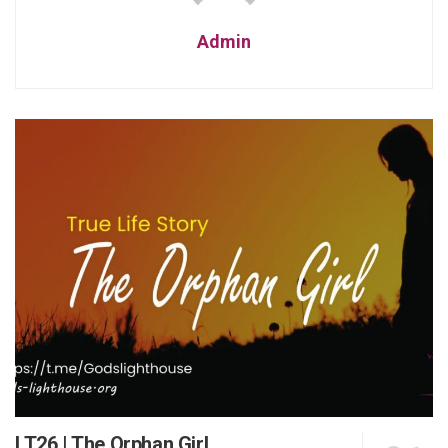
Admin
LT26 | The Orphan Girl