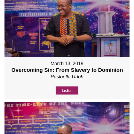
March 13, 2019
Overcoming Sin: From Slavery to Dominion
Pastor Ita Udoh
Listen