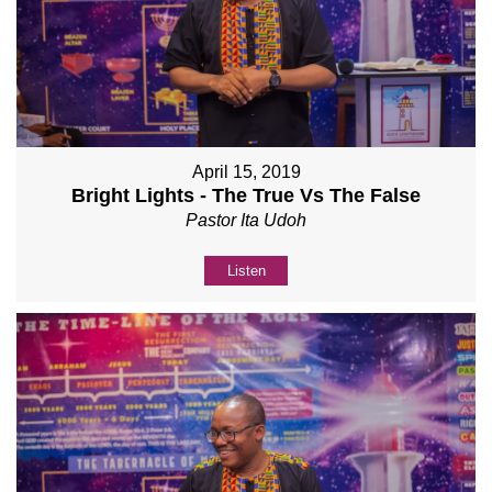
April 15, 2019
Bright Lights - The True Vs The False
Pastor Ita Udoh
Listen