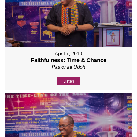
April 7, 2019
Faithfulness: Time & Chance
Pastor Ita Udoh
Listen