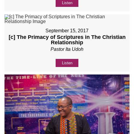
Listen
September 15, 2017
[c] The Primacy of Scriptures in The Christian
Relationship
Pastor Ita Udoh
Listen