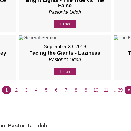
nce
Bright Lights - The True Vs The
False
Pastor Ita Udoh
Listen
September 23, 2019
ney
Facing the Giants - Laziness
T
Pastor Ita Udoh
Listen
1
2
3
4
5
6
7
8
9
10
11
…39
»
rom Pastor Ita Udoh