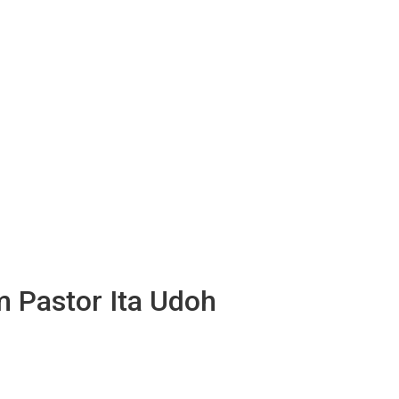
m Pastor Ita Udoh