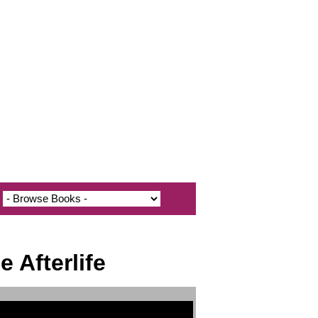
 Afterlife