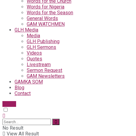
Words for the Church
Words for Nigeria
Words for the Season
General Words
GAM WATCHMEN
GLH Media
Media
GLH Publishing
GLH Sermons
Videos
Quotes
Livestream
Sermon Request
GAM Newsletters
GAMKA SOM
Blog
Contact
Give
No Result
View All Result