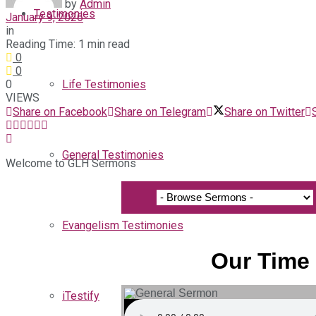
by
Admin
Testimonies
January 9, 2026
in
Reading Time: 1 min read
0
0
0
Life Testimonies
VIEWS
Share on Facebook
Share on Telegram
Share on Twitter
General Testimonies
Welcome to GLH Sermons
Evangelism Testimonies
Our Time 
iTestify