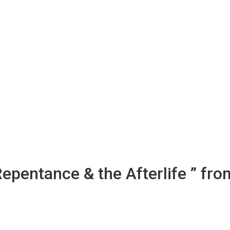
Repentance & the Afterlife ” fro