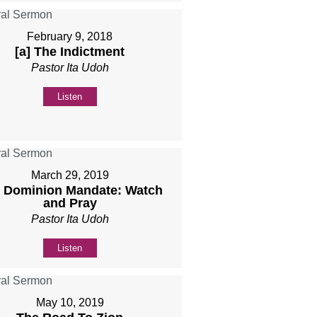
February 9, 2018
[a] The Indictment
Pastor Ita Udoh
Listen
March 29, 2019
 Dominion Mandate: Watch
and Pray
Pastor Ita Udoh
Listen
May 10, 2019