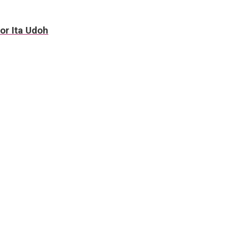
tor Ita Udoh