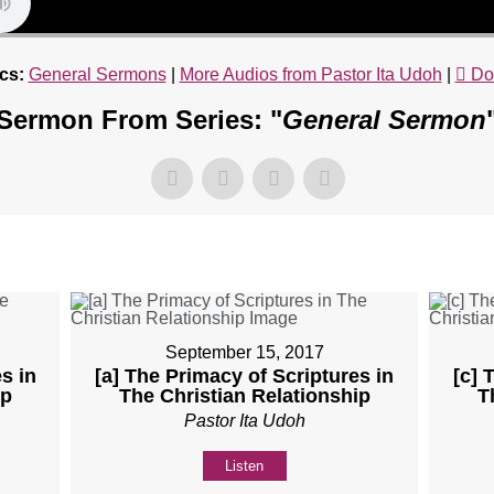
cs:
General Sermons
|
More Audios from Pastor Ita Udoh
|
Do
Sermon From Series: "
General Sermon
September 15, 2017
s in
[a] The Primacy of Scriptures in
[c] 
ip
The Christian Relationship
T
Pastor Ita Udoh
Listen