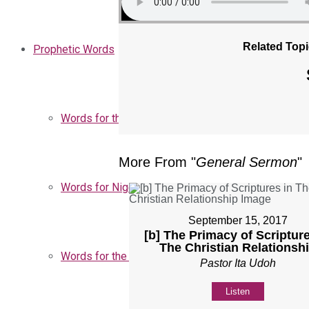
Related Topi
Prophetic Words
Words for the Church
More From "
General Sermon
"
Words for Nigeria
September 15, 2017
[b] The Primacy of Scripture
The Christian Relationsh
Words for the Season
Pastor Ita Udoh
Listen