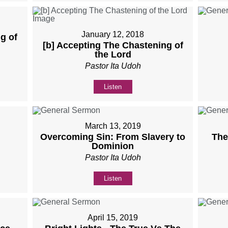
January 12, 2018
g of
[b] Accepting The Chastening of
the Lord
Pastor Ita Udoh
Listen
March 13, 2019
Overcoming Sin: From Slavery to
The
Dominion
Pastor Ita Udoh
Listen
April 15, 2019