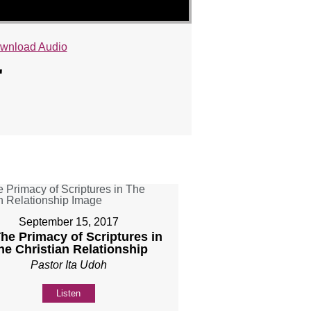
wnload Audio
"
September 15, 2017
The Primacy of Scriptures in
he Christian Relationship
Pastor Ita Udoh
Listen