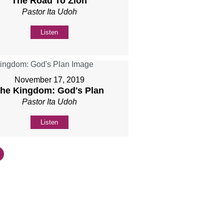
The Road To Zion
Pastor Ita Udoh
Listen
November 17, 2019
he Kingdom: God's Plan
Pastor Ita Udoh
Listen