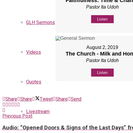
Faithfulness: Time & Cha
Pastor Ita Udoh
Listen
GLH Sermons
August 2, 2019
Videos
The Church - Milk and Ho
Pastor Ita Udoh
Listen
Quotes
Share
Share
Tweet
Share
Send
Livestream
Previous Post
Audio: “Opened Doors & Signs of the Last Days” f