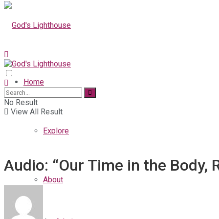
Home
No Result
View All Result
Explore
Audio: “Our Time in the Body, 
About