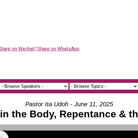
Share on Wechat
Share on WhatsApp
Pastor Ita Udoh - June 11, 2025
in the Body, Repentance & the