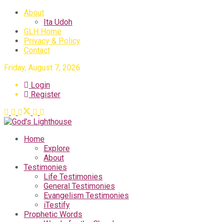
About
Ita Udoh
GLH Home
Privacy & Policy
Contact
Friday, August 7, 2026
Login
Register
Home
Explore
About
Testimonies
Life Testimonies
General Testimonies
Evangelism Testimonies
iTestify
Prophetic Words