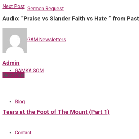
Next Post
Sermon Request
Audio: “Praise vs Slander Faith vs Hate ” from Pas
GAM Newsletters
Admin
GAMKA SOM
Next Post
Blog
Tears at the Foot of The Mount (Part 1)
Contact