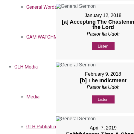
General Words
January 12, 2018
[a] Accepting The Chastenin
the Lord
Pastor Ita Udoh
GAM WATCHMEN
Listen
GLH Media
February 9, 2018
[b] The Indictment
Pastor Ita Udoh
Media
Listen
GLH Publishing
April 7, 2019