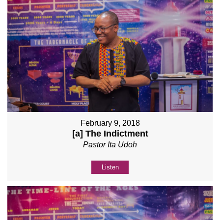
February 9, 2018
[a] The Indictment
Pastor Ita Udoh
Listen