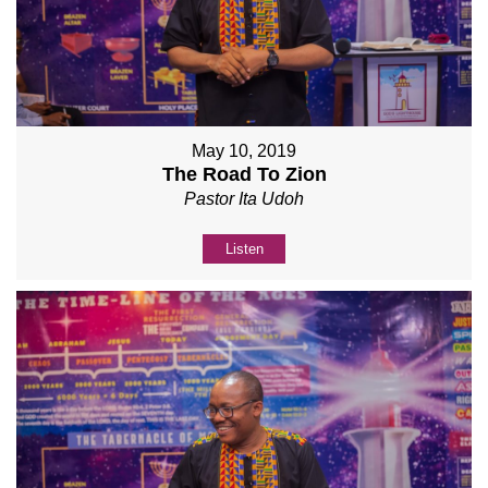
May 10, 2019
The Road To Zion
Pastor Ita Udoh
Listen