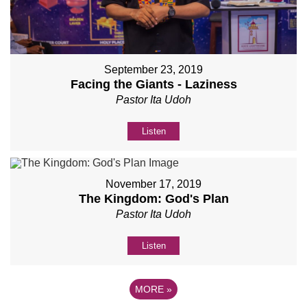
September 23, 2019
Facing the Giants - Laziness
Pastor Ita Udoh
Listen
November 17, 2019
The Kingdom: God's Plan
Pastor Ita Udoh
Listen
MORE
»