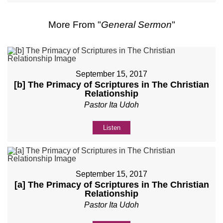
More From "
General Sermon
"
September 15, 2017
[b] The Primacy of Scriptures in The Christian
Relationship
Pastor Ita Udoh
Listen
September 15, 2017
[a] The Primacy of Scriptures in The Christian
Relationship
Pastor Ita Udoh