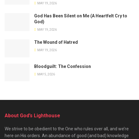
MAY 19, 2026
God Has Been Silent on Me (A Heartfelt Cry to
God)
MAY 19, 2026
The Wound of Hatred
MAY 19, 2026
Bloodguilt: The Confession
MAY 5, 2026
About God’s Lighthouse
We strive to be obedient to the One who rules over all, and we’re
here on His orders. An abundance of good (and bad) knowledge