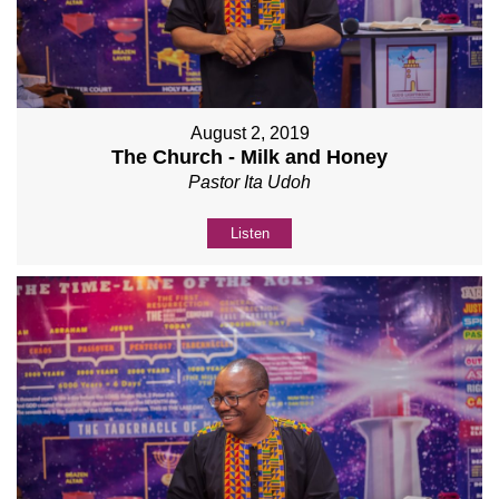
August 2, 2019
The Church - Milk and Honey
Pastor Ita Udoh
Listen