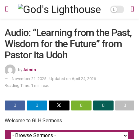
Audio: “Learning from the Past,
Wisdom for the Future” from
Pastor Ita Udoh
by
Admin
November 21, 2025 - Updated on April 24, 2026
Reading Time: 1 min read
Welcome to GLH Sermons