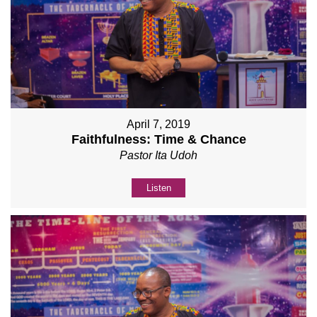
April 7, 2019
Faithfulness: Time & Chance
Pastor Ita Udoh
Listen