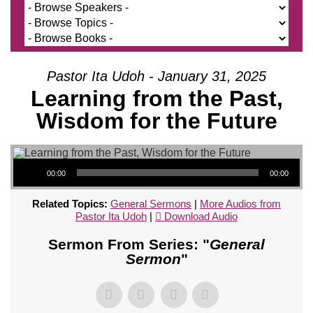
Pastor Ita Udoh - January 31, 2025
Learning from the Past,
Wisdom for the Future
Audio Player
00:00
00:00
Related Topics:
General Sermons
|
More Audios from
Pastor Ita Udoh
|
Download Audio
Sermon From Series: "
General
Sermon
"