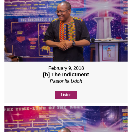
February 9, 2018
[b] The Indictment
Pastor Ita Udoh
Listen