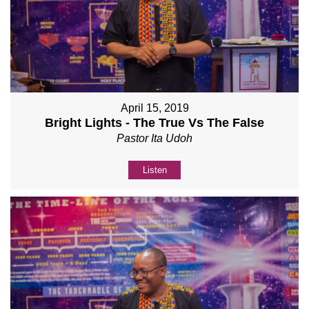
April 15, 2019
Bright Lights - The True Vs The False
Pastor Ita Udoh
Listen