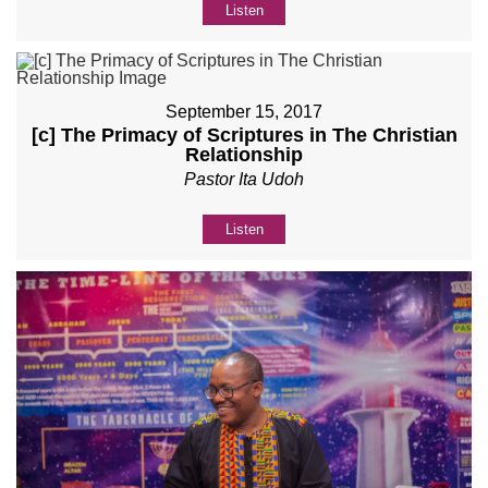
Listen
September 15, 2017
[c] The Primacy of Scriptures in The Christian
Relationship
Pastor Ita Udoh
Listen