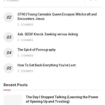
0 SHARES
GT40 | Young Cannabis Queen Escapes Witchcraft and
Encounters Jesus
0 SHARES
Ask. SEEK! Knock. Seeking versus Asking
0 SHARES
The Spirit of Pornography
2 SHARES
How To Get Back Everything You’ve Lost
0 SHARES
Recent Posts
The Day I Stopped Talking (Learning the Power
of Opening Up and Trusting)