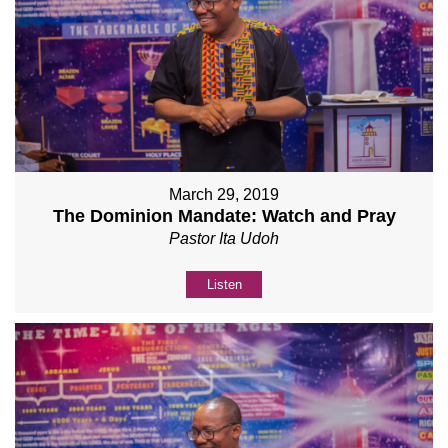
March 29, 2019
The Dominion Mandate: Watch and Pray
Pastor Ita Udoh
Listen