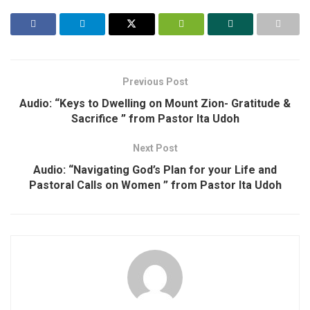
Previous Post
Audio: “Keys to Dwelling on Mount Zion- Gratitude &
Sacrifice ” from Pastor Ita Udoh
Next Post
Audio: “Navigating God’s Plan for your Life and
Pastoral Calls on Women ” from Pastor Ita Udoh