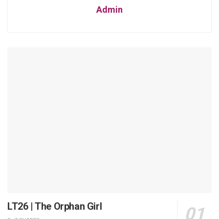
Admin
LT26 | The Orphan Girl