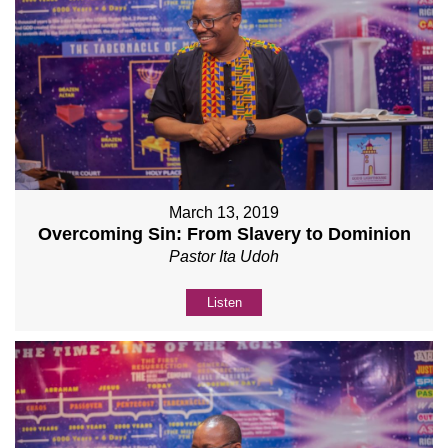
March 13, 2019
Overcoming Sin: From Slavery to Dominion
Pastor Ita Udoh
Listen