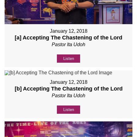
January 12, 2018
[a] Accepting The Chastening of the Lord
Pastor Ita Udoh
Listen
January 12, 2018
[b] Accepting The Chastening of the Lord
Pastor Ita Udoh
Listen