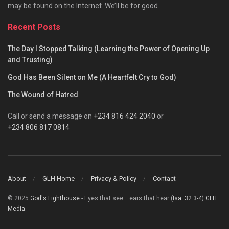
may be found on the Internet. We’ll be for good.
Recent Posts
The Day I Stopped Talking (Learning the Power of Opening Up
and Trusting)
God Has Been Silent on Me (A Heartfelt Cry to God)
The Wound of Hatred
Call or send a message on
+234 816 424 2040
or
+234 806 817 0814
About
GLH Home
Privacy & Policy
Contact
© 2025
God's Lighthouse
- Eyes that see... ears that hear (
Isa. 32:3-4
)
GLH
Media
.