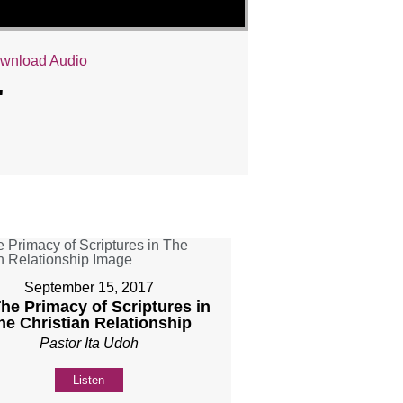
wnload Audio
"
September 15, 2017
The Primacy of Scriptures in
he Christian Relationship
Pastor Ita Udoh
Listen