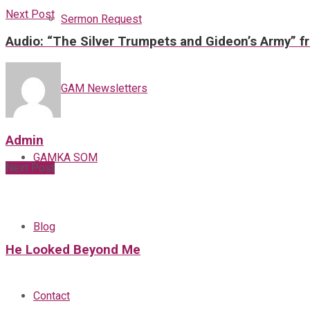
Next Post
Sermon Request
Audio: “The Silver Trumpets and Gideon’s Army” f
GAM Newsletters
Admin
GAMKA SOM
Next Post
Blog
He Looked Beyond Me
Contact