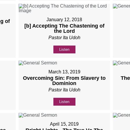
January 12, 2018
g of
[b] Accepting The Chastening of
the Lord
Pastor Ita Udoh
Listen
March 13, 2019
Overcoming Sin: From Slavery to
The
Dominion
Pastor Ita Udoh
Listen
April 15, 2019