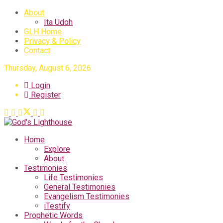
About
Ita Udoh
GLH Home
Privacy & Policy
Contact
Thursday, August 6, 2026
Login
Register
Home
Explore
About
Testimonies
Life Testimonies
General Testimonies
Evangelism Testimonies
iTestify
Prophetic Words