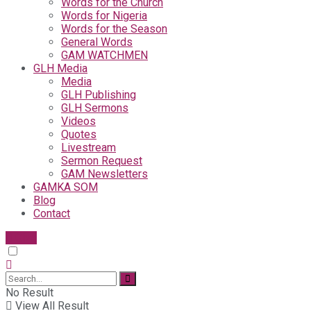
Words for the Church
Words for Nigeria
Words for the Season
General Words
GAM WATCHMEN
GLH Media
Media
GLH Publishing
GLH Sermons
Videos
Quotes
Livestream
Sermon Request
GAM Newsletters
GAMKA SOM
Blog
Contact
Give
No Result
View All Result