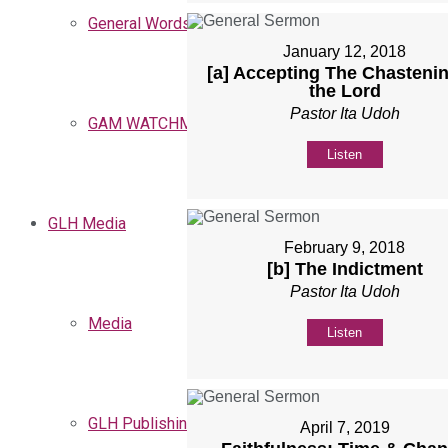
General Words
January 12, 2018
[a] Accepting The Chastenin
the Lord
Pastor Ita Udoh
GAM WATCHMEN
Listen
GLH Media
February 9, 2018
[b] The Indictment
Pastor Ita Udoh
Media
Listen
GLH Publishing
April 7, 2019