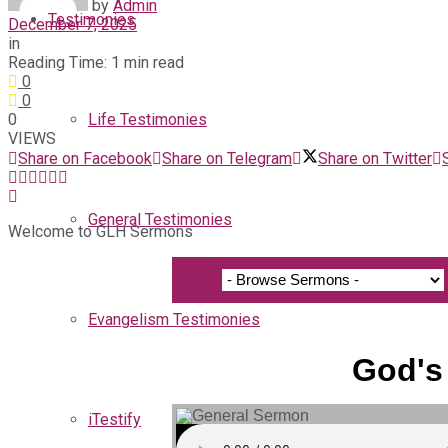
by
Admin
Testimonies
December 7, 2025
in
Reading Time: 1 min read
0
0
0
Life Testimonies
VIEWS
Share on Facebook
Share on Telegram
Share on Twitter
General Testimonies
Welcome to GLH Sermons
Evangelism Testimonies
God's
iTestify