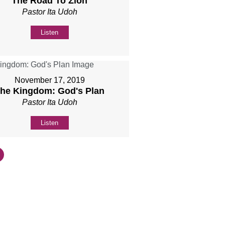
The Road To Zion
Pastor Ita Udoh
Listen
November 17, 2019
he Kingdom: God's Plan
Pastor Ita Udoh
Listen