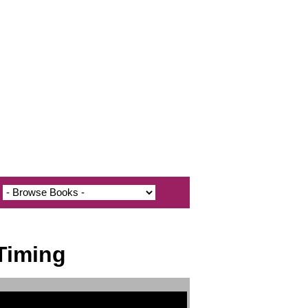
Timing