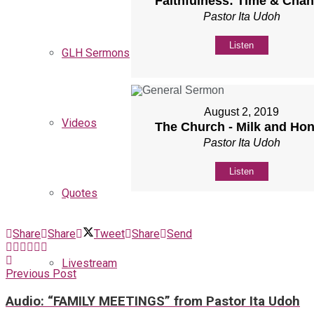
Faithfulness: Time & Cha
Pastor Ita Udoh
Listen
GLH Sermons
August 2, 2019
Videos
The Church - Milk and Ho
Pastor Ita Udoh
Listen
Quotes
Share
Share
Tweet
Share
Send
Livestream
Previous Post
Audio: “FAMILY MEETINGS” from Pastor Ita Udoh