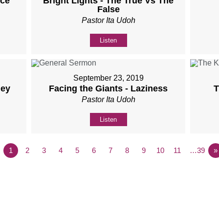
nce
Bright Lights - The True Vs The
False
Pastor Ita Udoh
Listen
September 23, 2019
ney
Facing the Giants - Laziness
T
Pastor Ita Udoh
Listen
1
2
3
4
5
6
7
8
9
10
11
…39
»