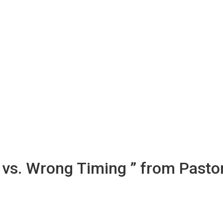
 vs. Wrong Timing ” from Pasto