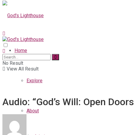
Home
No Result
View All Result
Explore
Audio: “God’s Will: Open Doors
About