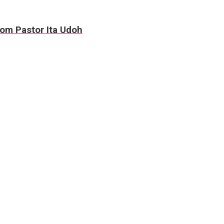
rom Pastor Ita Udoh