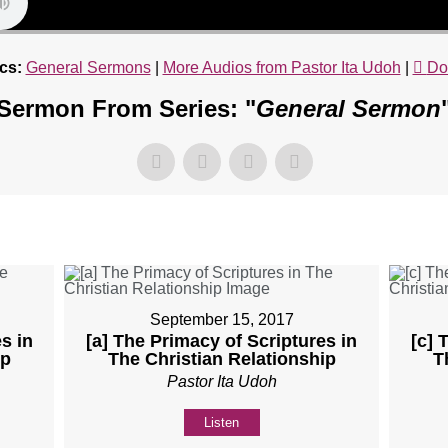
cs:
General Sermons
|
More Audios from Pastor Ita Udoh
|
Do
Sermon From Series: "
General Sermon
September 15, 2017
s in
[a] The Primacy of Scriptures in
[c] 
ip
The Christian Relationship
T
Pastor Ita Udoh
Listen