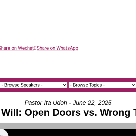
Share on Wechat
Share on WhatsApp
Pastor Ita Udoh - June 22, 2025
 Will: Open Doors vs. Wrong 