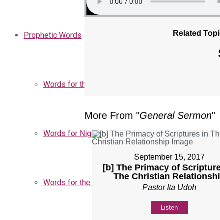
Related Topi
Prophetic Words
Words for the Church
More From "
General Sermon
"
Words for Nigeria
September 15, 2017
[b] The Primacy of Scripture
The Christian Relationsh
Words for the Season
Pastor Ita Udoh
Listen