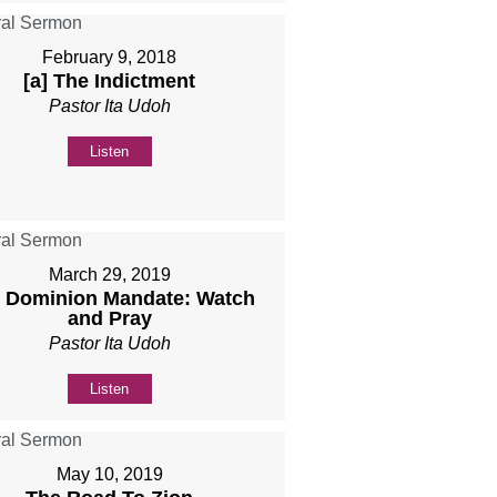
February 9, 2018
[a] The Indictment
Pastor Ita Udoh
Listen
March 29, 2019
 Dominion Mandate: Watch
and Pray
Pastor Ita Udoh
Listen
May 10, 2019