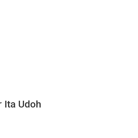
r Ita Udoh