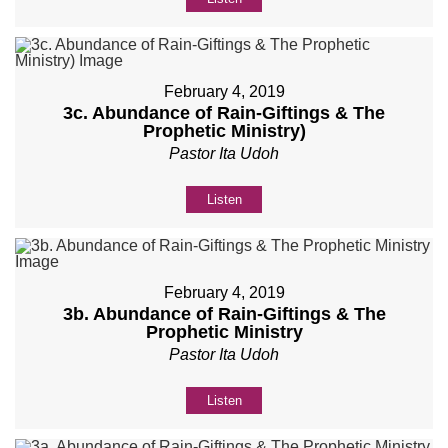
February 4, 2019
3c. Abundance of Rain-Giftings & The
Prophetic Ministry)
Pastor Ita Udoh
Listen
February 4, 2019
3b. Abundance of Rain-Giftings & The
Prophetic Ministry
Pastor Ita Udoh
Listen