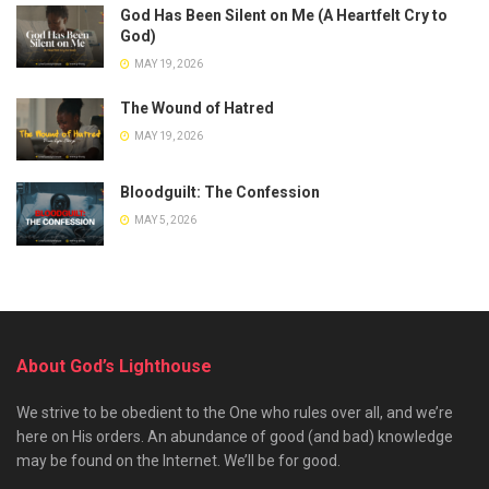
God Has Been Silent on Me (A Heartfelt Cry to
God)
MAY 19, 2026
The Wound of Hatred
MAY 19, 2026
Bloodguilt: The Confession
MAY 5, 2026
About God’s Lighthouse
We strive to be obedient to the One who rules over all, and we’re
here on His orders. An abundance of good (and bad) knowledge
may be found on the Internet. We’ll be for good.