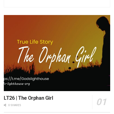
LT26 | The Orphan Girl
0 SHARES