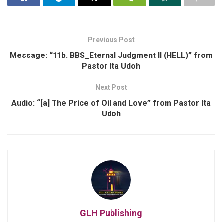
Previous Post
Message: “11b. BBS_Eternal Judgment II (HELL)” from
Pastor Ita Udoh
Next Post
Audio: “[a] The Price of Oil and Love” from Pastor Ita
Udoh
GLH Publishing