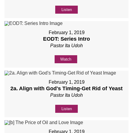
Listen
February 1, 2019
EODT: Series Intro
Pastor Ita Udoh
Watch
February 1, 2019
2a. Align with God's Timing-Get Rid of Yeast
Pastor Ita Udoh
Listen
February 1, 2019