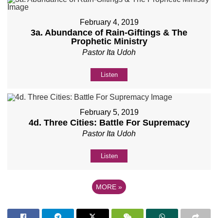
February 4, 2019
3a. Abundance of Rain-Giftings & The
Prophetic Ministry
Pastor Ita Udoh
Listen
February 5, 2019
4d. Three Cities: Battle For Supremacy
Pastor Ita Udoh
Listen
MORE
»