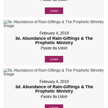
Listen
February 4, 2019
3e. Abundance of Rain-Giftings & The
Prophetic Ministry
Pastor Ita Udoh
Listen
February 4, 2019
3d. Abundance of Rain-Giftings & The
Prophetic Ministry
Pastor Ita Udoh
Listen