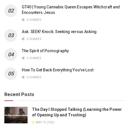
GT40 | Young Cannabis Queen Escapes Witchcraft and
Encounters Jesus
0 SHARES
Ask. SEEK! Knock. Seeking versus Asking
0 SHARES
The Spirit of Pornography
2 SHARES
How To Get Back Everything You’ve Lost
0 SHARES
Recent Posts
The Day I Stopped Talking (Learning the Power
of Opening Up and Trusting)
MAY 19, 2026