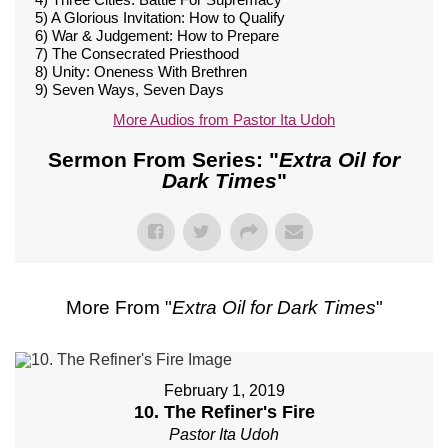
5) A Glorious Invitation: How to Qualify
6) War & Judgement: How to Prepare
7) The Consecrated Priesthood
8) Unity: Oneness With Brethren
9) Seven Ways, Seven Days
More Audios from Pastor Ita Udoh
Sermon From Series: "
Extra Oil for
Dark Times
"
More From "
Extra Oil for Dark Times
"
February 1, 2019
10. The Refiner's Fire
Pastor Ita Udoh