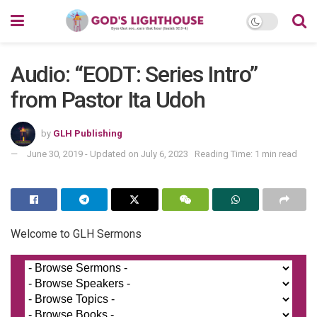
Audio: “EODT: Series Intro”
from Pastor Ita Udoh
by
GLH Publishing
June 30, 2019 - Updated on July 6, 2023
Reading Time: 1 min read
Welcome to GLH Sermons