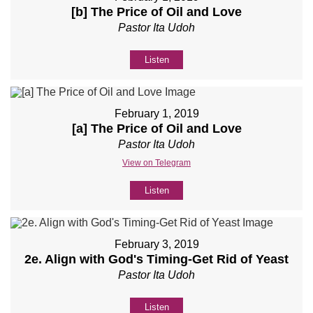
[b] The Price of Oil and Love
Pastor Ita Udoh
Listen
February 1, 2019
[a] The Price of Oil and Love
Pastor Ita Udoh
View on Telegram
Listen
February 3, 2019
2e. Align with God's Timing-Get Rid of Yeast
Pastor Ita Udoh
Listen