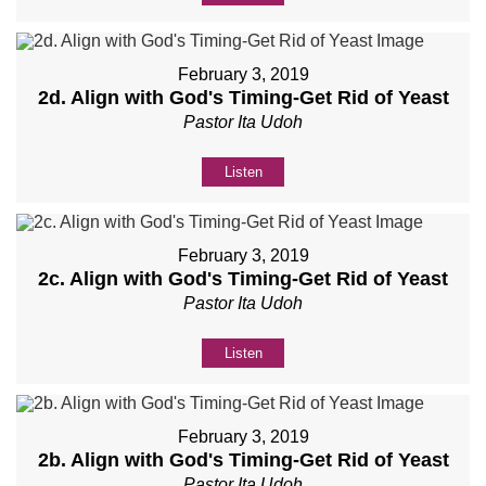
February 3, 2019
2d. Align with God's Timing-Get Rid of Yeast
Pastor Ita Udoh
Listen
February 3, 2019
2c. Align with God's Timing-Get Rid of Yeast
Pastor Ita Udoh
Listen
February 3, 2019
2b. Align with God's Timing-Get Rid of Yeast
Pastor Ita Udoh