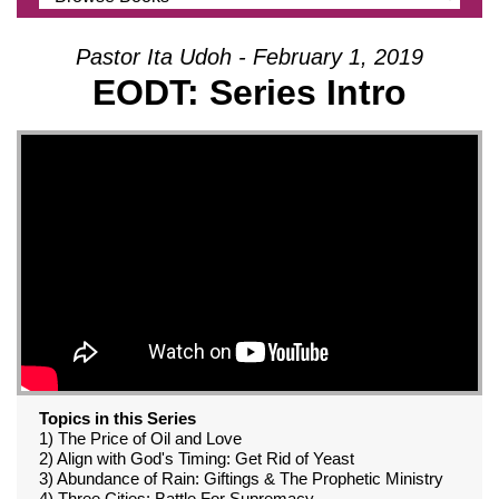
Pastor Ita Udoh - February 1, 2019
EODT: Series Intro
Topics in this Series
1) The Price of Oil and Love
2) Align with God's Timing: Get Rid of Yeast
3) Abundance of Rain: Giftings & The Prophetic Ministry
4) Three Cities: Battle For Supremacy