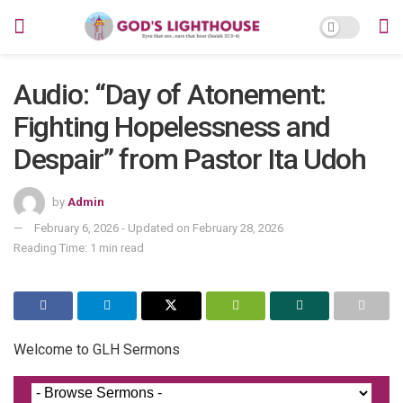
Audio: “Day of Atonement:
Fighting Hopelessness and
Despair” from Pastor Ita Udoh
by
Admin
February 6, 2026 - Updated on February 28, 2026
Reading Time: 1 min read
Welcome to GLH Sermons