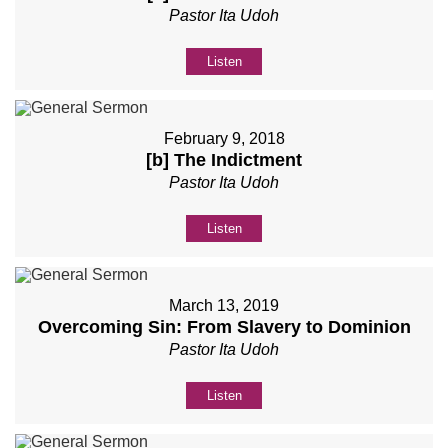
Pastor Ita Udoh
Listen
February 9, 2018
[b] The Indictment
Pastor Ita Udoh
Listen
March 13, 2019
Overcoming Sin: From Slavery to Dominion
Pastor Ita Udoh
Listen