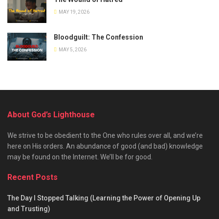
MAY 19, 2026
Bloodguilt: The Confession
MAY 5, 2026
About God’s Lighthouse
We strive to be obedient to the One who rules over all, and we’re
here on His orders. An abundance of good (and bad) knowledge
may be found on the Internet. We’ll be for good.
Recent Posts
The Day I Stopped Talking (Learning the Power of Opening Up
and Trusting)