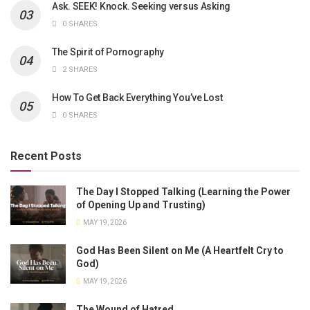
Ask. SEEK! Knock. Seeking versus Asking
0 SHARES
The Spirit of Pornography
2 SHARES
How To Get Back Everything You’ve Lost
0 SHARES
Recent Posts
The Day I Stopped Talking (Learning the Power
of Opening Up and Trusting)
MAY 19, 2026
God Has Been Silent on Me (A Heartfelt Cry to
God)
MAY 19, 2026
The Wound of Hatred