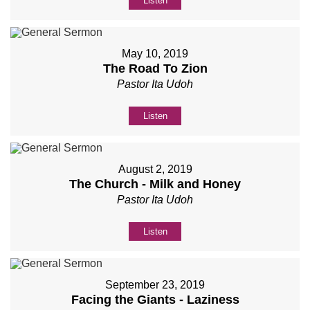
Listen
May 10, 2019
The Road To Zion
Pastor Ita Udoh
Listen
August 2, 2019
The Church - Milk and Honey
Pastor Ita Udoh
Listen
September 23, 2019
Facing the Giants - Laziness