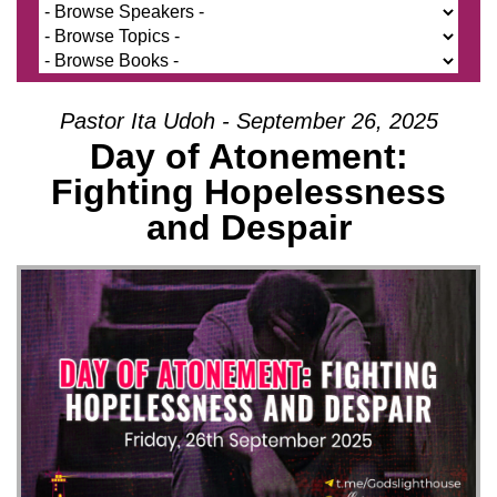
Pastor Ita Udoh - September 26, 2025
Day of Atonement:
Fighting Hopelessness
and Despair