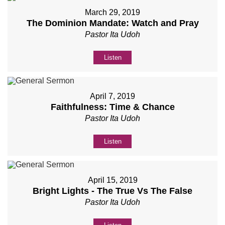
March 29, 2019
The Dominion Mandate: Watch and Pray
Pastor Ita Udoh
Listen
April 7, 2019
Faithfulness: Time & Chance
Pastor Ita Udoh
Listen
April 15, 2019
Bright Lights - The True Vs The False
Pastor Ita Udoh