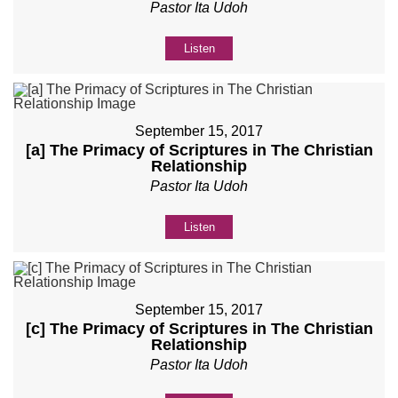
Pastor Ita Udoh
Listen
September 15, 2017
[a] The Primacy of Scriptures in The Christian
Relationship
Pastor Ita Udoh
Listen
September 15, 2017
[c] The Primacy of Scriptures in The Christian
Relationship
Pastor Ita Udoh