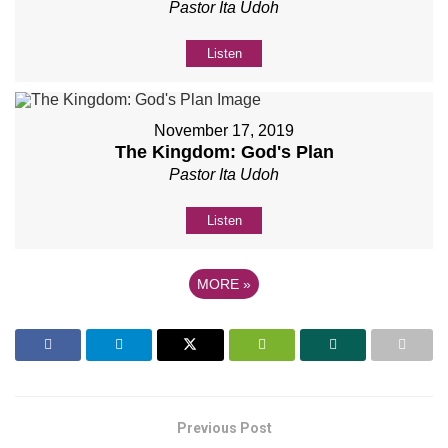
Pastor Ita Udoh
Listen
November 17, 2019
The Kingdom: God's Plan
Pastor Ita Udoh
Listen
MORE
»
Previous Post