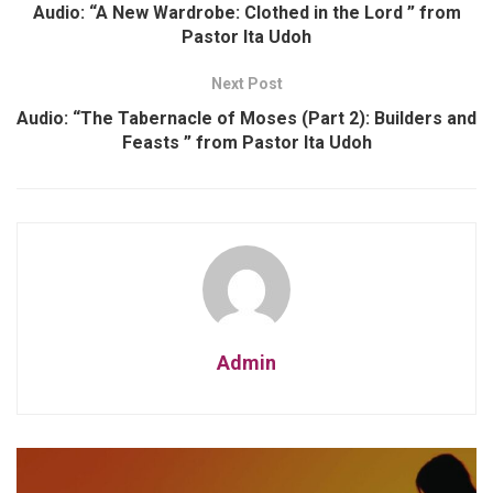
Audio: “A New Wardrobe: Clothed in the Lord ” from
Pastor Ita Udoh
Next Post
Audio: “The Tabernacle of Moses (Part 2): Builders and
Feasts ” from Pastor Ita Udoh
Admin