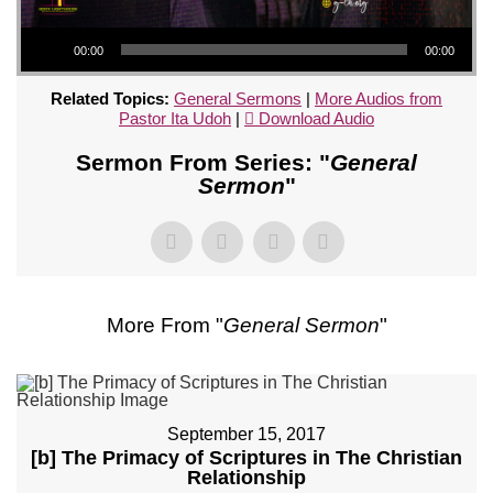
Audio Player
00:00
00:00
Related Topics:
General Sermons
|
More Audios from
Pastor Ita Udoh
|
Download Audio
Sermon From Series: "
General
Sermon
"
More From "
General Sermon
"
September 15, 2017
[b] The Primacy of Scriptures in The Christian
Relationship