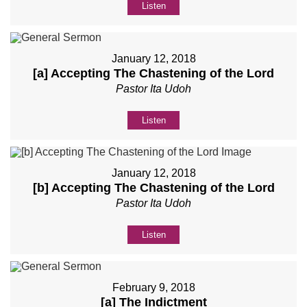
Listen
January 12, 2018
[a] Accepting The Chastening of the Lord
Pastor Ita Udoh
Listen
January 12, 2018
[b] Accepting The Chastening of the Lord
Pastor Ita Udoh
Listen
February 9, 2018
[a] The Indictment