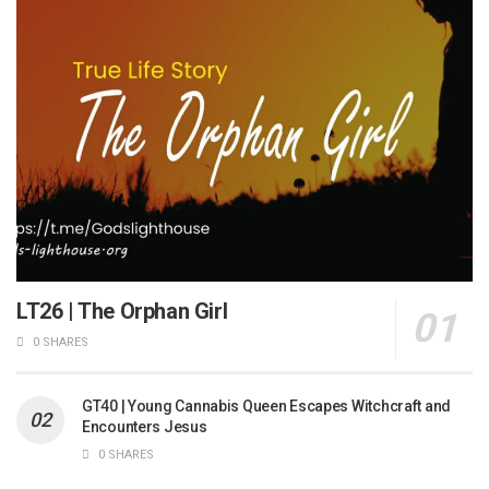
LT26 | The Orphan Girl
0 SHARES
GT40 | Young Cannabis Queen Escapes Witchcraft and
Encounters Jesus
0 SHARES