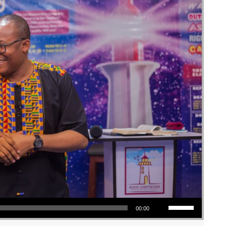
Use Up/Down Arrow keys to increase or decrease volume.
00:00