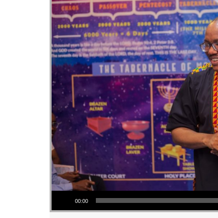
Audio Player
00:00