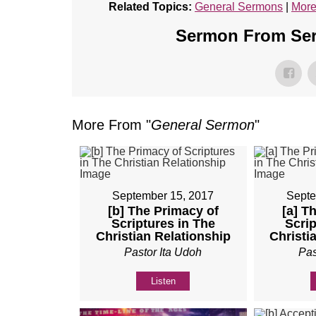
Related Topics:
General Sermons
|
More
Sermon From Seri
More From "
General Sermon
"
September 15, 2017
Septe
[b] The Primacy of
[a] T
Scriptures in The
Scrip
Christian Relationship
Christi
Pastor Ita Udoh
Pas
Listen