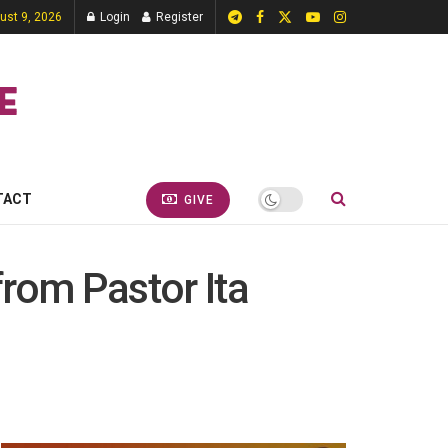
ust 9, 2026
Login
Register
TACT
GIVE
from Pastor Ita