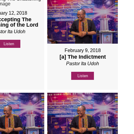
ary 12, 2018
ccepting The
ing of the Lord
tor Ita Udoh
Listen
February 9, 2018
[a] The Indictment
Pastor Ita Udoh
Listen