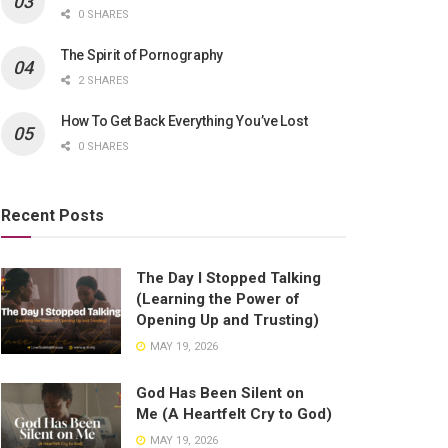
0 SHARES
The Spirit of Pornography
2 SHARES
How To Get Back Everything You’ve Lost
0 SHARES
Recent Posts
The Day I Stopped Talking
(Learning the Power of
Opening Up and Trusting)
MAY 19, 2026
God Has Been Silent on
Me (A Heartfelt Cry to God)
MAY 19, 2026