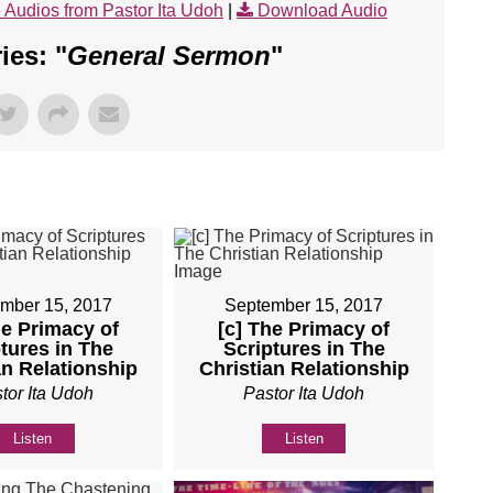
 Audios from Pastor Ita Udoh
|
Download Audio
es: "
General Sermon
"
mber 15, 2017
September 15, 2017
he Primacy of
[c] The Primacy of
tures in The
Scriptures in The
an Relationship
Christian Relationship
tor Ita Udoh
Pastor Ita Udoh
Listen
Listen