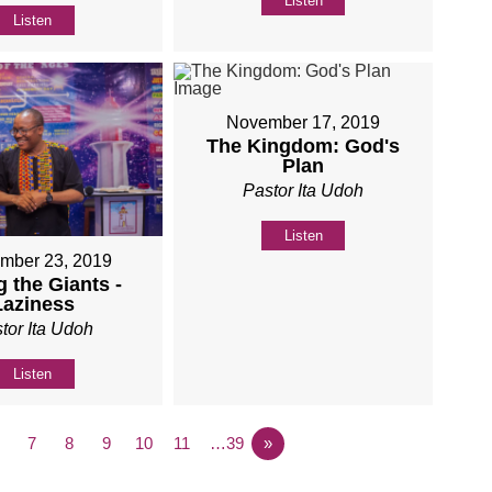
Listen
Listen
November 17, 2019
The Kingdom: God's
Plan
Pastor Ita Udoh
Listen
mber 23, 2019
 the Giants -
Laziness
tor Ita Udoh
Listen
7
8
9
10
11
…39
»