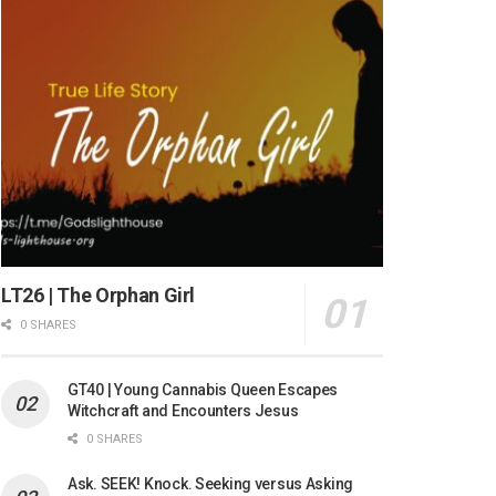
LT26 | The Orphan Girl
0 SHARES
GT40 | Young Cannabis Queen Escapes
Witchcraft and Encounters Jesus
0 SHARES
Ask. SEEK! Knock. Seeking versus Asking