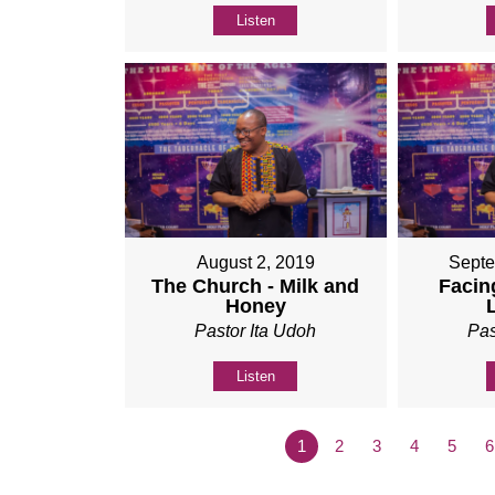
Listen
August 2, 2019
Septe
The Church - Milk and
Facing
Honey
Pastor Ita Udoh
Pas
Listen
1
2
3
4
5
6