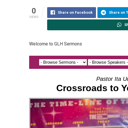
0
Share on Facebook
Share on 
VIEWS
S
Welcome to GLH Sermons
Pastor Ita 
Crossroads to Y