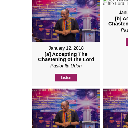
Janu
[b] A
Chasten
Pas
January 12, 2018
[a] Accepting The
Chastening of the Lord
Pastor Ita Udoh
Listen