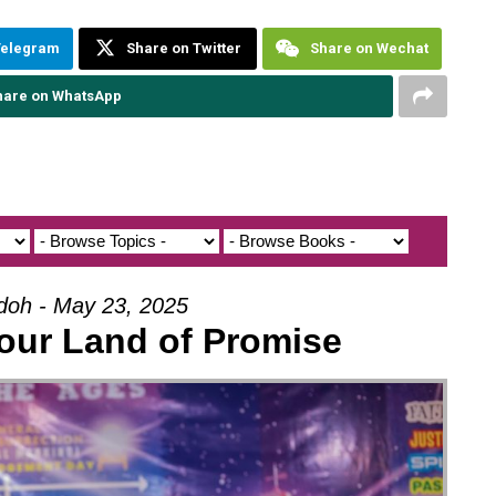
Telegram
Share on Twitter
Share on Wechat
hare on WhatsApp
Udoh - May 23, 2025
our Land of Promise