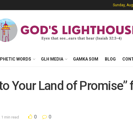
Sunday, Aug
PHETIC WORDS
GLH MEDIA
GAMKA SOM
BLOG
CON
to Your Land of Promise” 
0
0
 1 min read