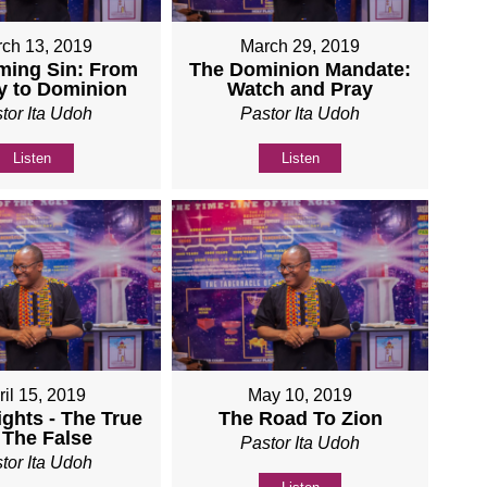
ch 13, 2019
March 29, 2019
ming Sin: From
The Dominion Mandate:
y to Dominion
Watch and Pray
tor Ita Udoh
Pastor Ita Udoh
Listen
Listen
ril 15, 2019
May 10, 2019
ights - The True
The Road To Zion
 The False
Pastor Ita Udoh
tor Ita Udoh