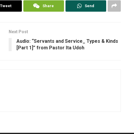
Tweet
Share
Send
Next Post
Audio: “Servants and Service_ Types & Kinds
[Part 1]” from Pastor Ita Udoh