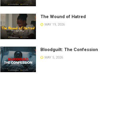
The Wound of Hatred
MAY 19, 2026
Bloodguilt: The Confession
MAY 5, 2026