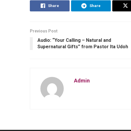
Share
Share
Previous Post
Audio: “Your Calling – Natural and
Supernatural Gifts” from Pastor Ita Udoh
Admin