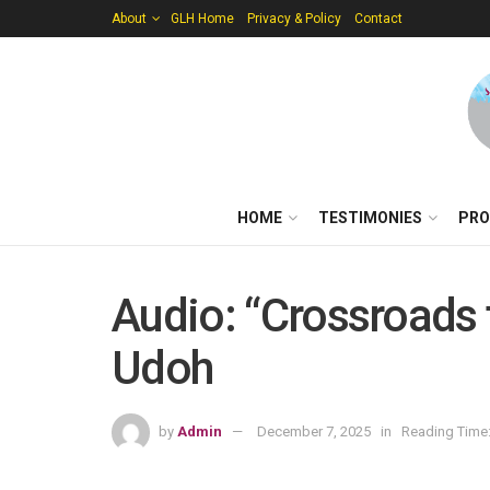
About
GLH Home
Privacy & Policy
Contact
HOME
TESTIMONIES
PRO
Audio: “Crossroads 
Udoh
by
Admin
December 7, 2025
in
Reading Time: