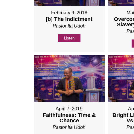
February 9, 2018
Mar
[b] The Indictment
Overco
Slaver
Pastor Ita Udoh
Pas
Listen
April 7, 2019
Ap
Faithfulness: Time &
Bright L
Chance
Vs
Pastor Ita Udoh
Pas