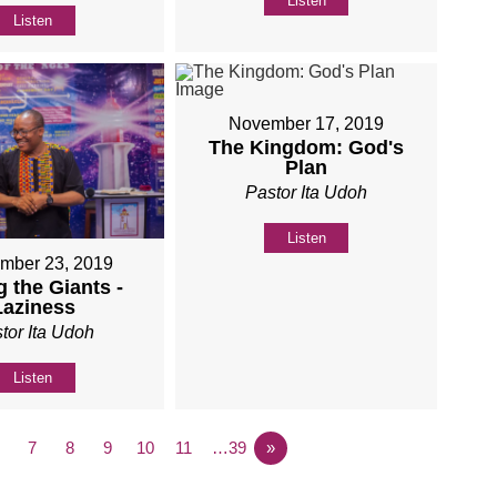
Listen
Listen
November 17, 2019
The Kingdom: God's
Plan
Pastor Ita Udoh
Listen
mber 23, 2019
 the Giants -
Laziness
tor Ita Udoh
Listen
7
8
9
10
11
…39
»