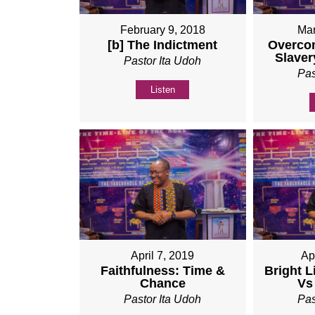
February 9, 2018
Mar
[b] The Indictment
Overco
Slaver
Pastor Ita Udoh
Pas
Listen
April 7, 2019
Ap
Faithfulness: Time &
Bright L
Chance
Vs
Pastor Ita Udoh
Pas