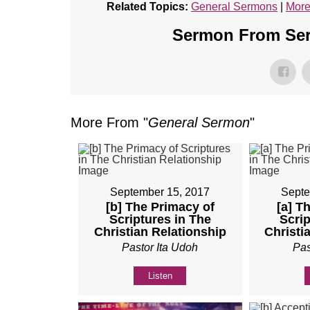
Related Topics:
General Sermons
|
More
Sermon From Seri
More From "
General Sermon
"
September 15, 2017
Septe
[b] The Primacy of
[a] T
Scriptures in The
Scrip
Christian Relationship
Christi
Pastor Ita Udoh
Pas
Listen