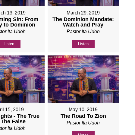
ch 13, 2019
March 29, 2019
ming Sin: From
The Dominion Mandate:
y to Dominion
Watch and Pray
tor Ita Udoh
Pastor Ita Udoh
Listen
Listen
ril 15, 2019
May 10, 2019
ights - The True
The Road To Zion
 The False
Pastor Ita Udoh
tor Ita Udoh