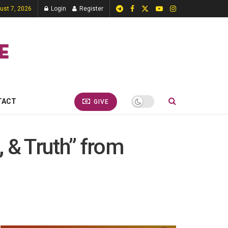
gust 7, 2026
Login
Register
TACT
GIVE
 & Truth” from