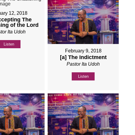
ary 12, 2018
ccepting The
ing of the Lord
tor Ita Udoh
Listen
February 9, 2018
[a] The Indictment
Pastor Ita Udoh
Listen