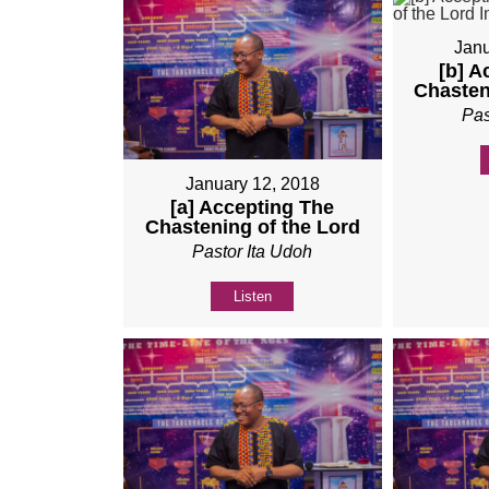
Janu
[b] A
Chasten
Pas
January 12, 2018
[a] Accepting The
Chastening of the Lord
Pastor Ita Udoh
Listen