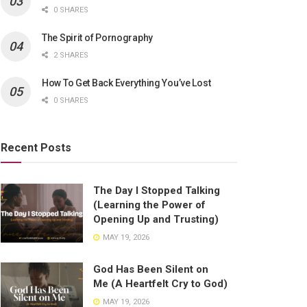
0 SHARES
The Spirit of Pornography
2 SHARES
How To Get Back Everything You’ve Lost
0 SHARES
Recent Posts
The Day I Stopped Talking
(Learning the Power of
Opening Up and Trusting)
MAY 19, 2026
God Has Been Silent on
Me (A Heartfelt Cry to God)
MAY 19, 2026