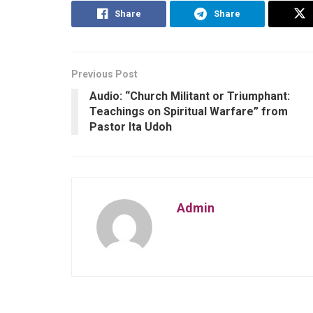
Share
Share
Previous Post
Audio: “Church Militant or Triumphant:
Teachings on Spiritual Warfare” from
Pastor Ita Udoh
Admin