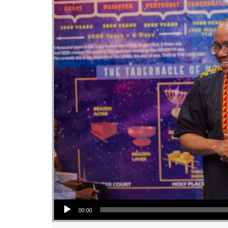
Audio Player
00:00