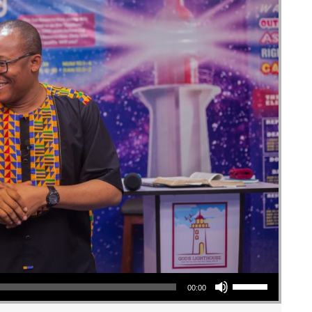
Use Up/Down Arrow keys to increase or decrease volume.
00:00