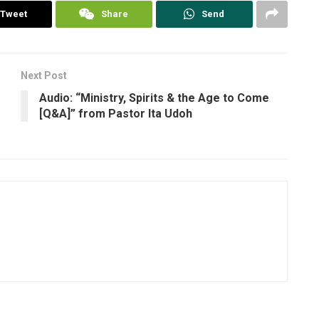
Tweet
Share
Send
Next Post
Audio: “Ministry, Spirits & the Age to Come
[Q&A]” from Pastor Ita Udoh