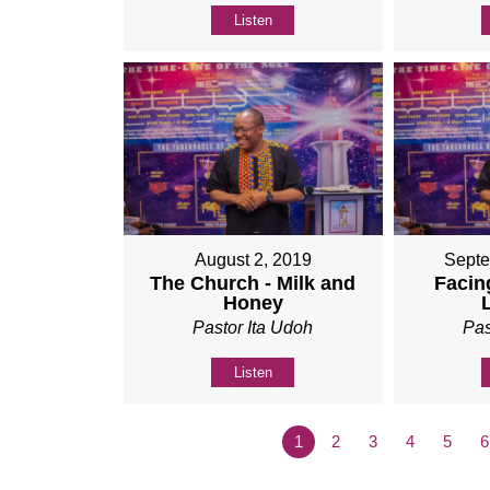
Listen
August 2, 2019
Septe
The Church - Milk and
Facing
Honey
Pastor Ita Udoh
Pas
Listen
1
2
3
4
5
6