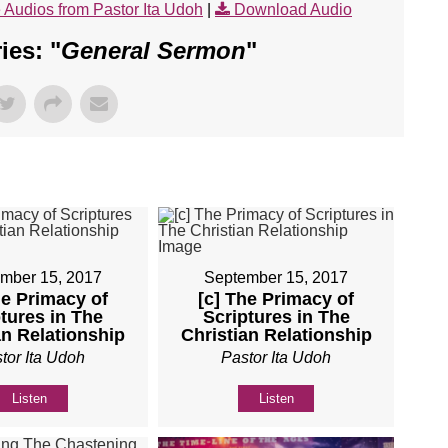
 Audios from Pastor Ita Udoh
|
Download Audio
es: "
General Sermon
"
mber 15, 2017
September 15, 2017
he Primacy of
[c] The Primacy of
tures in The
Scriptures in The
an Relationship
Christian Relationship
tor Ita Udoh
Pastor Ita Udoh
Listen
Listen