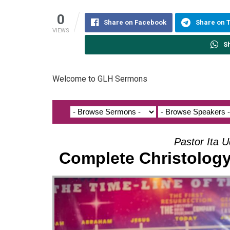
0
Share on Facebook
Share on 
VIEWS
S
Welcome to GLH Sermons
Pastor Ita U
Complete Christology