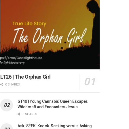
LT26 | The Orphan Girl
0 SHARES
GT40 | Young Cannabis Queen Escapes
Witchcraft and Encounters Jesus
0 SHARES
Ask. SEEK! Knock. Seeking versus Asking