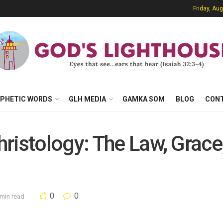
Friday, Au
PHETIC WORDS
GLH MEDIA
GAMKA SOM
BLOG
CON
ristology: The Law, Grace,
0
0
 min read