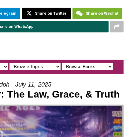
Telegram
Share on Twitter
Share on Wechat
hare on WhatsApp
doh - July 11, 2025
: The Law, Grace, & Truth