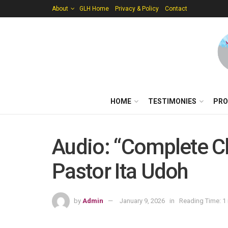
About
GLH Home
Privacy & Policy
Contact
HOME
TESTIMONIES
PRO
Audio: “Complete Ch
Pastor Ita Udoh
by
Admin
January 9, 2026
in
Reading Time: 1