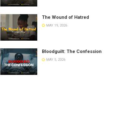
The Wound of Hatred
MAY 19, 2026
Bloodguilt: The Confession
MAY 5, 2026