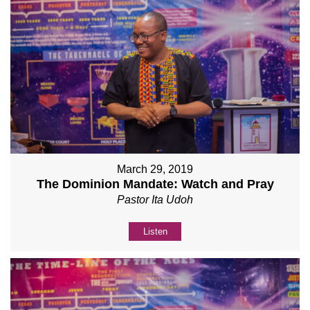
March 29, 2019
The Dominion Mandate: Watch and Pray
Pastor Ita Udoh
Listen