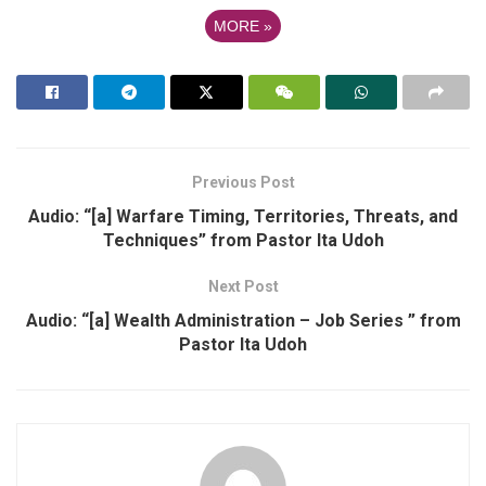
MORE
»
Previous Post
Audio: “[a] Warfare Timing, Territories, Threats, and
Techniques” from Pastor Ita Udoh
Next Post
Audio: “[a] Wealth Administration – Job Series ” from
Pastor Ita Udoh