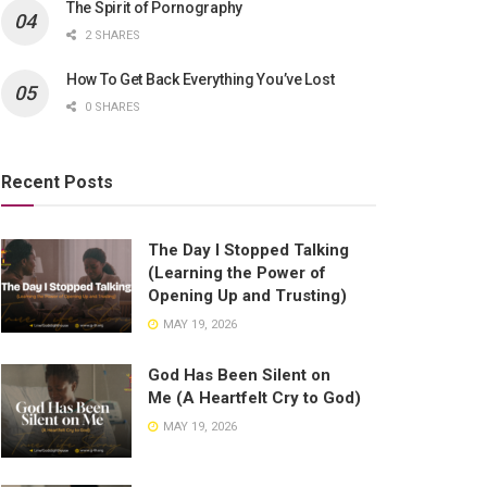
The Spirit of Pornography
2 SHARES
How To Get Back Everything You’ve Lost
0 SHARES
Recent Posts
The Day I Stopped Talking
(Learning the Power of
Opening Up and Trusting)
MAY 19, 2026
God Has Been Silent on
Me (A Heartfelt Cry to God)
MAY 19, 2026