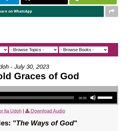
hare on WhatsApp
doh - July 30, 2023
old Graces of God
Use Up/Down Arrow keys to increase or decrease volume.
00:00
r Ita Udoh
|
Download Audio
es: "
The Ways of God
"