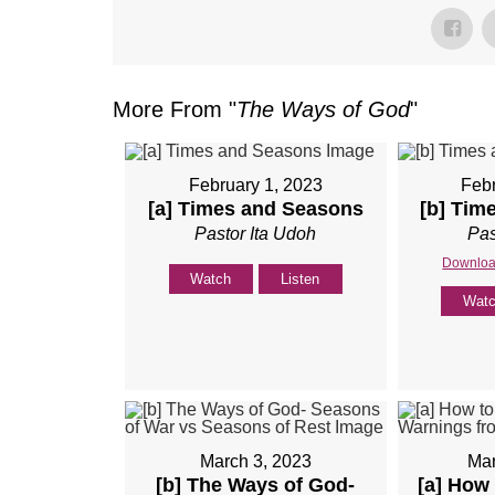
More From "
The Ways of God
"
February 1, 2023
Febr
[a] Times and Seasons
[b] Tim
Pastor Ita Udoh
Pas
Downloa
Watch
Listen
Wat
March 3, 2023
Mar
[b] The Ways of God-
[a] How 