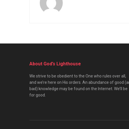
About God’s Lighthouse
We strive to be obedient to the One who rules over all,
and we’re here on His orders. An abundance of good (
bad) knowledge may be found on the Internet. We’ll be
for good.