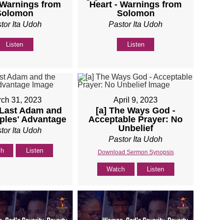
 Warnings from
Heart - Warnings from
Solomon
Solomon
tor Ita Udoh
Pastor Ita Udoh
Listen
Listen
ch 31, 2023
April 9, 2023
 Last Adam and
[a] The Ways God -
iples' Advantage
Acceptable Prayer: No
Unbelief
tor Ita Udoh
Pastor Ita Udoh
ch
Listen
Download Sermon Synopsis
Watch
Listen