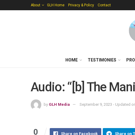
About
GLH Home
Privacy & Policy
Contact
HOME
TESTIMONIES
PRO
Audio: “[b] The Man
by
GLH Media
September 9, 2023 - Updated on
0
Share on Facebook
Share on 