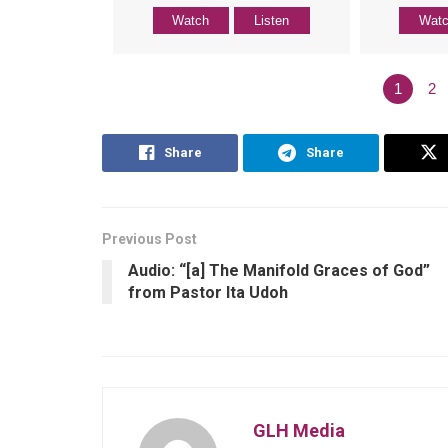
Watch
Listen
Wat
1
2
Share
Share
Previous Post
Audio: “[a] The Manifold Graces of God”
from Pastor Ita Udoh
GLH Media