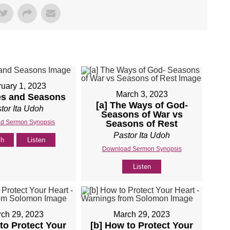
uary 1, 2023
March 3, 2023
es and Seasons
[a] The Ways of God-
tor Ita Udoh
Seasons of War vs
d Sermon Synopsis
Seasons of Rest
Pastor Ita Udoh
ch
Listen
Download Sermon Synopsis
Listen
ch 29, 2023
March 29, 2023
to Protect Your
[b] How to Protect Your