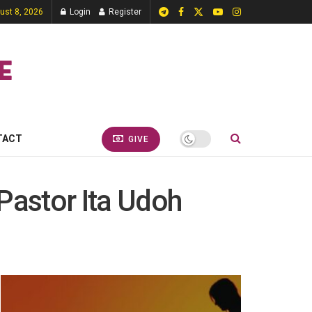
ust 8, 2026
Login
Register
TACT
GIVE
Pastor Ita Udoh