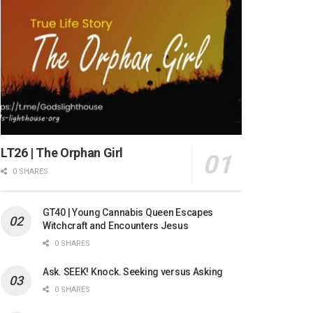
LT26 | The Orphan Girl
0 SHARES
GT40 | Young Cannabis Queen Escapes
Witchcraft and Encounters Jesus
0 SHARES
Ask. SEEK! Knock. Seeking versus Asking
0 SHARES