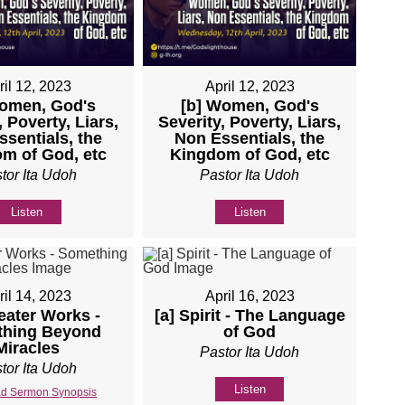
ril 12, 2023
April 12, 2023
Women, God's
[b] Women, God's
, Poverty, Liars,
Severity, Poverty, Liars,
sentials, the
Non Essentials, the
m of God, etc
Kingdom of God, etc
tor Ita Udoh
Pastor Ita Udoh
Listen
Listen
ril 14, 2023
April 16, 2023
eater Works -
[a] Spirit - The Language
hing Beyond
of God
Miracles
Pastor Ita Udoh
tor Ita Udoh
Listen
d Sermon Synopsis