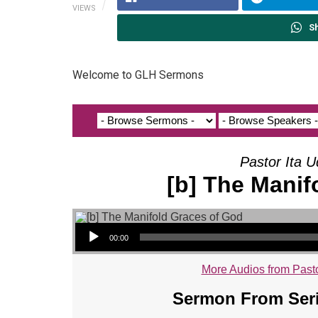
VIEWS
S
Welcome to GLH Sermons
Pastor Ita U
[b] The Manif
Audio Player
00:00
More Audios from Pasto
Sermon From Seri