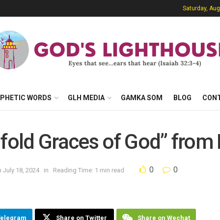
Saturday, Aug
PHETIC WORDS
GLH MEDIA
GAMKA SOM
BLOG
CON
ifold Graces of God” from 
0
0
 July 18, 2024
in
Reading Time: 1 min read
Telegram
Share on Twitter
Share on Wechat