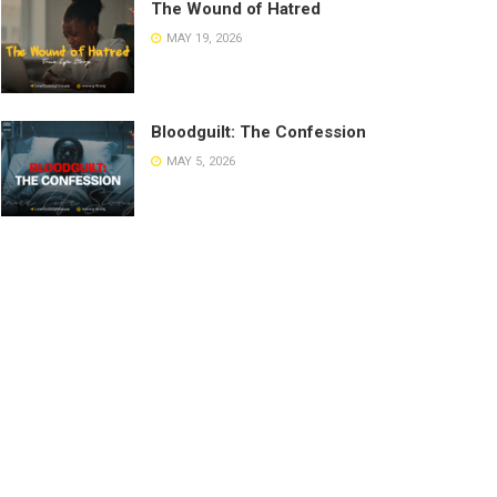
The Wound of Hatred
MAY 19, 2026
Bloodguilt: The Confession
MAY 5, 2026