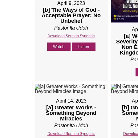
April 9, 2023
[b] The Ways of God -
Acceptable Prayer: No
Unbelief
Pastor Ita Udoh
Ap
[a] 
Download Sermon Synopsis
Severity
Non Es
Watch
Listen
Kingdo
Pas
April 14, 2023
Ap
[a] Greater Works -
[b] Gr
Something Beyond
Somet
Miracles
Pastor Ita Udoh
Pas
Download Sermon Synopsis
Downloa