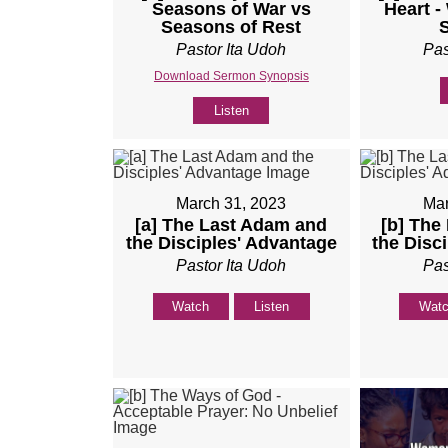
Seasons of War vs
Heart -
Seasons of Rest
Pastor Ita Udoh
Pas
Download Sermon Synopsis
Listen
March 31, 2023
Mar
[a] The Last Adam and
[b] The
the Disciples' Advantage
the Disc
Pastor Ita Udoh
Pas
Watch
Listen
Wat