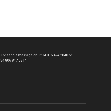
ll or send a message on
+234 816 424 2040
or
234 806 817 0814