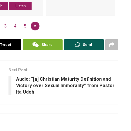
ch
Listen
3
4
5
»
Tweet
Share
Send
Next Post
Audio: “[a] Christian Maturity Definition and
Victory over Sexual Immorality” from Pastor
Ita Udoh