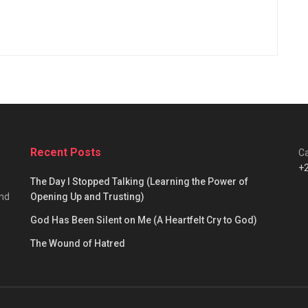
Recent Posts
Ca
+
The Day I Stopped Talking (Learning the Power of
and
Opening Up and Trusting)
God Has Been Silent on Me (A Heartfelt Cry to God)
The Wound of Hatred