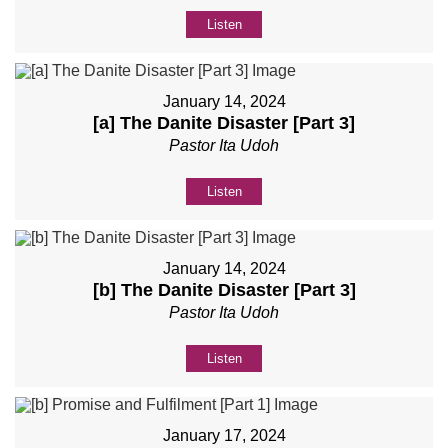
Listen
January 14, 2024
[a] The Danite Disaster [Part 3]
Pastor Ita Udoh
Listen
January 14, 2024
[b] The Danite Disaster [Part 3]
Pastor Ita Udoh
Listen
January 17, 2024