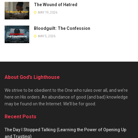
The Wound of Hatred
MAY 19, 2026
Bloodguilt: The Confession
MAY 5, 2026
About God’s Lighthouse
We strive to be obedient to the One who rules over all, and we’re
here on His orders. An abundance of good (and bad) knowledge
may be found on the Internet. We’ll be for good.
Recent Posts
The Day I Stopped Talking (Learning the Power of Opening Up
and Trusting)