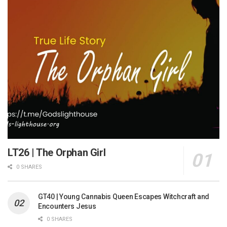
LT26 | The Orphan Girl
0 SHARES
GT40 | Young Cannabis Queen Escapes Witchcraft and
Encounters Jesus
0 SHARES