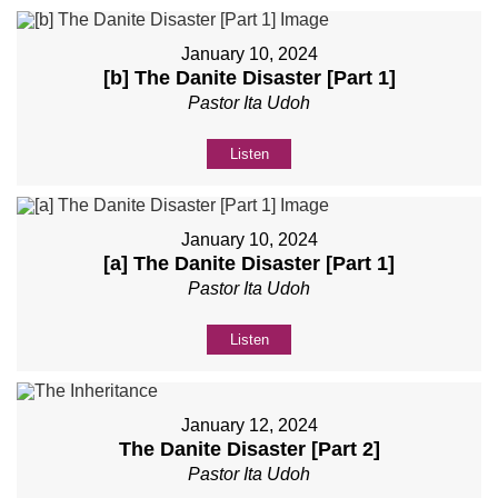
January 10, 2024
[b] The Danite Disaster [Part 1]
Pastor Ita Udoh
Listen
January 10, 2024
[a] The Danite Disaster [Part 1]
Pastor Ita Udoh
Listen
January 12, 2024
The Danite Disaster [Part 2]
Pastor Ita Udoh