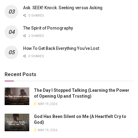
Ask. SEEK! Knock. Seeking versus Asking
0 SHARES
The Spirit of Pornography
2 SHARES
How To Get Back Everything You’ve Lost
0 SHARES
Recent Posts
The Day I Stopped Talking (Learning the Power
of Opening Up and Trusting)
MAY 19, 2026
God Has Been Silent on Me (A Heartfelt Cry to
God)
MAY 19, 2026