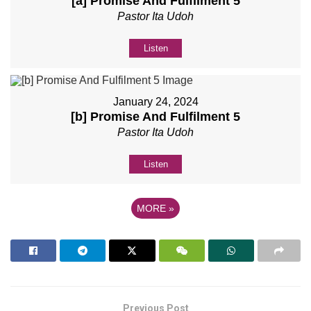
[a] Promise And Fulfilment 5
Pastor Ita Udoh
Listen
January 24, 2024
[b] Promise And Fulfilment 5
Pastor Ita Udoh
Listen
MORE
»
Previous Post