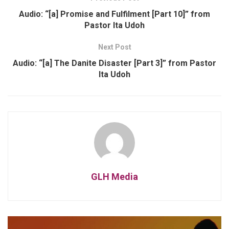
Audio: “[a] Promise and Fulfilment [Part 10]” from
Pastor Ita Udoh
Next Post
Audio: “[a] The Danite Disaster [Part 3]” from Pastor
Ita Udoh
GLH Media