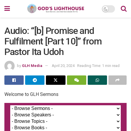
Audio: “[b] Promise and
Fulfilment [Part 10]” from
Pastor Ita Udoh
by
GLH Media
April 20, 2024
Reading Time: 1 min read
Welcome to GLH Sermons