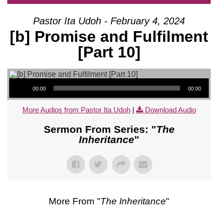
Pastor Ita Udoh - February 4, 2024
[b] Promise and Fulfilment
[Part 10]
Audio Player
00:00
00:00
More Audios from Pastor Ita Udoh
|
Download Audio
Sermon From Series: "
The
Inheritance
"
More From "
The Inheritance
"