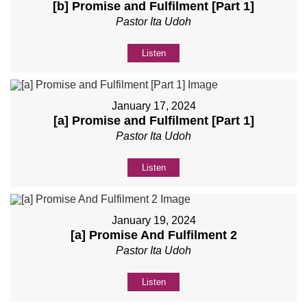
[b] Promise and Fulfilment [Part 1]
Pastor Ita Udoh
Listen
January 17, 2024
[a] Promise and Fulfilment [Part 1]
Pastor Ita Udoh
Listen
January 19, 2024
[a] Promise And Fulfilment 2
Pastor Ita Udoh
Listen