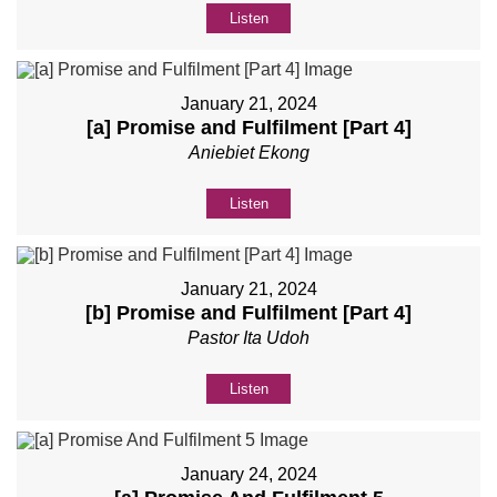
Listen
January 21, 2024
[a] Promise and Fulfilment [Part 4]
Aniebiet Ekong
Listen
January 21, 2024
[b] Promise and Fulfilment [Part 4]
Pastor Ita Udoh
Listen
January 24, 2024