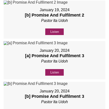
January 19, 2024
[b] Promise And Fulfilment 2
Pastor Ita Udoh
Listen
January 20, 2024
[a] Promise And Fulfilment 3
Pastor Ita Udoh
Listen
January 20, 2024
[b] Promise And Fulfilment 3
Pastor Ita Udoh