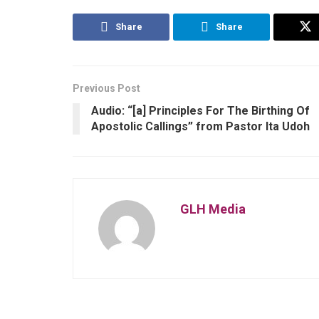
Share
Share
Previous Post
Audio: “[a] Principles For The Birthing Of
Apostolic Callings” from Pastor Ita Udoh
GLH Media