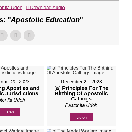
or Ita Udoh
|
Download Audio
: "
Apostolic Education
"
mber 20, 2023
December 21, 2023
ing Apostles and
[a] Principles For The
c Jurisdictions
Birthing Of Apostolic
Callings
tor Ita Udoh
Pastor Ita Udoh
Listen
Listen