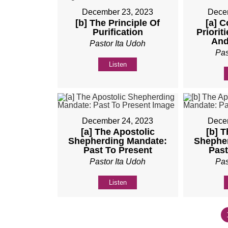
December 23, 2023
Dece
[b] The Principle Of
[a] C
Purification
Priorit
And
Pastor Ita Udoh
Pas
Listen
December 24, 2023
Dece
[a] The Apostolic
[b] T
Shepherding Mandate:
Shephe
Past To Present
Past
Pastor Ita Udoh
Pas
Listen