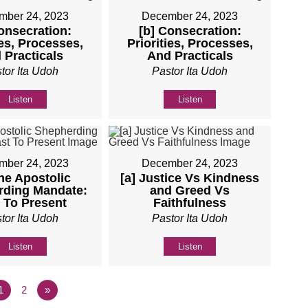
mber 24, 2023
December 24, 2023
onsecration:
[b] Consecration:
ies, Processes,
Priorities, Processes,
 Practicals
And Practicals
tor Ita Udoh
Pastor Ita Udoh
Listen
Listen
mber 24, 2023
December 24, 2023
he Apostolic
[a] Justice Vs Kindness
rding Mandate:
and Greed Vs
 To Present
Faithfulness
tor Ita Udoh
Pastor Ita Udoh
Listen
Listen
1
2
»