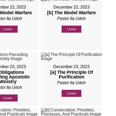
mber 22, 2023
December 22, 2023
 Model Warfare
[b] The Model Warfare
tor Ita Udoh
Pastor Ita Udoh
Listen
Listen
mber 23, 2023
December 23, 2023
 Obligations
[a] The Principle Of
ing Apostolic
Purification
Ministry
Pastor Ita Udoh
tor Ita Udoh
Listen
Listen