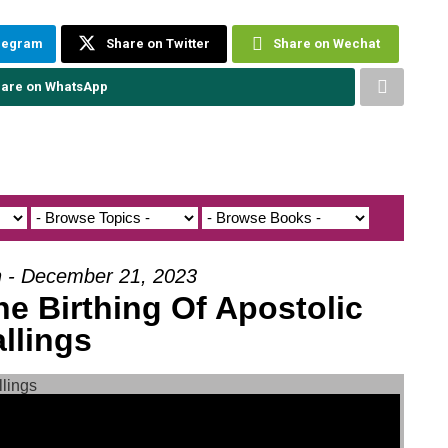
elegram
Share on Twitter
Share on Wechat
are on WhatsApp
h - December 21, 2023
he Birthing Of Apostolic
llings