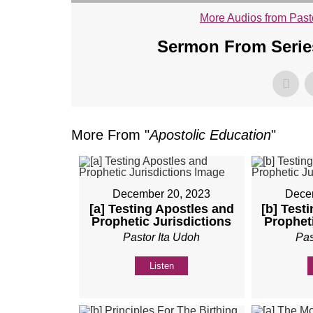
More Audios from Past
Sermon From Series
More From "
Apostolic Education
"
December 20, 2023
Dece
[a] Testing Apostles and
[b] Test
Prophetic Jurisdictions
Propheti
Pastor Ita Udoh
Pas
Listen