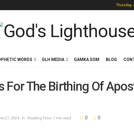
Thursday, 
OPHETIC WORDS
GLH MEDIA
GAMKA SOM
BLOG
CON
es For The Birthing Of Apos
0
0
ne 27, 2024
in
Reading Time: 1 min read