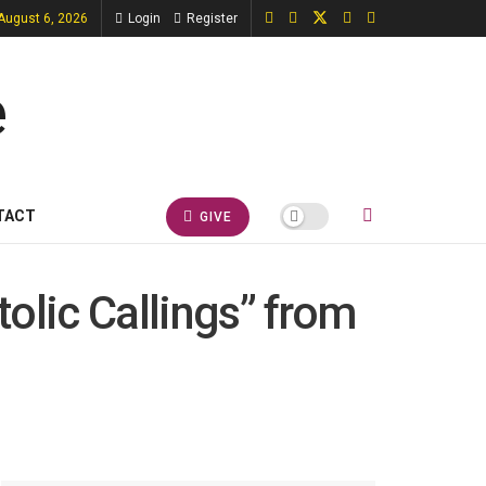
August 6, 2026
Login
Register
TACT
GIVE
tolic Callings” from