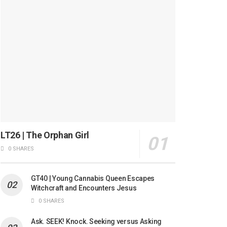
LT26 | The Orphan Girl
0 SHARES
GT40 | Young Cannabis Queen Escapes
Witchcraft and Encounters Jesus
0 SHARES
Ask. SEEK! Knock. Seeking versus Asking