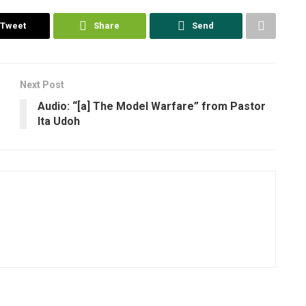
Tweet
Share
Send
Next Post
Audio: “[a] The Model Warfare” from Pastor
Ita Udoh