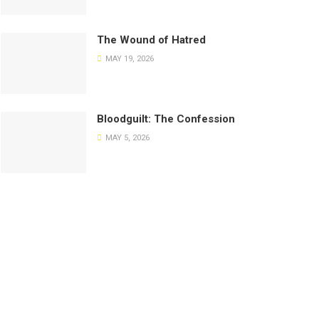
The Wound of Hatred
MAY 19, 2026
Bloodguilt: The Confession
MAY 5, 2026