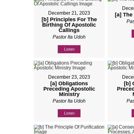
Dece
December 21, 2023
[a] The
[b] Principles For The
Pas
Birthing Of Apostolic
Callings
Pastor Ita Udoh
Listen
December 23, 2023
Dece
[a] Obligations
[b]
Preceding Apostolic
Preced
Ministry
Pastor Ita Udoh
Pas
Listen