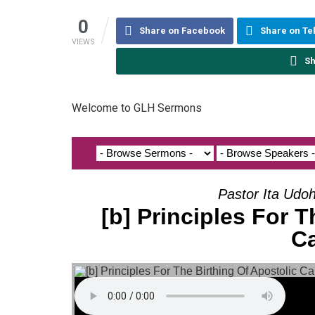
0
Share on Facebook
Share on T
VIEWS
Sh
Welcome to GLH Sermons
Pastor Ita Udo
[b] Principles For T
Ca