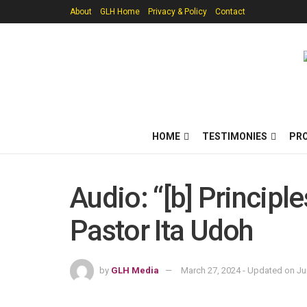
About
GLH Home
Privacy & Policy
Contact
HOME
TESTIMONIES
PR
Audio: “[b] Principl
Pastor Ita Udoh
by
GLH Media
March 27, 2024 - Updated on Ju