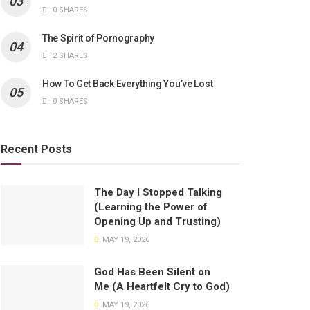
0 SHARES
The Spirit of Pornography
2 SHARES
How To Get Back Everything You’ve Lost
0 SHARES
Recent Posts
The Day I Stopped Talking
(Learning the Power of
Opening Up and Trusting)
MAY 19, 2026
God Has Been Silent on
Me (A Heartfelt Cry to God)
MAY 19, 2026