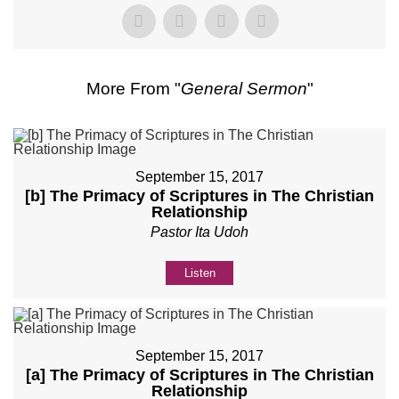
More From "
General Sermon
"
September 15, 2017
[b] The Primacy of Scriptures in The Christian
Relationship
Pastor Ita Udoh
Listen
September 15, 2017
[a] The Primacy of Scriptures in The Christian
Relationship