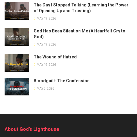
The Day I Stopped Talking (Learning the Power
of Opening Up and Trusting)
MAY 19, 2026
God Has Been Silent on Me (A Heartfelt Cry to
God)
MAY 19, 2026
The Wound of Hatred
MAY 19, 2026
Bloodguilt: The Confession
MAY 5, 2026
About God’s Lighthouse