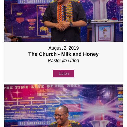
August 2, 2019
The Church - Milk and Honey
Pastor Ita Udoh
Listen