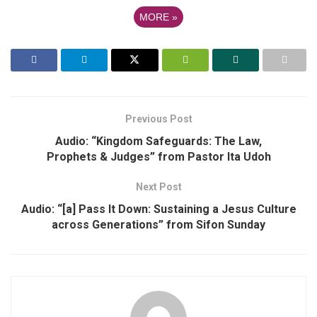
MORE
»
Previous Post
Audio: “Kingdom Safeguards: The Law,
Prophets & Judges” from Pastor Ita Udoh
Next Post
Audio: “[a] Pass It Down: Sustaining a Jesus Culture
across Generations” from Sifon Sunday