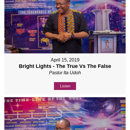
April 15, 2019
Bright Lights - The True Vs The False
Pastor Ita Udoh
Listen