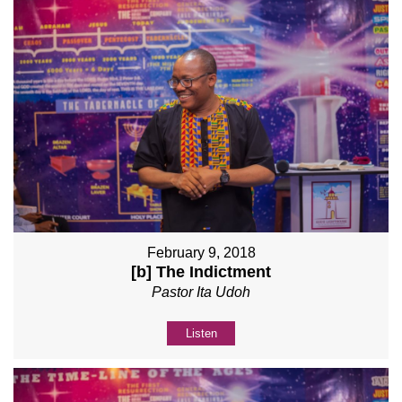
February 9, 2018
[b] The Indictment
Pastor Ita Udoh
Listen