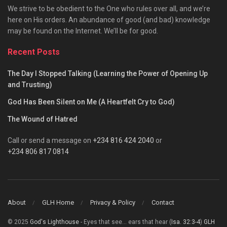
We strive to be obedient to the One who rules over all, and we’re
here on His orders. An abundance of good (and bad) knowledge
may be found on the Internet. We’ll be for good.
Recent Posts
The Day I Stopped Talking (Learning the Power of Opening Up
and Trusting)
God Has Been Silent on Me (A Heartfelt Cry to God)
The Wound of Hatred
Call or send a message on
+234 816 424 2040
or
+234 806 817 0814
About
GLH Home
Privacy & Policy
Contact
© 2025
God's Lighthouse
- Eyes that see... ears that hear (
Isa. 32:3-4
)
GLH