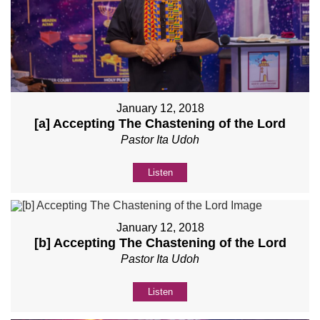
January 12, 2018
[a] Accepting The Chastening of the Lord
Pastor Ita Udoh
Listen
January 12, 2018
[b] Accepting The Chastening of the Lord
Pastor Ita Udoh
Listen