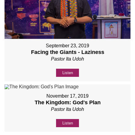
September 23, 2019
Facing the Giants - Laziness
Pastor Ita Udoh
Listen
November 17, 2019
The Kingdom: God's Plan
Pastor Ita Udoh
Listen