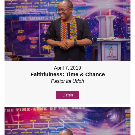
April 7, 2019
Faithfulness: Time & Chance
Pastor Ita Udoh
Listen