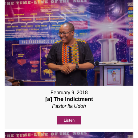
February 9, 2018
[a] The Indictment
Pastor Ita Udoh
Listen