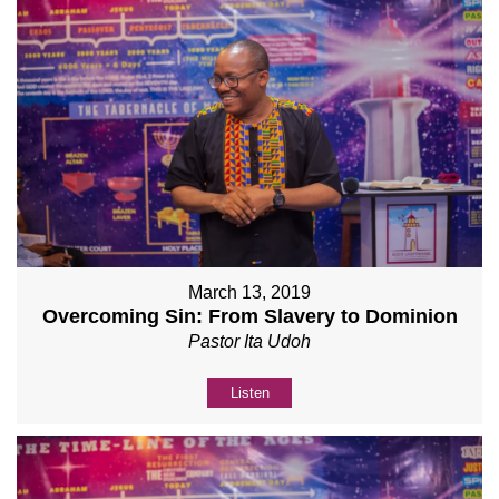
March 13, 2019
Overcoming Sin: From Slavery to Dominion
Pastor Ita Udoh
Listen