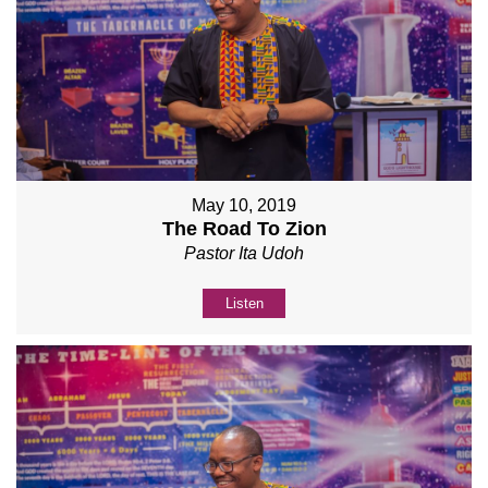
May 10, 2019
The Road To Zion
Pastor Ita Udoh
Listen