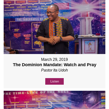
March 29, 2019
The Dominion Mandate: Watch and Pray
Pastor Ita Udoh
Listen