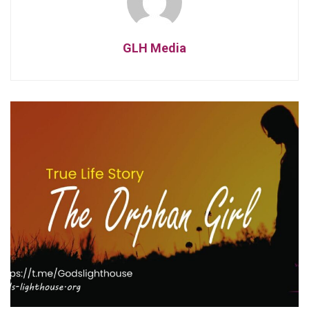
GLH Media