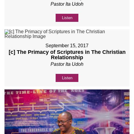
Pastor Ita Udoh
Listen
September 15, 2017
[c] The Primacy of Scriptures in The Christian
Relationship
Pastor Ita Udoh
Listen