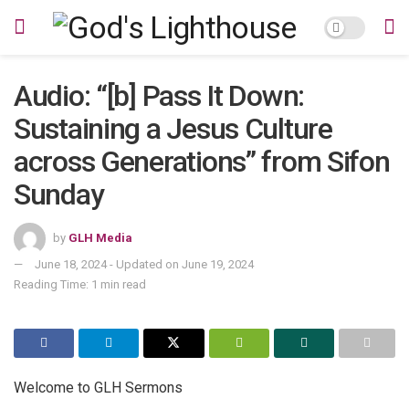
Audio: “[b] Pass It Down:
Sustaining a Jesus Culture
across Generations” from Sifon
Sunday
by
GLH Media
June 18, 2024 - Updated on June 19, 2024
Reading Time: 1 min read
Welcome to GLH Sermons