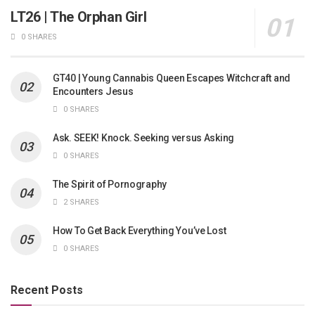
LT26 | The Orphan Girl
0 SHARES
GT40 | Young Cannabis Queen Escapes Witchcraft and
Encounters Jesus
0 SHARES
Ask. SEEK! Knock. Seeking versus Asking
0 SHARES
The Spirit of Pornography
2 SHARES
How To Get Back Everything You’ve Lost
0 SHARES
Recent Posts