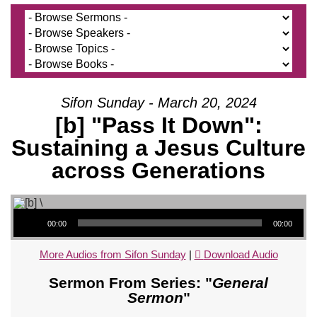
Sifon Sunday - March 20, 2024
[b] "Pass It Down":
Sustaining a Jesus Culture
across Generations
Audio Player
00:00
00:00
More Audios from Sifon Sunday
|
Download Audio
Sermon From Series: "
General
Sermon
"