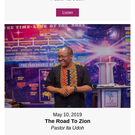
Listen
May 10, 2019
The Road To Zion
Pastor Ita Udoh