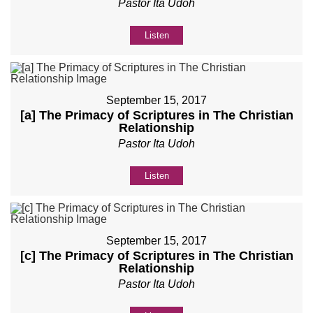
Pastor Ita Udoh
Listen
September 15, 2017
[a] The Primacy of Scriptures in The Christian
Relationship
Pastor Ita Udoh
Listen
September 15, 2017
[c] The Primacy of Scriptures in The Christian
Relationship
Pastor Ita Udoh