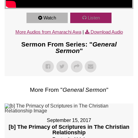
Watch
Listen
More Audios from Amarachi Awa
|
Download Audio
Sermon From Series: "
General
Sermon
"
More From "
General Sermon
"
September 15, 2017
[b] The Primacy of Scriptures in The Christian
Relationship