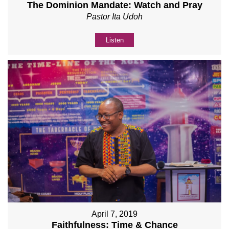
The Dominion Mandate: Watch and Pray
Pastor Ita Udoh
Listen
April 7, 2019
Faithfulness: Time & Chance