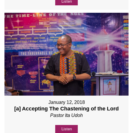
Listen
January 12, 2018
[a] Accepting The Chastening of the Lord
Pastor Ita Udoh
Listen