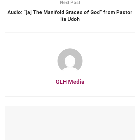
Next Post
Audio: “[a] The Manifold Graces of God” from Pastor
Ita Udoh
GLH Media