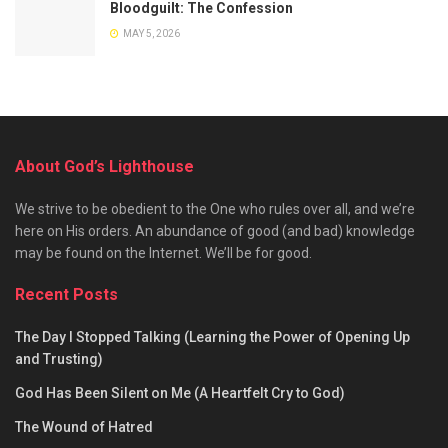
Bloodguilt: The Confession
MAY 5, 2026
About God’s Lighthouse
We strive to be obedient to the One who rules over all, and we’re
here on His orders. An abundance of good (and bad) knowledge
may be found on the Internet. We’ll be for good.
Recent Posts
The Day I Stopped Talking (Learning the Power of Opening Up
and Trusting)
God Has Been Silent on Me (A Heartfelt Cry to God)
The Wound of Hatred