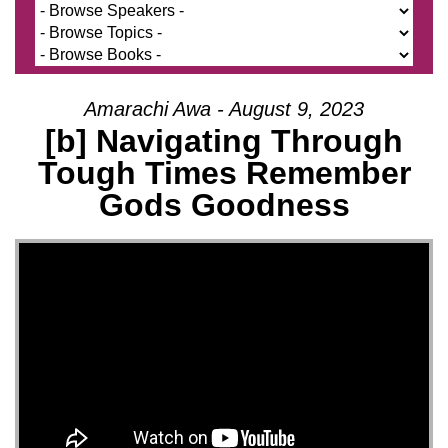
Amarachi Awa - August 9, 2023
[b] Navigating Through
Tough Times Remember
Gods Goodness