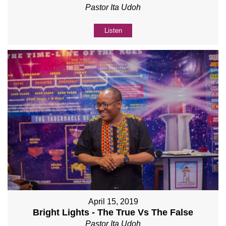
Pastor Ita Udoh
Listen
April 15, 2019
Bright Lights - The True Vs The False
Pastor Ita Udoh