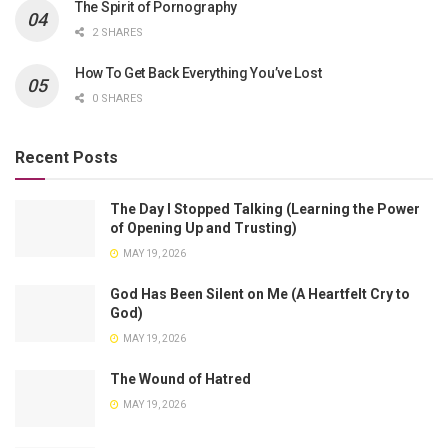
The Spirit of Pornography
2 SHARES
How To Get Back Everything You’ve Lost
0 SHARES
Recent Posts
The Day I Stopped Talking (Learning the Power
of Opening Up and Trusting)
MAY 19, 2026
God Has Been Silent on Me (A Heartfelt Cry to
God)
MAY 19, 2026
The Wound of Hatred
MAY 19, 2026