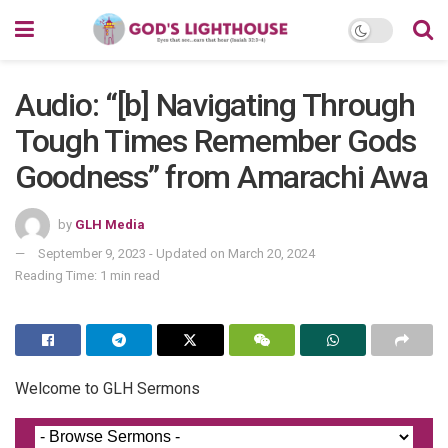
Audio: “[b] Navigating Through
Tough Times Remember Gods
Goodness” from Amarachi Awa
by
GLH Media
September 9, 2023 - Updated on March 20, 2024
Reading Time: 1 min read
Welcome to GLH Sermons