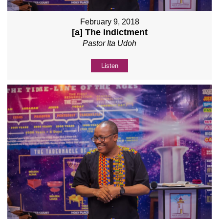
February 9, 2018
[a] The Indictment
Pastor Ita Udoh
Listen