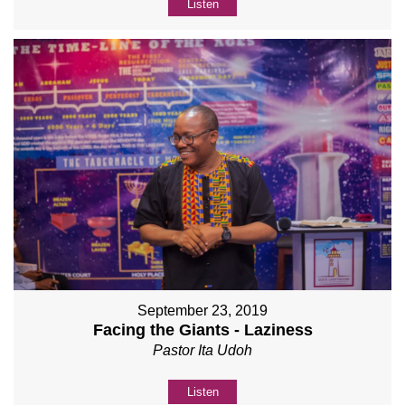
Listen
September 23, 2019
Facing the Giants - Laziness
Pastor Ita Udoh
Listen