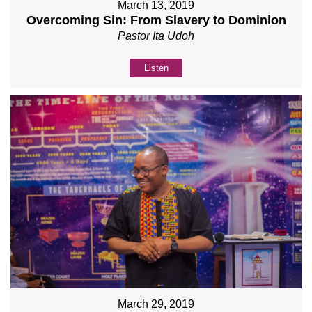
March 13, 2019
Overcoming Sin: From Slavery to Dominion
Pastor Ita Udoh
Listen
March 29, 2019