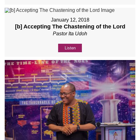
January 12, 2018
[b] Accepting The Chastening of the Lord
Pastor Ita Udoh
Listen