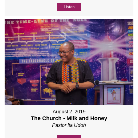
Listen
August 2, 2019
The Church - Milk and Honey
Pastor Ita Udoh