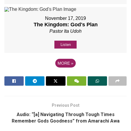
November 17, 2019
The Kingdom: God's Plan
Pastor Ita Udoh
Listen
MORE
»
Previous Post
Audio: “[a] Navigating Through Tough Times
Remember Gods Goodness” from Amarachi Awa