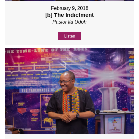
February 9, 2018
[b] The Indictment
Pastor Ita Udoh
Listen