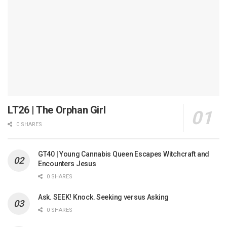
LT26 | The Orphan Girl
0 SHARES
GT40 | Young Cannabis Queen Escapes Witchcraft and
Encounters Jesus
0 SHARES
Ask. SEEK! Knock. Seeking versus Asking
0 SHARES