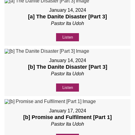
January 14, 2024
[a] The Danite Disaster [Part 3]
Pastor Ita Udoh
Listen
January 14, 2024
[b] The Danite Disaster [Part 3]
Pastor Ita Udoh
Listen
January 17, 2024
[b] Promise and Fulfilment [Part 1]
Pastor Ita Udoh