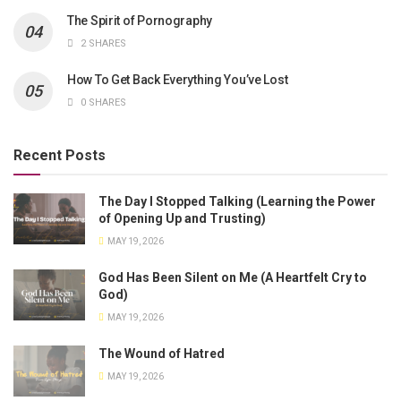
The Spirit of Pornography
2 SHARES
How To Get Back Everything You’ve Lost
0 SHARES
Recent Posts
The Day I Stopped Talking (Learning the Power
of Opening Up and Trusting)
MAY 19, 2026
God Has Been Silent on Me (A Heartfelt Cry to
God)
MAY 19, 2026
The Wound of Hatred
MAY 19, 2026