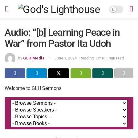
Audio: “[b] Learning Peace in
War” from Pastor Ita Udoh
by
GLH Media
June 3, 2024
Reading Time: 1 min read
Welcome to GLH Sermons