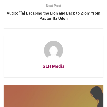
Next Post
Audio: “[a] Escaping the Lion and Back to Zion” from
Pastor Ita Udoh
GLH Media