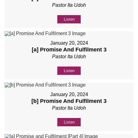
Pastor Ita Udoh
Listen
January 20, 2024
[a] Promise And Fulfilment 3
Pastor Ita Udoh
Listen
January 20, 2024
[b] Promise And Fulfilment 3
Pastor Ita Udoh
Listen