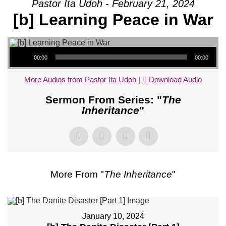
Pastor Ita Udoh - February 21, 2024
[b] Learning Peace in War
Audio Player
00:00
00:00
More Audios from Pastor Ita Udoh
|
Download Audio
Sermon From Series: "
The
Inheritance
"
More From "
The Inheritance
"
January 10, 2024