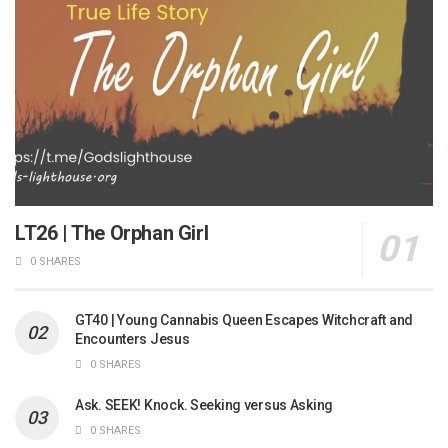
LT26 | The Orphan Girl
0 SHARES
GT40 | Young Cannabis Queen Escapes Witchcraft and
Encounters Jesus
0 SHARES
Ask. SEEK! Knock. Seeking versus Asking
0 SHARES