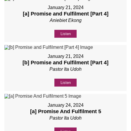
January 21, 2024
[a] Promise and Fulfilment [Part 4]
Aniebiet Ekong
Listen
January 21, 2024
[b] Promise and Fulfilment [Part 4]
Pastor Ita Udoh
Listen
January 24, 2024
[a] Promise And Fulfilment 5
Pastor Ita Udoh