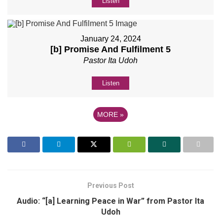
Listen
January 24, 2024
[b] Promise And Fulfilment 5
Pastor Ita Udoh
Listen
MORE
»
Previous Post
Audio: “[a] Learning Peace in War” from Pastor Ita
Udoh