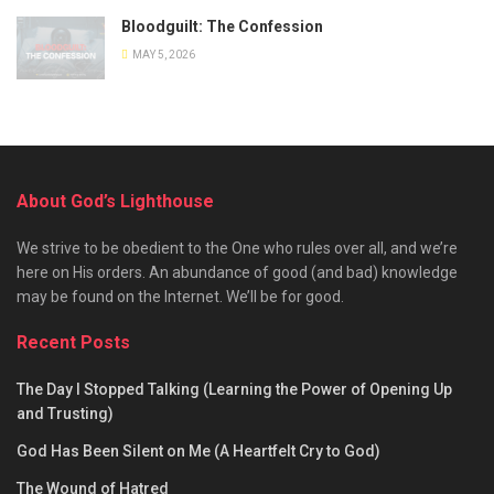
Bloodguilt: The Confession
MAY 5, 2026
About God’s Lighthouse
We strive to be obedient to the One who rules over all, and we’re
here on His orders. An abundance of good (and bad) knowledge
may be found on the Internet. We’ll be for good.
Recent Posts
The Day I Stopped Talking (Learning the Power of Opening Up
and Trusting)
God Has Been Silent on Me (A Heartfelt Cry to God)
The Wound of Hatred