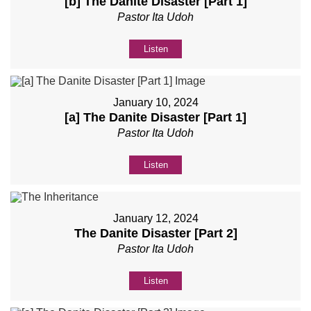
[b] The Danite Disaster [Part 1]
Pastor Ita Udoh
Listen
January 10, 2024
[a] The Danite Disaster [Part 1]
Pastor Ita Udoh
Listen
January 12, 2024
The Danite Disaster [Part 2]
Pastor Ita Udoh
Listen