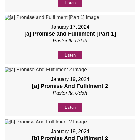
Listen
January 17, 2024
[a] Promise and Fulfilment [Part 1]
Pastor Ita Udoh
Listen
January 19, 2024
[a] Promise And Fulfilment 2
Pastor Ita Udoh
Listen
January 19, 2024
[b] Promise And Fulfilment 2