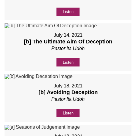
Listen
July 14, 2021
[b] The Ultimate Aim Of Deception
Pastor Ita Udoh
Listen
July 18, 2021
[b] Avoiding Deception
Pastor Ita Udoh
Listen