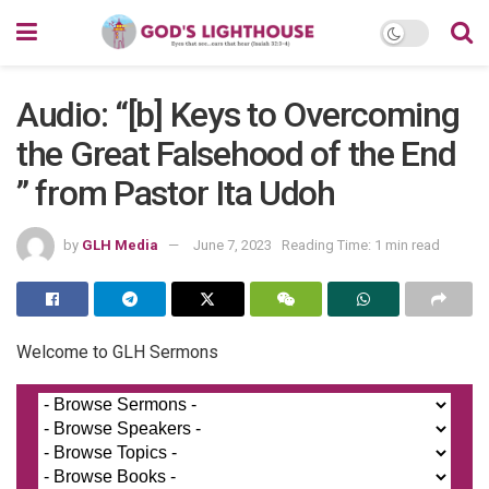
Audio: “[b] Keys to Overcoming
the Great Falsehood of the End
” from Pastor Ita Udoh
by
GLH Media
June 7, 2023
Reading Time: 1 min read
Welcome to GLH Sermons