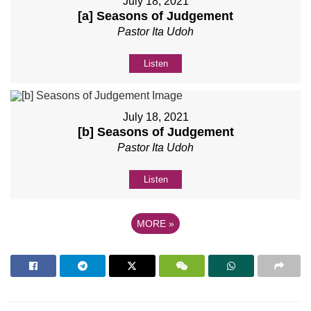
July 18, 2021
[a] Seasons of Judgement
Pastor Ita Udoh
Listen
July 18, 2021
[b] Seasons of Judgement
Pastor Ita Udoh
Listen
MORE
»