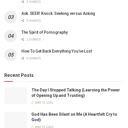
0 SHARES
Ask. SEEK! Knock. Seeking versus Asking
0 SHARES
The Spirit of Pornography
2 SHARES
How To Get Back Everything You’ve Lost
0 SHARES
Recent Posts
The Day I Stopped Talking (Learning the Power
of Opening Up and Trusting)
MAY 19, 2026
God Has Been Silent on Me (A Heartfelt Cry to
God)
MAY 19, 2026