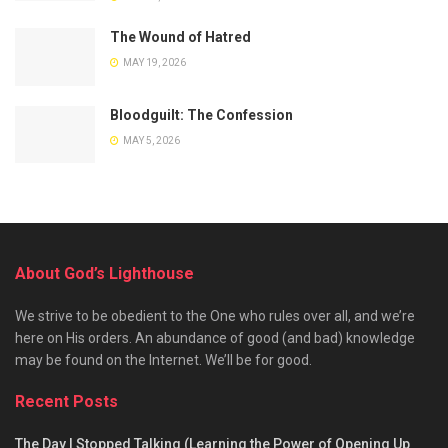
The Wound of Hatred
MAY 19, 2026
Bloodguilt: The Confession
MAY 5, 2026
About God’s Lighthouse
We strive to be obedient to the One who rules over all, and we’re
here on His orders. An abundance of good (and bad) knowledge
may be found on the Internet. We’ll be for good.
Recent Posts
The Day I Stopped Talking (Learning the Power of Opening Up