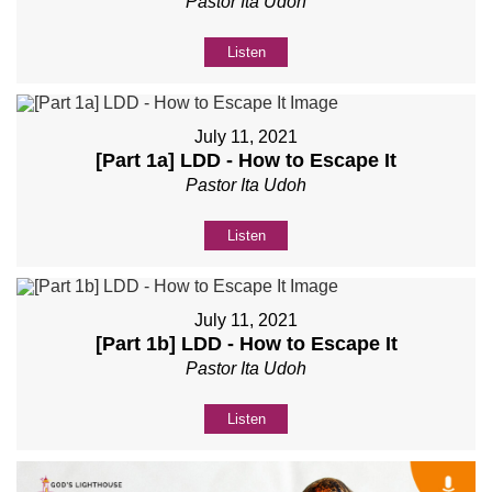
Pastor Ita Udoh
Listen
July 11, 2021
[Part 1a] LDD - How to Escape It
Pastor Ita Udoh
Listen
July 11, 2021
[Part 1b] LDD - How to Escape It
Pastor Ita Udoh
Listen