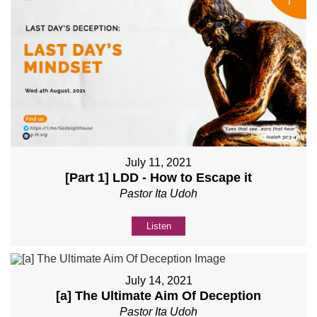
July 11, 2021
[Part 1] LDD - How to Escape it
Pastor Ita Udoh
Listen
July 14, 2021
[a] The Ultimate Aim Of Deception
Pastor Ita Udoh