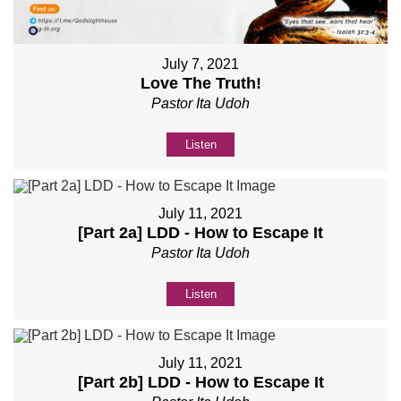
July 7, 2021
Love The Truth!
Pastor Ita Udoh
Listen
July 11, 2021
[Part 2a] LDD - How to Escape It
Pastor Ita Udoh
Listen
July 11, 2021
[Part 2b] LDD - How to Escape It