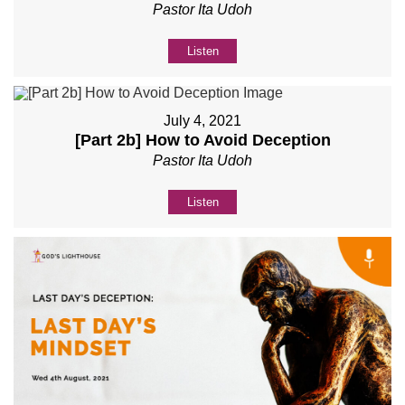
Pastor Ita Udoh
Listen
July 4, 2021
[Part 2b] How to Avoid Deception
Pastor Ita Udoh
Listen