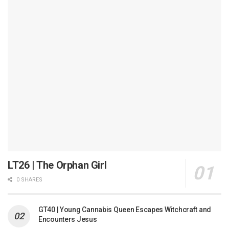
LT26 | The Orphan Girl
0 SHARES
GT40 | Young Cannabis Queen Escapes Witchcraft and
Encounters Jesus