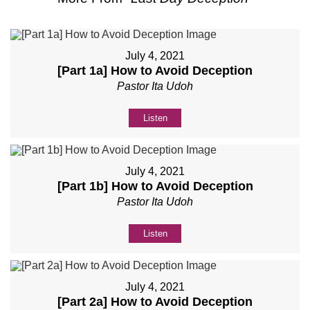
July 4, 2021
[Part 1a] How to Avoid Deception
Pastor Ita Udoh
Listen
July 4, 2021
[Part 1b] How to Avoid Deception
Pastor Ita Udoh
Listen
July 4, 2021
[Part 2a] How to Avoid Deception