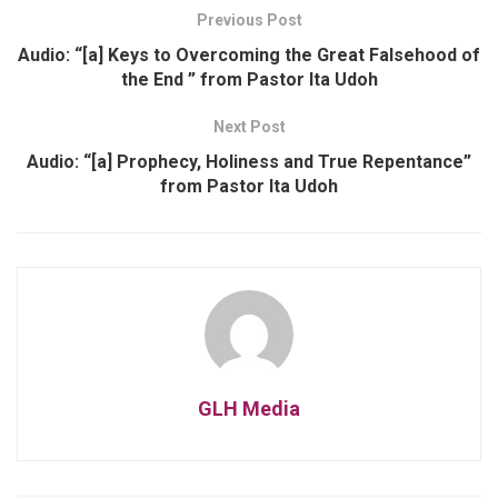
Previous Post
Audio: “[a] Keys to Overcoming the Great Falsehood of
the End ” from Pastor Ita Udoh
Next Post
Audio: “[a] Prophecy, Holiness and True Repentance”
from Pastor Ita Udoh
GLH Media