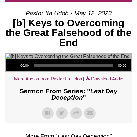
Pastor Ita Udoh - May 12, 2023
[b] Keys to Overcoming
the Great Falsehood of the
End
Audio Player
00:00
00:00
More Audios from Pastor Ita Udoh
|
Download Audio
Sermon From Series: "
Last Day
Deception
"
More From "
Last Day Deception
"