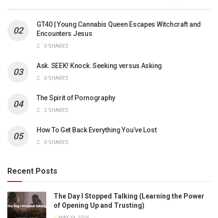
GT40 | Young Cannabis Queen Escapes Witchcraft and
Encounters Jesus
0 SHARES
Ask. SEEK! Knock. Seeking versus Asking
0 SHARES
The Spirit of Pornography
2 SHARES
How To Get Back Everything You’ve Lost
0 SHARES
Recent Posts
The Day I Stopped Talking (Learning the Power
of Opening Up and Trusting)
MAY 19, 2026