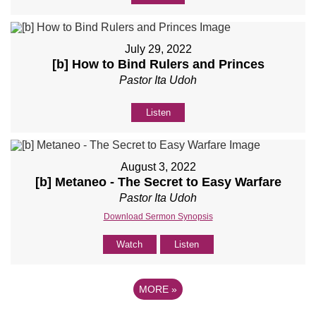
July 29, 2022
[b] How to Bind Rulers and Princes
Pastor Ita Udoh
Listen
August 3, 2022
[b] Metaneo - The Secret to Easy Warfare
Pastor Ita Udoh
Download Sermon Synopsis
Watch
Listen
MORE
»