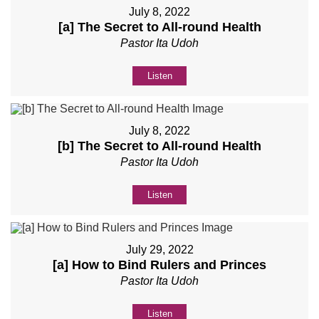
July 8, 2022
[a] The Secret to All-round Health
Pastor Ita Udoh
Listen
July 8, 2022
[b] The Secret to All-round Health
Pastor Ita Udoh
Listen
July 29, 2022
[a] How to Bind Rulers and Princes
Pastor Ita Udoh
Listen