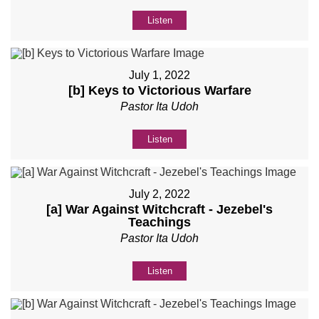
Listen
July 1, 2022
[b] Keys to Victorious Warfare
Pastor Ita Udoh
Listen
July 2, 2022
[a] War Against Witchcraft - Jezebel's
Teachings
Pastor Ita Udoh
Listen