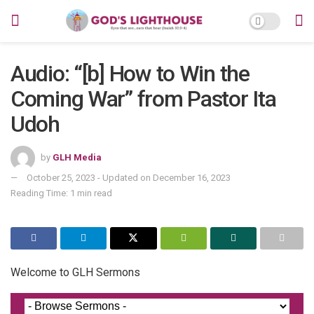
Audio: “[b] How to Win the
Coming War” from Pastor Ita
Udoh
by
GLH Media
October 25, 2023 - Updated on December 16, 2023
Reading Time: 1 min read
Welcome to GLH Sermons