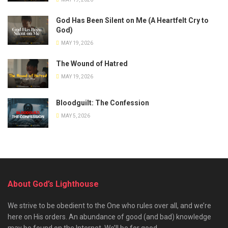
God Has Been Silent on Me (A Heartfelt Cry to
God)
MAY 19, 2026
The Wound of Hatred
MAY 19, 2026
Bloodguilt: The Confession
MAY 5, 2026
About God’s Lighthouse
We strive to be obedient to the One who rules over all, and we’re
here on His orders. An abundance of good (and bad) knowledge
may be found on the Internet. We’ll be for good.