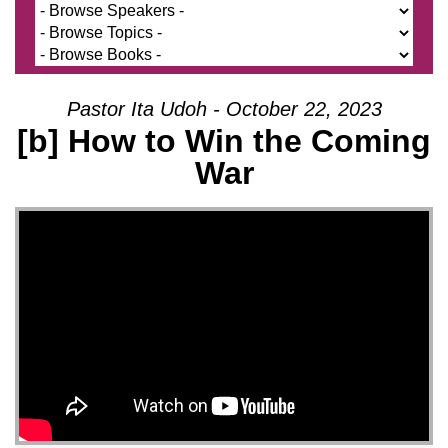
Pastor Ita Udoh - October 22, 2023
[b] How to Win the Coming
War