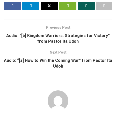
Previous Post
Audio: “[b] Kingdom Warriors: Strategies for Victory”
from Pastor Ita Udoh
Next Post
Audio: “[a] How to Win the Coming War” from Pastor Ita
Udoh