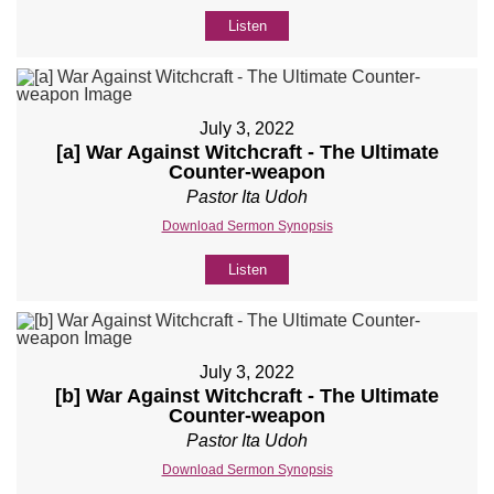
Listen
July 3, 2022
[a] War Against Witchcraft - The Ultimate
Counter-weapon
Pastor Ita Udoh
Download Sermon Synopsis
Listen
July 3, 2022
[b] War Against Witchcraft - The Ultimate
Counter-weapon
Pastor Ita Udoh
Download Sermon Synopsis