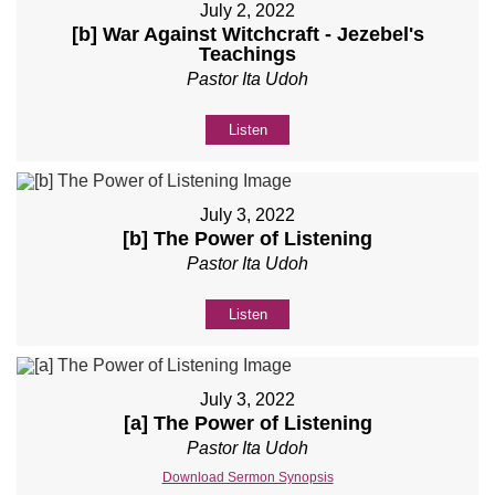
July 2, 2022
[b] War Against Witchcraft - Jezebel's
Teachings
Pastor Ita Udoh
Listen
July 3, 2022
[b] The Power of Listening
Pastor Ita Udoh
Listen
July 3, 2022
[a] The Power of Listening
Pastor Ita Udoh
Download Sermon Synopsis