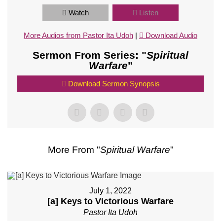
Watch
Listen
More Audios from Pastor Ita Udoh
|
Download Audio
Sermon From Series: "
Spiritual
Warfare
"
Download Sermon Synopsis
More From "
Spiritual Warfare
"
July 1, 2022
[a] Keys to Victorious Warfare
Pastor Ita Udoh