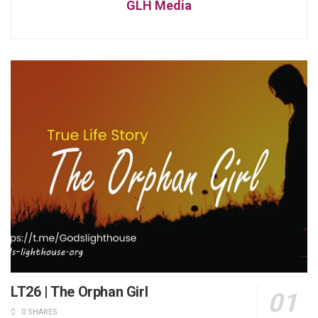
GLH Media
LT26 | The Orphan Girl
0 SHARES