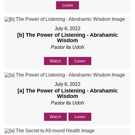
Listen
July 6, 2022
[b] The Power of Listening - Abrahamic
Wisdom
Pastor Ita Udoh
Watch
Listen
July 6, 2022
[a] The Power of Listening - Abrahamic
Wisdom
Pastor Ita Udoh
Watch
Listen