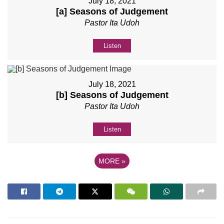
July 18, 2021
[a] Seasons of Judgement
Pastor Ita Udoh
Listen
July 18, 2021
[b] Seasons of Judgement
Pastor Ita Udoh
Listen
MORE
»