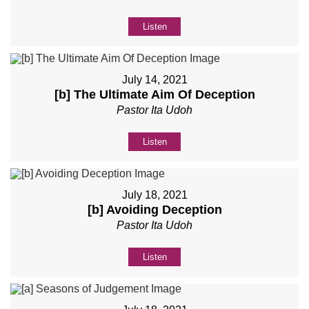
Listen
July 14, 2021
[b] The Ultimate Aim Of Deception
Pastor Ita Udoh
Listen
July 18, 2021
[b] Avoiding Deception
Pastor Ita Udoh
Listen