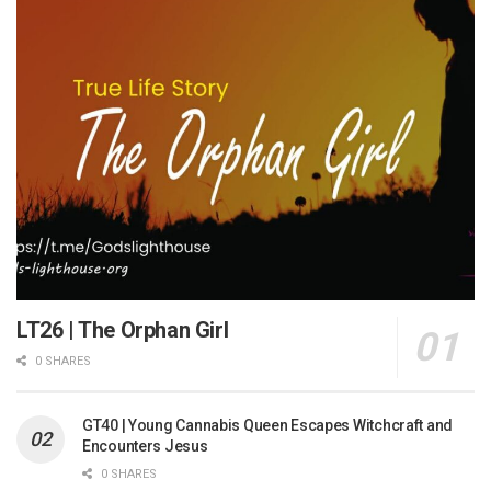
LT26 | The Orphan Girl
0 SHARES
GT40 | Young Cannabis Queen Escapes Witchcraft and
Encounters Jesus
0 SHARES