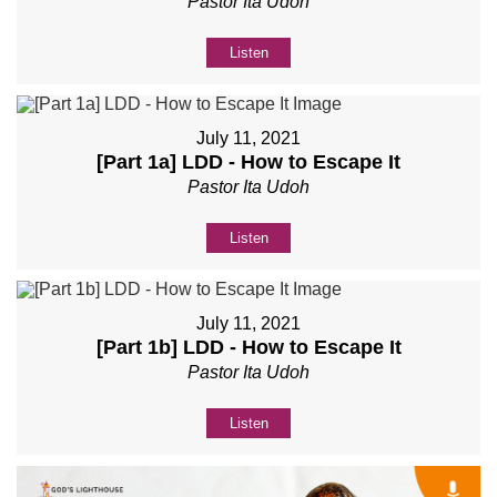
Pastor Ita Udoh
Listen
July 11, 2021
[Part 1a] LDD - How to Escape It
Pastor Ita Udoh
Listen
July 11, 2021
[Part 1b] LDD - How to Escape It
Pastor Ita Udoh
Listen