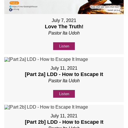
July 7, 2021
Love The Truth!
Pastor Ita Udoh
Listen
July 11, 2021
[Part 2a] LDD - How to Escape It
Pastor Ita Udoh
Listen
July 11, 2021
[Part 2b] LDD - How to Escape It