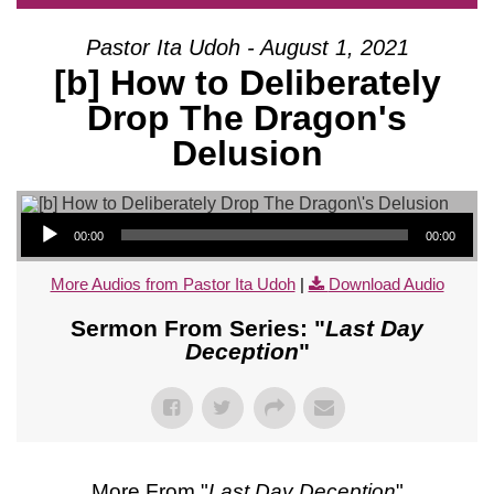
Pastor Ita Udoh - August 1, 2021
[b] How to Deliberately
Drop The Dragon's
Delusion
Audio Player
00:00
00:00
More Audios from Pastor Ita Udoh
|
Download Audio
Sermon From Series: "
Last Day
Deception
"
More From "
Last Day Deception
"