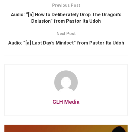
Previous Post
Audio: “[a] How to Deliberately Drop The Dragon’s
Delusion” from Pastor Ita Udoh
Next Post
Audio: “[a] Last Day’s Mindset” from Pastor Ita Udoh
GLH Media