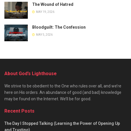
The Wound of Hatred
MAY 19, 2026
Bloodguilt: The Confession
MAY 5, 2026
About God’s Lighthouse
We strive to be obedient to the One who rules over all, and we’re
here on His orders. An abundance of good (and bad) knowledge
may be found on the Internet. We’ll be for good.
Recent Posts
The Day I Stopped Talking (Learning the Power of Opening Up
and Trusting)