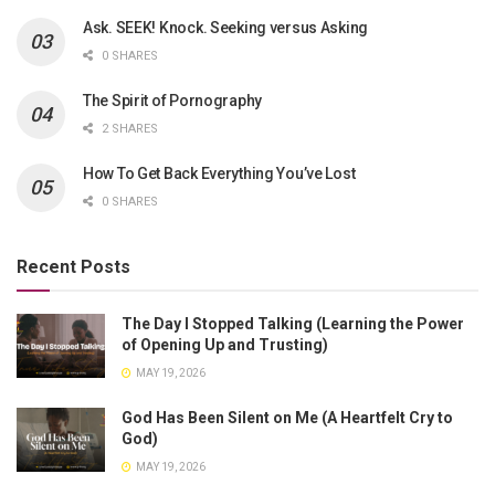
Ask. SEEK! Knock. Seeking versus Asking
0 SHARES
The Spirit of Pornography
2 SHARES
How To Get Back Everything You’ve Lost
0 SHARES
Recent Posts
The Day I Stopped Talking (Learning the Power
of Opening Up and Trusting)
MAY 19, 2026
God Has Been Silent on Me (A Heartfelt Cry to
God)
MAY 19, 2026