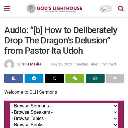
Audio: “[b] How to Deliberately
Drop The Dragon’s Delusion”
from Pastor Ita Udoh
by
GLH Media
May 13, 2023
Reading Time: 1 min read
Welcome to GLH Sermons