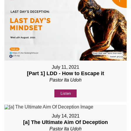
July 11, 2021
[Part 1] LDD - How to Escape it
Pastor Ita Udoh
Listen
July 14, 2021
[a] The Ultimate Aim Of Deception
Pastor Ita Udoh