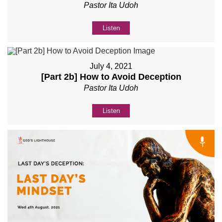
Pastor Ita Udoh
Listen
July 4, 2021
[Part 2b] How to Avoid Deception
Pastor Ita Udoh
Listen