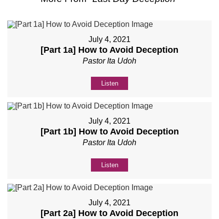
July 4, 2021
[Part 1a] How to Avoid Deception
Pastor Ita Udoh
Listen
July 4, 2021
[Part 1b] How to Avoid Deception
Pastor Ita Udoh
Listen
July 4, 2021
[Part 2a] How to Avoid Deception