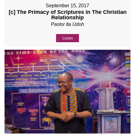
September 15, 2017
[c] The Primacy of Scriptures in The Christian
Relationship
Pastor Ita Udoh
Listen