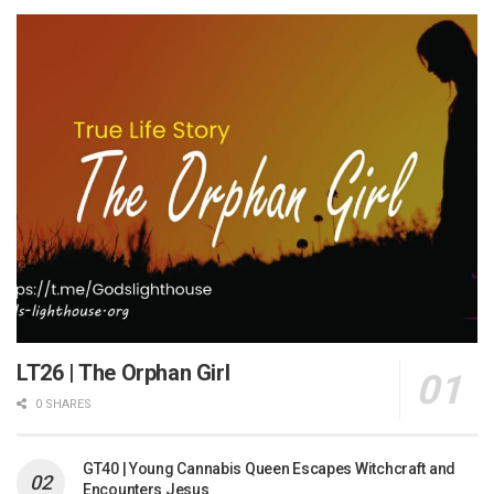
LT26 | The Orphan Girl
0 SHARES
GT40 | Young Cannabis Queen Escapes Witchcraft and
Encounters Jesus