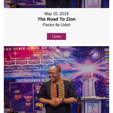
May 10, 2019
The Road To Zion
Pastor Ita Udoh
Listen