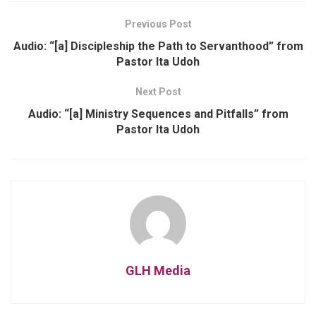
Previous Post
Audio: “[a] Discipleship the Path to Servanthood” from
Pastor Ita Udoh
Next Post
Audio: “[a] Ministry Sequences and Pitfalls” from
Pastor Ita Udoh
GLH Media