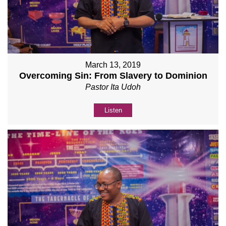
March 13, 2019
Overcoming Sin: From Slavery to Dominion
Pastor Ita Udoh
Listen