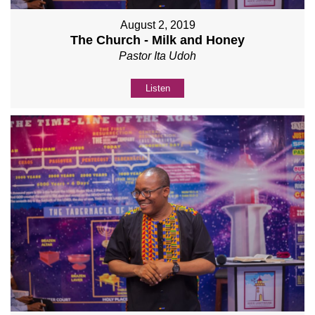
August 2, 2019
The Church - Milk and Honey
Pastor Ita Udoh
Listen