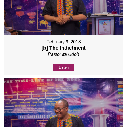
February 9, 2018
[b] The Indictment
Pastor Ita Udoh
Listen