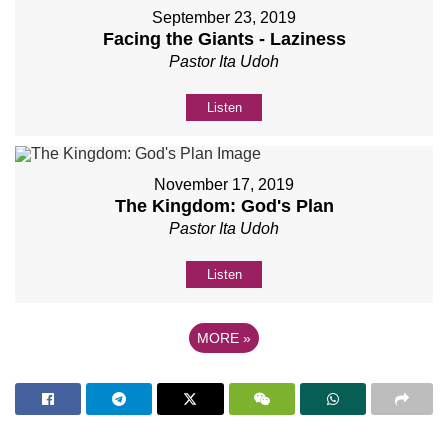
September 23, 2019
Facing the Giants - Laziness
Pastor Ita Udoh
Listen
November 17, 2019
The Kingdom: God's Plan
Pastor Ita Udoh
Listen
MORE
»