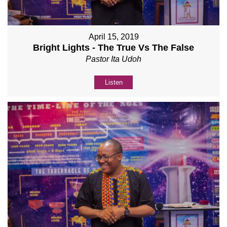
April 15, 2019
Bright Lights - The True Vs The False
Pastor Ita Udoh
Listen