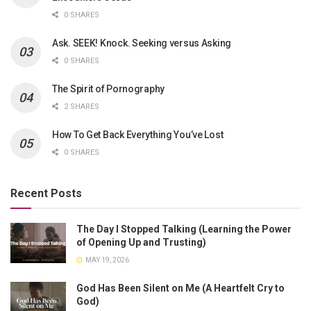
0 SHARES
Ask. SEEK! Knock. Seeking versus Asking
0 SHARES
The Spirit of Pornography
2 SHARES
How To Get Back Everything You’ve Lost
0 SHARES
Recent Posts
The Day I Stopped Talking (Learning the Power
of Opening Up and Trusting)
MAY 19, 2026
God Has Been Silent on Me (A Heartfelt Cry to
God)