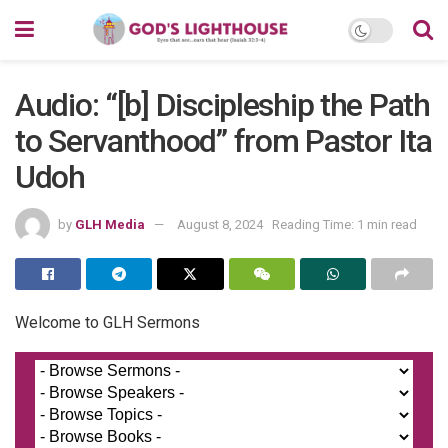
Audio: “[b] Discipleship the Path
to Servanthood” from Pastor Ita
Udoh
by
GLH Media
August 8, 2024
Reading Time: 1 min read
Welcome to GLH Sermons