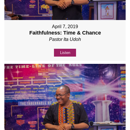
April 7, 2019
Faithfulness: Time & Chance
Pastor Ita Udoh
Listen