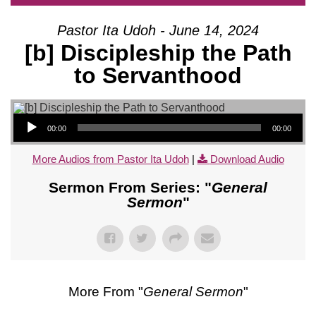
Pastor Ita Udoh - June 14, 2024
[b] Discipleship the Path
to Servanthood
Audio Player
00:00
00:00
More Audios from Pastor Ita Udoh
|
Download Audio
Sermon From Series: "
General
Sermon
"
More From "
General Sermon
"