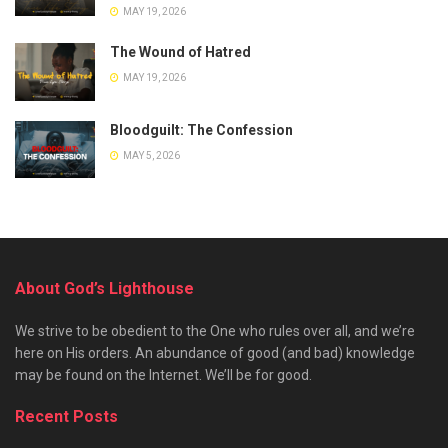
MAY 19, 2026
The Wound of Hatred
MAY 19, 2026
Bloodguilt: The Confession
MAY 5, 2026
About God’s Lighthouse
We strive to be obedient to the One who rules over all, and we’re
here on His orders. An abundance of good (and bad) knowledge
may be found on the Internet. We’ll be for good.
Recent Posts