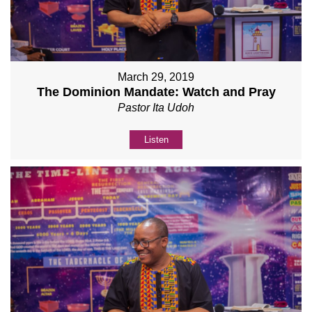
March 29, 2019
The Dominion Mandate: Watch and Pray
Pastor Ita Udoh
Listen