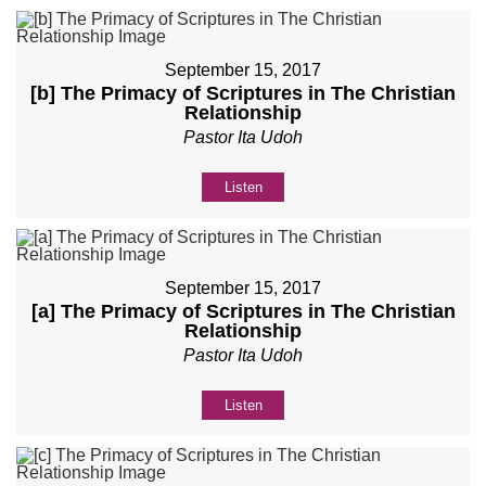
September 15, 2017
[b] The Primacy of Scriptures in The Christian
Relationship
Pastor Ita Udoh
Listen
September 15, 2017
[a] The Primacy of Scriptures in The Christian
Relationship
Pastor Ita Udoh
Listen