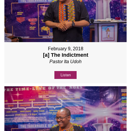
February 9, 2018
[a] The Indictment
Pastor Ita Udoh
Listen