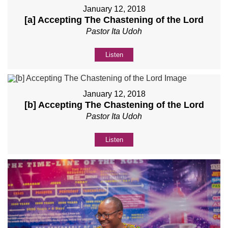
January 12, 2018
[a] Accepting The Chastening of the Lord
Pastor Ita Udoh
Listen
January 12, 2018
[b] Accepting The Chastening of the Lord
Pastor Ita Udoh
Listen