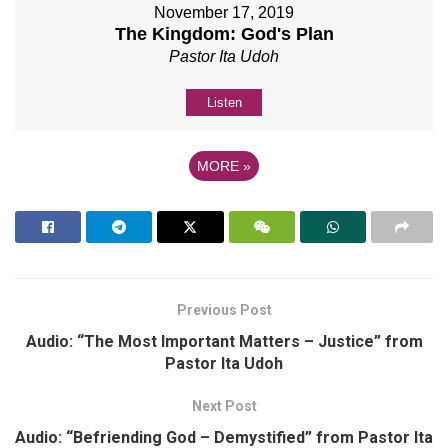
November 17, 2019
The Kingdom: God's Plan
Pastor Ita Udoh
Listen
MORE
»
Previous Post
Audio: “The Most Important Matters – Justice” from
Pastor Ita Udoh
Next Post
Audio: “Befriending God – Demystified” from Pastor Ita