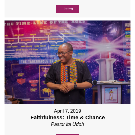
Listen
April 7, 2019
Faithfulness: Time & Chance
Pastor Ita Udoh