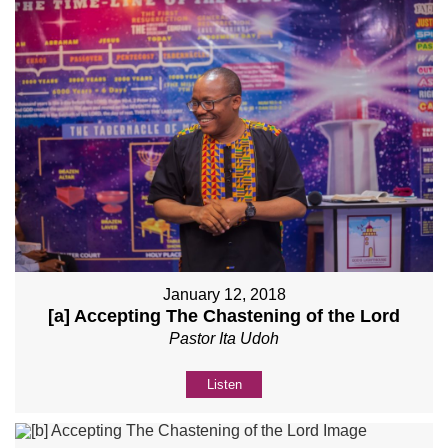
January 12, 2018
[a] Accepting The Chastening of the Lord
Pastor Ita Udoh
Listen