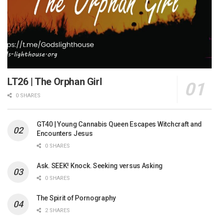
LT26 | The Orphan Girl
0 SHARES
GT40 | Young Cannabis Queen Escapes Witchcraft and
Encounters Jesus
0 SHARES
Ask. SEEK! Knock. Seeking versus Asking
0 SHARES
The Spirit of Pornography
2 SHARES