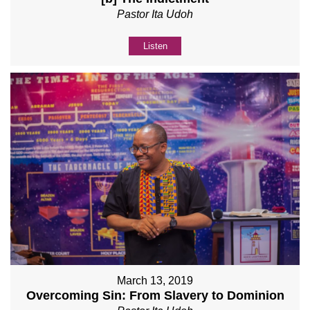
Pastor Ita Udoh
Listen
March 13, 2019
Overcoming Sin: From Slavery to Dominion