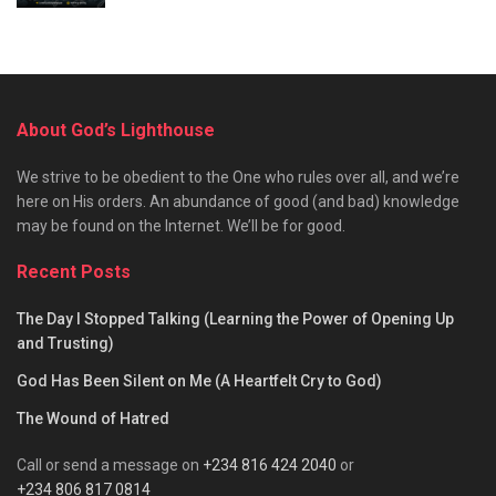
About God’s Lighthouse
We strive to be obedient to the One who rules over all, and we’re
here on His orders. An abundance of good (and bad) knowledge
may be found on the Internet. We’ll be for good.
Recent Posts
The Day I Stopped Talking (Learning the Power of Opening Up
and Trusting)
God Has Been Silent on Me (A Heartfelt Cry to God)
The Wound of Hatred
Call or send a message on
+234 816 424 2040
or
+234 806 817 0814