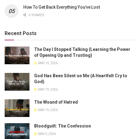
How To Get Back Everything You’ve Lost
0 SHARES
Recent Posts
The Day I Stopped Talking (Learning the Power
of Opening Up and Trusting)
MAY 19, 2026
God Has Been Silent on Me (A Heartfelt Cry to
God)
MAY 19, 2026
The Wound of Hatred
MAY 19, 2026
Bloodguilt: The Confession
MAY 5, 2026