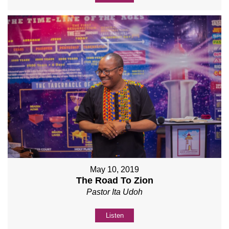
May 10, 2019
The Road To Zion
Pastor Ita Udoh
Listen