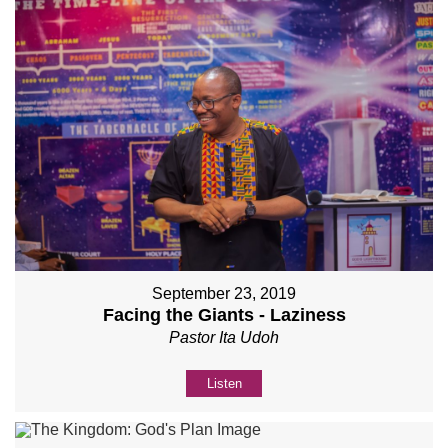
September 23, 2019
Facing the Giants - Laziness
Pastor Ita Udoh
Listen