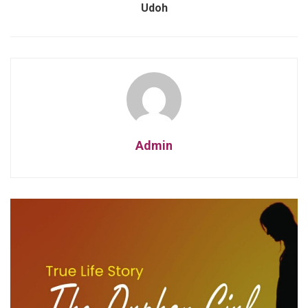
Udoh
Admin