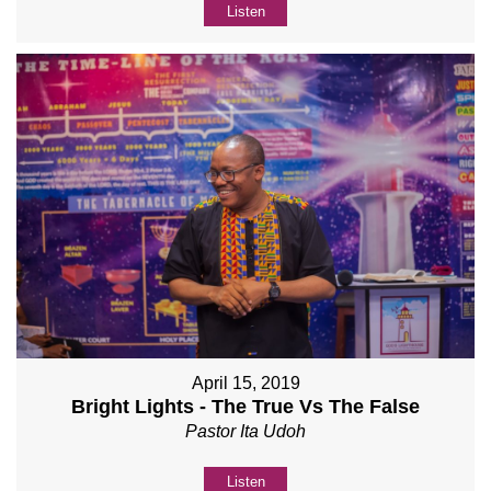
Listen
April 15, 2019
Bright Lights - The True Vs The False
Pastor Ita Udoh
Listen