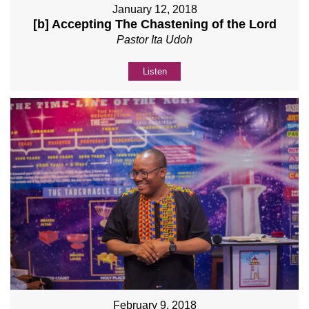
January 12, 2018
[b] Accepting The Chastening of the Lord
Pastor Ita Udoh
Listen
February 9, 2018