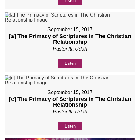
Listen
September 15, 2017
[a] The Primacy of Scriptures in The Christian
Relationship
Pastor Ita Udoh
Listen
September 15, 2017
[c] The Primacy of Scriptures in The Christian
Relationship
Pastor Ita Udoh
Listen