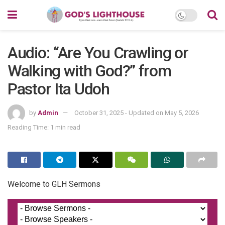
Audio: “Are You Crawling or
Walking with God?” from
Pastor Ita Udoh
by
Admin
October 31, 2025 - Updated on May 5, 2026
Reading Time: 1 min read
Welcome to GLH Sermons