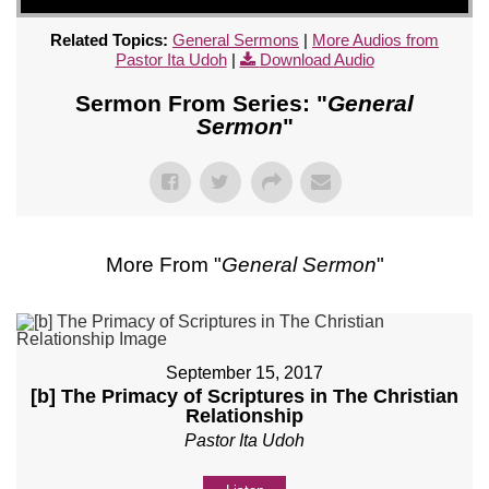
Related Topics:
General Sermons
|
More Audios from
Pastor Ita Udoh
|
Download Audio
Sermon From Series: "
General
Sermon
"
More From "
General Sermon
"
September 15, 2017
[b] The Primacy of Scriptures in The Christian
Relationship
Pastor Ita Udoh