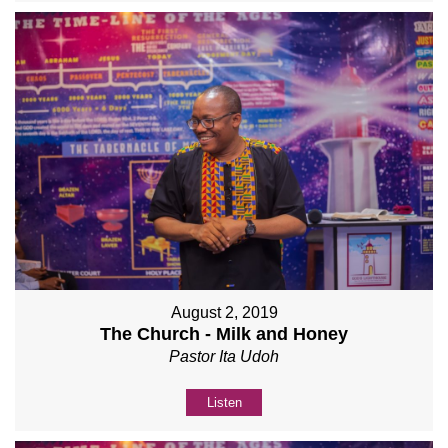
August 2, 2019
The Church - Milk and Honey
Pastor Ita Udoh
Listen