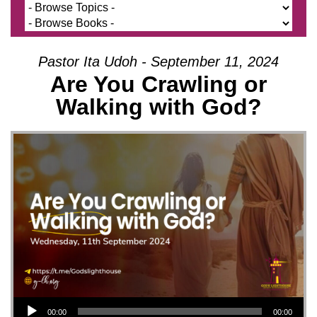
Pastor Ita Udoh - September 11, 2024
Are You Crawling or
Walking with God?
Audio Player
00:00
00:00