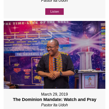
Pastor Ita Udoh
Listen
March 29, 2019
The Dominion Mandate: Watch and Pray
Pastor Ita Udoh