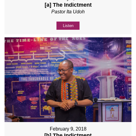
[a] The Indictment
Pastor Ita Udoh
Listen
February 9, 2018
[b] The Indictment