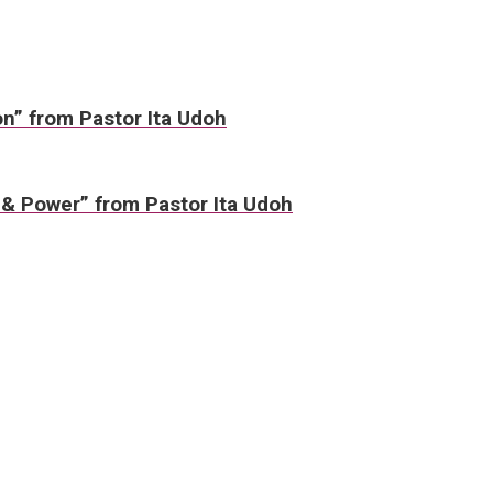
on” from Pastor Ita Udoh
 & Power” from Pastor Ita Udoh