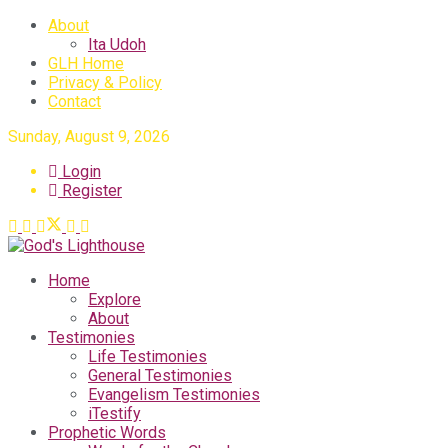
About
Ita Udoh
GLH Home
Privacy & Policy
Contact
Sunday, August 9, 2026
Login
Register
Home
Explore
About
Testimonies
Life Testimonies
General Testimonies
Evangelism Testimonies
iTestify
Prophetic Words