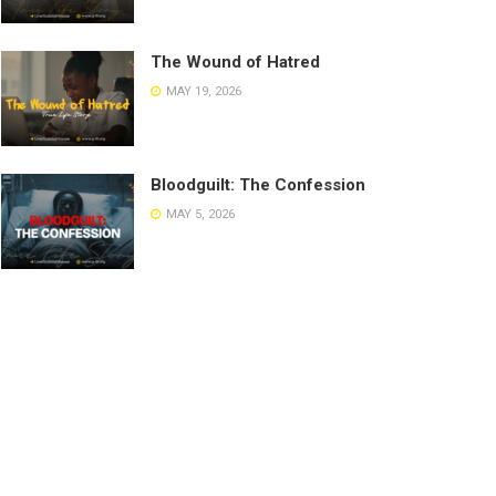
The Wound of Hatred
MAY 19, 2026
Bloodguilt: The Confession
MAY 5, 2026