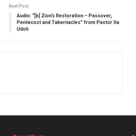
Next Post
Audio: “[b] Zion’s Restoration – Passover,
Pentecost and Tabernacles” from Pastor Ita
Udoh