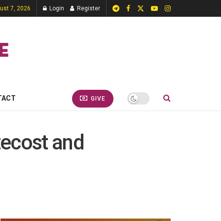
gust 7, 2026
Login
Register
TACT
GIVE
tecost and