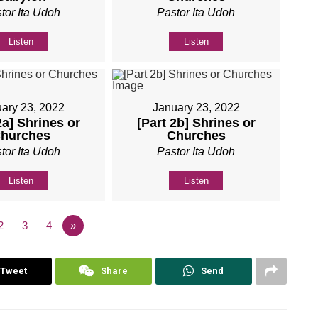
tor Ita Udoh
Pastor Ita Udoh
Listen
Listen
ary 23, 2022
January 23, 2022
2a] Shrines or
[Part 2b] Shrines or
hurches
Churches
tor Ita Udoh
Pastor Ita Udoh
Listen
Listen
2
3
4
»
Tweet
Share
Send