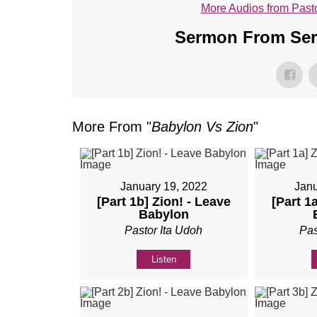
More Audios from Pasto
Sermon From Seri
More From "
Babylon Vs Zion
"
January 19, 2022
Janu
[Part 1b] Zion! - Leave
[Part 1
Babylon
Pastor Ita Udoh
Pas
Listen