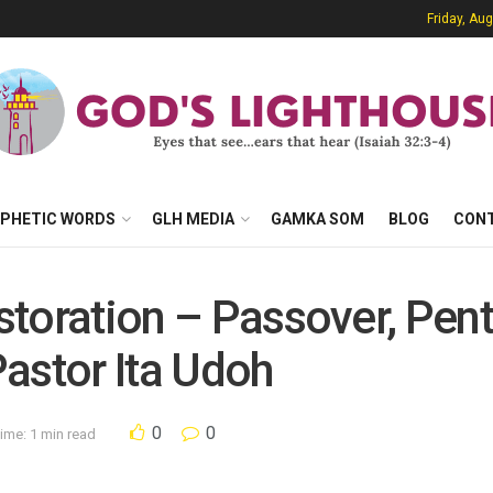
Friday, Au
PHETIC WORDS
GLH MEDIA
GAMKA SOM
BLOG
CON
estoration – Passover, Pen
astor Ita Udoh
0
0
ime: 1 min read