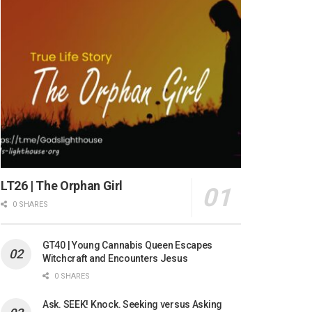
LT26 | The Orphan Girl
0 SHARES
GT40 | Young Cannabis Queen Escapes
Witchcraft and Encounters Jesus
0 SHARES
Ask. SEEK! Knock. Seeking versus Asking