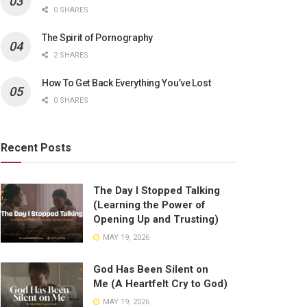
0 SHARES
The Spirit of Pornography
2 SHARES
How To Get Back Everything You’ve Lost
0 SHARES
Recent Posts
The Day I Stopped Talking
(Learning the Power of
Opening Up and Trusting)
MAY 19, 2026
God Has Been Silent on
Me (A Heartfelt Cry to God)
MAY 19, 2026