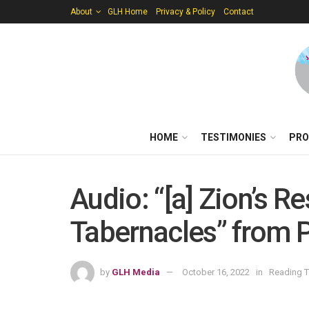
About
GLH Home
Privacy & Policy
Contact
HOME
TESTIMONIES
PRO
Audio: “[a] Zion’s R
Tabernacles” from P
by
GLH Media
October 16, 2022
in
Reading T