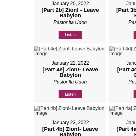
January 20, 2022
Janu
[Part 2b] Zion! - Leave
[Part 3
Babylon
Pastor Ita Udoh
Pas
Listen
January 22, 2022
Janu
[Part 4e] Zion!- Leave
[Part 4
Babylon
Pastor Ita Udoh
Pas
Listen
January 22, 2022
Janu
[Part 4b] Zion!- Leave
[Part 4
Babylon