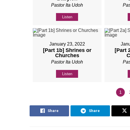
Pastor Ita Udoh
Pas
Listen
January 23, 2022
Janu
[Part 1b] Shrines or
[Part 
Churches
C
Pastor Ita Udoh
Pas
Listen
1
Share
Share