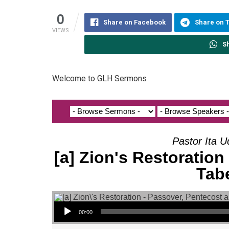
0
Share on Facebook
Share on 
VIEWS
S
Welcome to GLH Sermons
Pastor Ita U
[a] Zion's Restoration
Tab
Audio Player
00:00