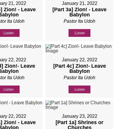
ary 21, 2022
January 21, 2022
b] Zion! - Leave
[Part 3a] Zion! - Leave
Babylon
Babylon
tor Ita Udoh
Pastor Ita Udoh
Listen
Listen
ary 22, 2022
January 22, 2022
d] Zion!- Leave
[Part 4c] Zion!- Leave
Babylon
Babylon
tor Ita Udoh
Pastor Ita Udoh
Listen
Listen
ary 22, 2022
January 23, 2022
a] Zion! - Leave
[Part 1a] Shrines or
Babylon
Churches