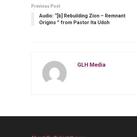
Previous Post
Audio: “[b] Rebuilding Zion – Remnant
Origins ” from Pastor Ita Udoh
GLH Media