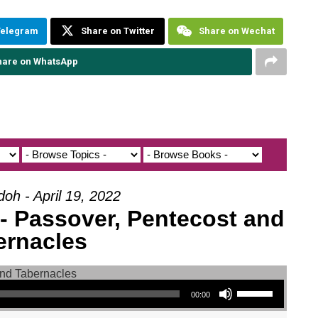
Telegram
Share on Twitter
Share on Wechat
hare on WhatsApp
doh - April 19, 2022
 - Passover, Pentecost and
ernacles
Use Up/Down Arrow keys to increase or decrease volume.
00:00