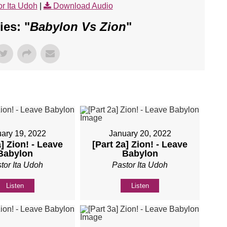
r Ita Udoh
|
Download Audio
es: "
Babylon Vs Zion
"
ary 19, 2022
January 20, 2022
a] Zion! - Leave
[Part 2a] Zion! - Leave
Babylon
Babylon
tor Ita Udoh
Pastor Ita Udoh
Listen
Listen