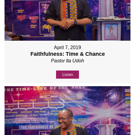
April 7, 2019
Faithfulness: Time & Chance
Pastor Ita Udoh
Listen