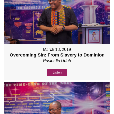
March 13, 2019
Overcoming Sin: From Slavery to Dominion
Pastor Ita Udoh
Listen