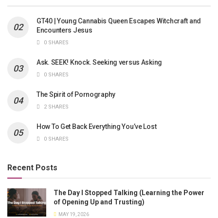
GT40 | Young Cannabis Queen Escapes Witchcraft and
Encounters Jesus
0 SHARES
Ask. SEEK! Knock. Seeking versus Asking
0 SHARES
The Spirit of Pornography
2 SHARES
How To Get Back Everything You’ve Lost
0 SHARES
Recent Posts
The Day I Stopped Talking (Learning the Power
of Opening Up and Trusting)
MAY 19, 2026