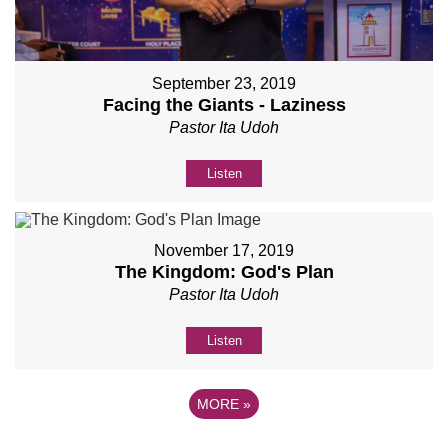
September 23, 2019
Facing the Giants - Laziness
Pastor Ita Udoh
Listen
November 17, 2019
The Kingdom: God's Plan
Pastor Ita Udoh
Listen
MORE
»