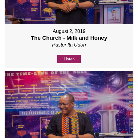
August 2, 2019
The Church - Milk and Honey
Pastor Ita Udoh
Listen