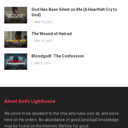
God Has Been Silent on Me (A Heartfelt Cry to
God)
MAY 19, 2026
The Wound of Hatred
MAY 19, 2026
Bloodguilt: The Confession
MAY 5, 2026
About God’s Lighthouse
We strive to be obedient to the One who rules over all, and we’re
here on His orders. An abundance of good (and bad) knowledge
may be found on the Internet. We’ll be for good.