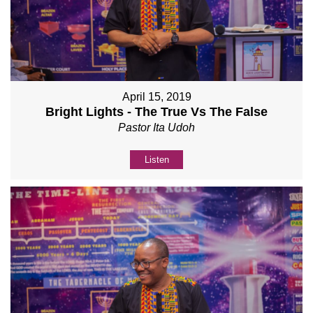
April 15, 2019
Bright Lights - The True Vs The False
Pastor Ita Udoh
Listen