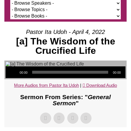
Pastor Ita Udoh - April 4, 2022
[a] The Wisdom of the
Crucified Life
Audio Player
00:00
00:00
More Audios from Pastor Ita Udoh
|
Download Audio
Sermon From Series: "
General
Sermon
"