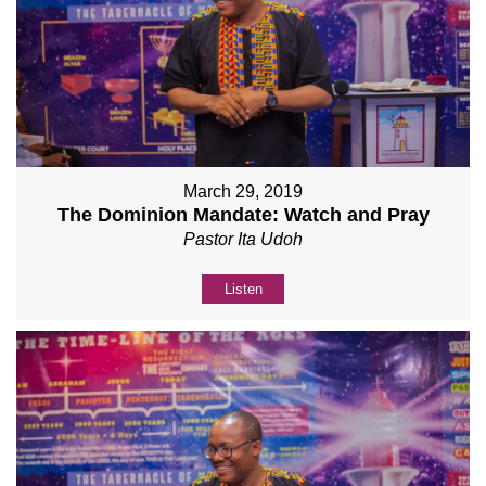
March 29, 2019
The Dominion Mandate: Watch and Pray
Pastor Ita Udoh
Listen