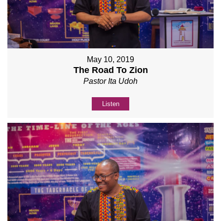
May 10, 2019
The Road To Zion
Pastor Ita Udoh
Listen