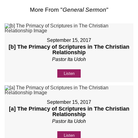
More From "
General Sermon
"
September 15, 2017
[b] The Primacy of Scriptures in The Christian
Relationship
Pastor Ita Udoh
Listen
September 15, 2017
[a] The Primacy of Scriptures in The Christian
Relationship
Pastor Ita Udoh
Listen