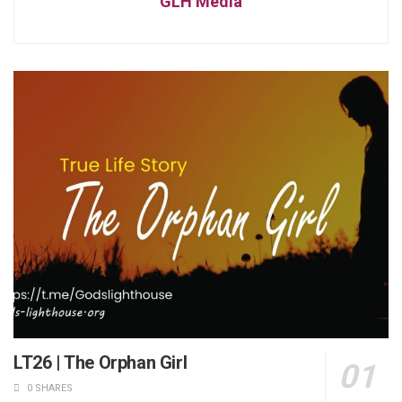
GLH Media
LT26 | The Orphan Girl
0 SHARES