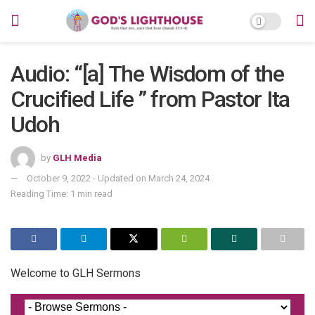
Audio: “[a] The Wisdom of the
Crucified Life ” from Pastor Ita
Udoh
by
GLH Media
October 9, 2022 - Updated on March 24, 2024
Reading Time: 1 min read
Welcome to GLH Sermons