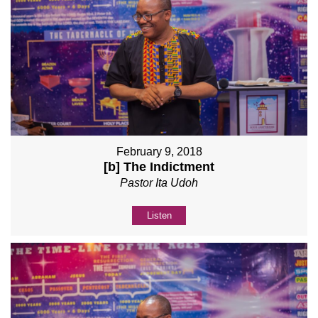
February 9, 2018
[b] The Indictment
Pastor Ita Udoh
Listen