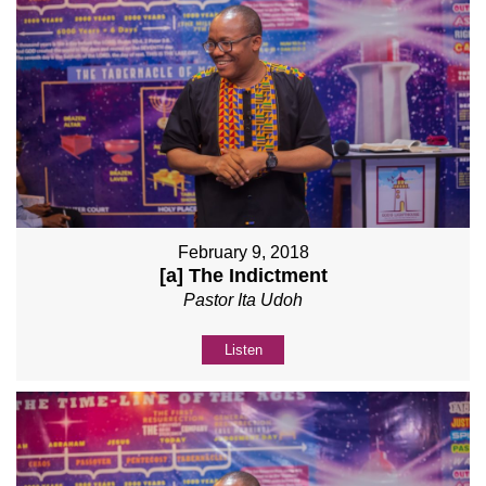
February 9, 2018
[a] The Indictment
Pastor Ita Udoh
Listen