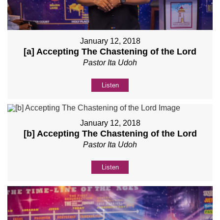
January 12, 2018
[a] Accepting The Chastening of the Lord
Pastor Ita Udoh
Listen
January 12, 2018
[b] Accepting The Chastening of the Lord
Pastor Ita Udoh
Listen