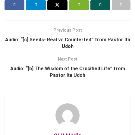
Previous Post
Audio: “[c] Seeds- Real vs Counterfeit” from Pastor Ita
Udoh
Next Post
Audio: “[b] The Wisdom of the Crucified Life” from
Pastor Ita Udoh