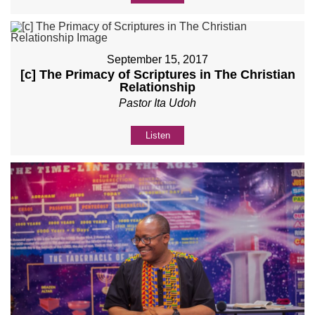
September 15, 2017
[c] The Primacy of Scriptures in The Christian
Relationship
Pastor Ita Udoh
Listen