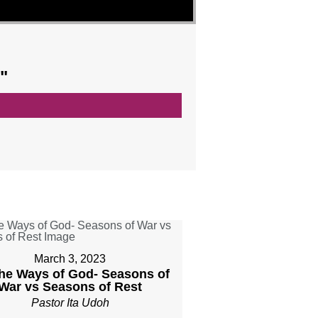
"
March 3, 2023
The Ways of God- Seasons of
War vs Seasons of Rest
Pastor Ita Udoh