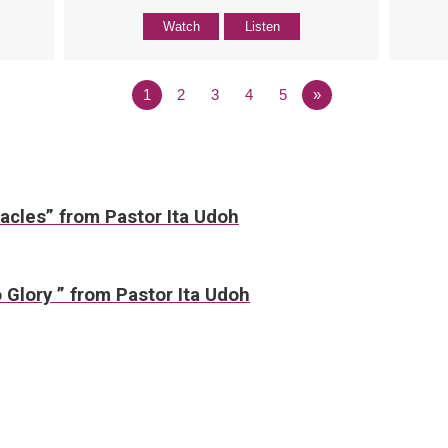
Watch
Listen
1
2
3
4
5
»
acles” from Pastor Ita Udoh
 Glory ” from Pastor Ita Udoh