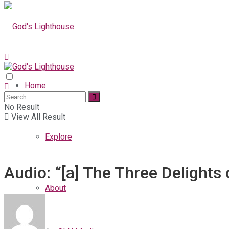
Home
No Result
View All Result
Explore
Audio: “[a] The Three Delights
About