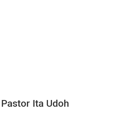
 Pastor Ita Udoh