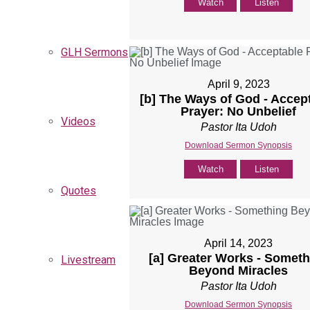
Watch
Listen
GLH Sermons
April 9, 2023
[b] The Ways of God - Accep
Prayer: No Unbelief
Videos
Pastor Ita Udoh
Download Sermon Synopsis
Watch
Listen
Quotes
April 14, 2023
[a] Greater Works - Someth
Livestream
Beyond Miracles
Pastor Ita Udoh
Download Sermon Synopsis