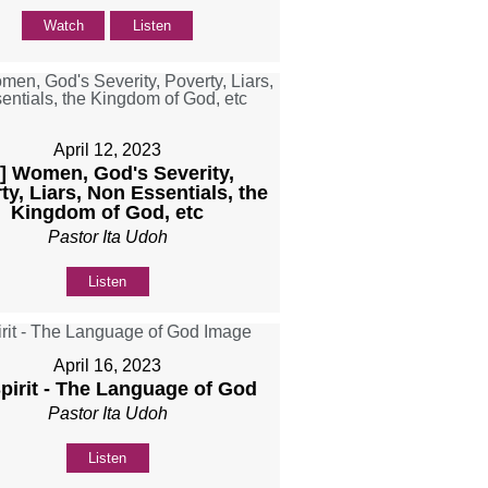
Watch
Listen
April 12, 2023
b] Women, God's Severity,
ty, Liars, Non Essentials, the
Kingdom of God, etc
Pastor Ita Udoh
Listen
April 16, 2023
Spirit - The Language of God
Pastor Ita Udoh
Listen