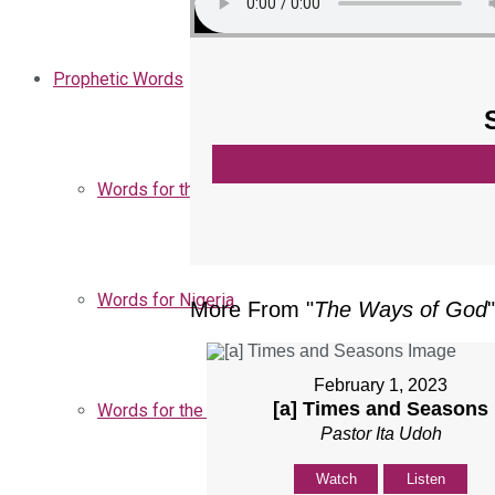
Prophetic Words
Words for the Church
Words for Nigeria
More From "
The Ways of God
"
February 1, 2023
[a] Times and Seasons
Words for the Season
Pastor Ita Udoh
Watch
Listen