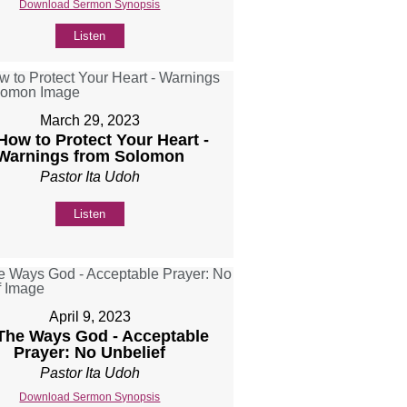
Download Sermon Synopsis
Listen
March 29, 2023
 How to Protect Your Heart -
Warnings from Solomon
Pastor Ita Udoh
Listen
April 9, 2023
 The Ways God - Acceptable
Prayer: No Unbelief
Pastor Ita Udoh
Download Sermon Synopsis