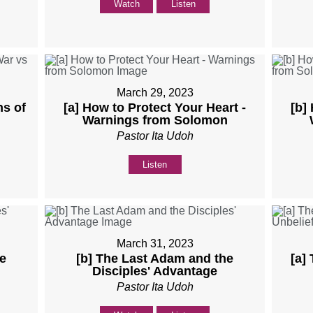
Watch
Listen
March 29, 2023
ns of
[a] How to Protect Your Heart -
[b]
Warnings from Solomon
Pastor Ita Udoh
Listen
March 31, 2023
e
[b] The Last Adam and the
[a]
Disciples' Advantage
Pastor Ita Udoh