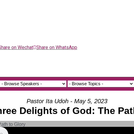
Share on Wechat
Share on WhatsApp
Pastor Ita Udoh - May 5, 2023
hree Delights of God: The Pat