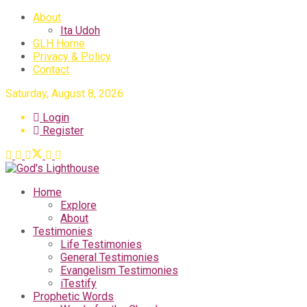
About
Ita Udoh
GLH Home
Privacy & Policy
Contact
Saturday, August 8, 2026
Login
Register
Home
Explore
About
Testimonies
Life Testimonies
General Testimonies
Evangelism Testimonies
iTestify
Prophetic Words