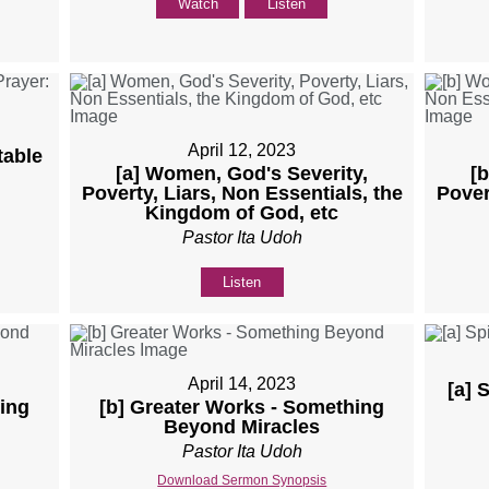
Watch
Listen
April 12, 2023
table
[a] Women, God's Severity,
[
Poverty, Liars, Non Essentials, the
Pover
Kingdom of God, etc
Pastor Ita Udoh
Listen
April 14, 2023
[a] 
ing
[b] Greater Works - Something
Beyond Miracles
Pastor Ita Udoh
Download Sermon Synopsis