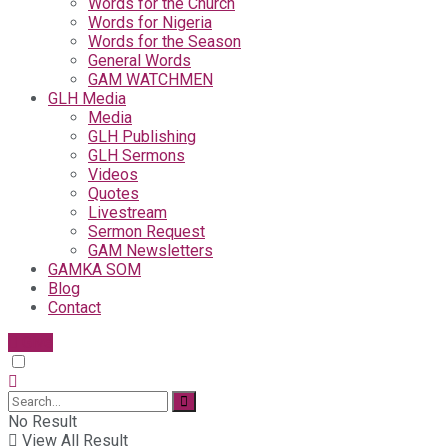
Words for the Church
Words for Nigeria
Words for the Season
General Words
GAM WATCHMEN
GLH Media
Media
GLH Publishing
GLH Sermons
Videos
Quotes
Livestream
Sermon Request
GAM Newsletters
GAMKA SOM
Blog
Contact
Give
No Result
View All Result