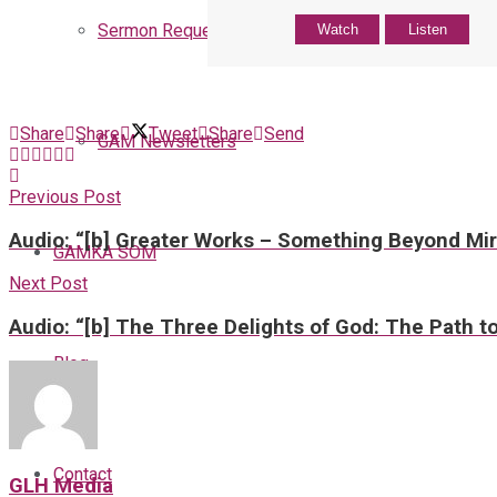
Sermon Request
Watch
Listen
Share
Share
Tweet
Share
Send
GAM Newsletters
Previous Post
Audio: “[b] Greater Works – Something Beyond Mir
GAMKA SOM
Next Post
Audio: “[b] The Three Delights of God: The Path to
Blog
Contact
GLH Media