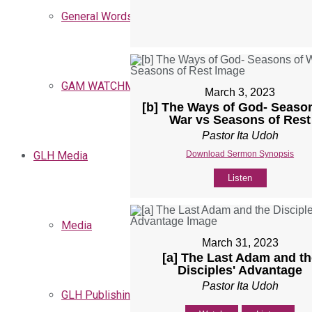
General Words
GAM WATCHMEN
March 3, 2023
[b] The Ways of God- Seaso
War vs Seasons of Rest
Pastor Ita Udoh
Download Sermon Synopsis
GLH Media
Listen
Media
March 31, 2023
[a] The Last Adam and th
Disciples' Advantage
Pastor Ita Udoh
GLH Publishing