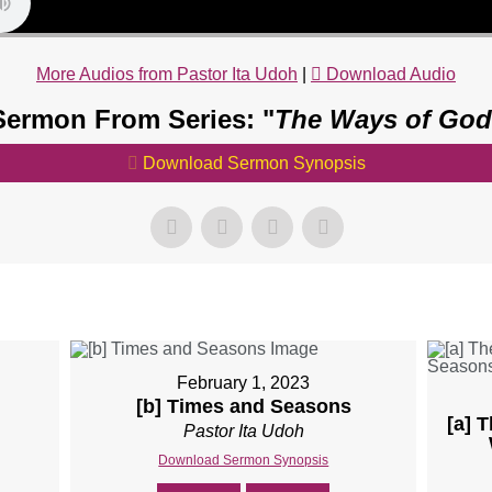
More Audios from Pastor Ita Udoh
|
Download Audio
Sermon From Series: "
The Ways of God
Download Sermon Synopsis
February 1, 2023
[b] Times and Seasons
[a] 
Pastor Ita Udoh
Download Sermon Synopsis