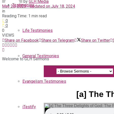
by
GLH Media
Testimonies
May 20, 2023 - Updated on July 18, 2024
in
Reading Time: 1 min read
0
0
0
Life Testimonies
VIEWS
Share on Facebook
Share on Telegram
Share on Twitter
General Testimonies
Welcome to GLH Sermons
Evangelism Testimonies
[a] The T
iTestify