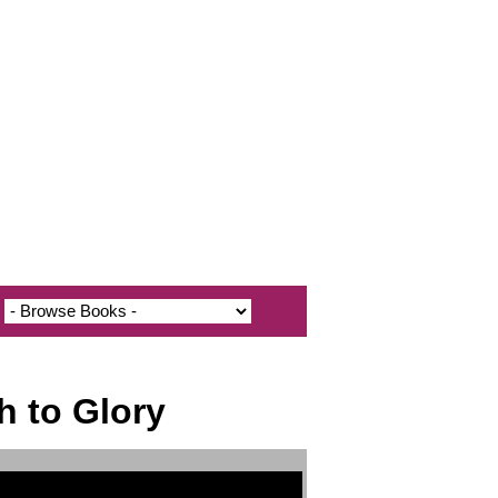
h to Glory