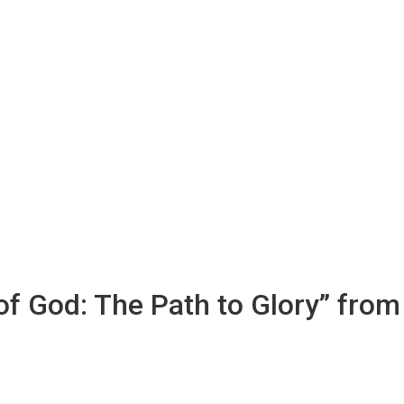
 of God: The Path to Glory” from