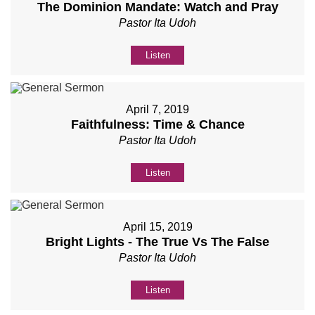
The Dominion Mandate: Watch and Pray
Pastor Ita Udoh
Listen
April 7, 2019
Faithfulness: Time & Chance
Pastor Ita Udoh
Listen
April 15, 2019
Bright Lights - The True Vs The False
Pastor Ita Udoh
Listen