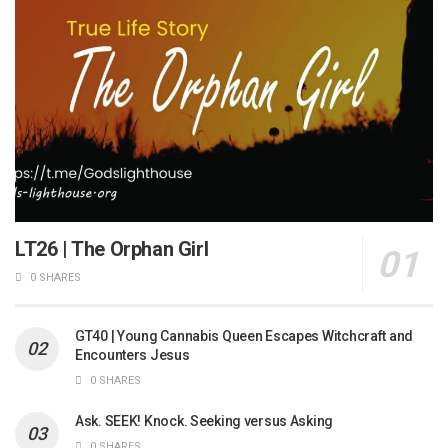
LT26 | The Orphan Girl
0 SHARES
GT40 | Young Cannabis Queen Escapes Witchcraft and
Encounters Jesus
0 SHARES
Ask. SEEK! Knock. Seeking versus Asking
0 SHARES