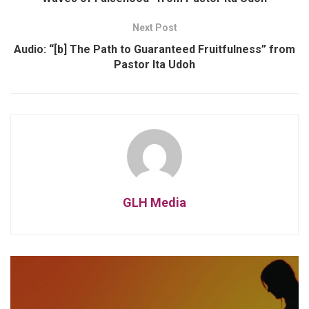
Next Post
Audio: “[b] The Path to Guaranteed Fruitfulness” from
Pastor Ita Udoh
GLH Media