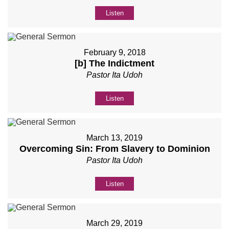
Listen
February 9, 2018
[b] The Indictment
Pastor Ita Udoh
Listen
March 13, 2019
Overcoming Sin: From Slavery to Dominion
Pastor Ita Udoh
Listen
March 29, 2019