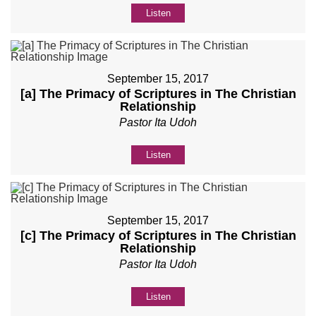
Listen
September 15, 2017
[a] The Primacy of Scriptures in The Christian
Relationship
Pastor Ita Udoh
Listen
September 15, 2017
[c] The Primacy of Scriptures in The Christian
Relationship
Pastor Ita Udoh
Listen