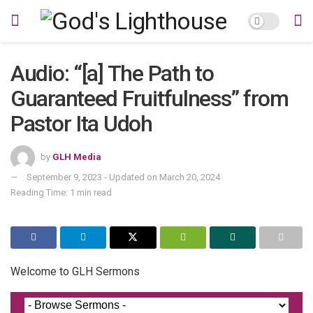
Audio: “[a] The Path to
Guaranteed Fruitfulness” from
Pastor Ita Udoh
by
GLH Media
September 9, 2023 - Updated on March 20, 2024
Reading Time: 1 min read
Welcome to GLH Sermons