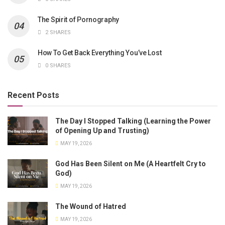
The Spirit of Pornography
2 SHARES
How To Get Back Everything You’ve Lost
0 SHARES
Recent Posts
The Day I Stopped Talking (Learning the Power
of Opening Up and Trusting)
MAY 19, 2026
God Has Been Silent on Me (A Heartfelt Cry to
God)
MAY 19, 2026
The Wound of Hatred
MAY 19, 2026