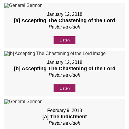
January 12, 2018
[a] Accepting The Chastening of the Lord
Pastor Ita Udoh
Listen
January 12, 2018
[b] Accepting The Chastening of the Lord
Pastor Ita Udoh
Listen
February 9, 2018
[a] The Indictment
Pastor Ita Udoh