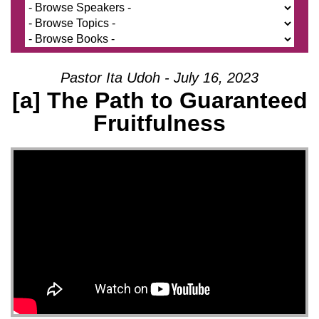
Pastor Ita Udoh - July 16, 2023
[a] The Path to Guaranteed
Fruitfulness