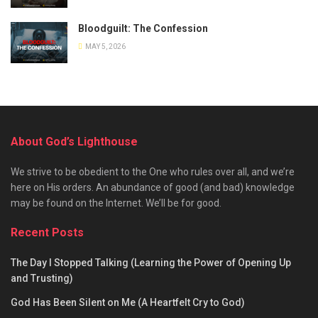
Bloodguilt: The Confession
MAY 5, 2026
About God’s Lighthouse
We strive to be obedient to the One who rules over all, and we’re
here on His orders. An abundance of good (and bad) knowledge
may be found on the Internet. We’ll be for good.
Recent Posts
The Day I Stopped Talking (Learning the Power of Opening Up
and Trusting)
God Has Been Silent on Me (A Heartfelt Cry to God)