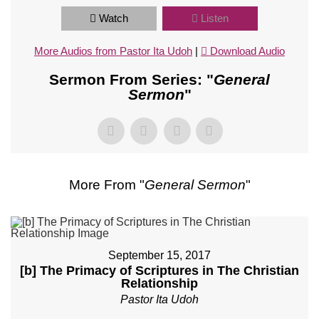
Watch
Listen
More Audios from Pastor Ita Udoh
|
Download Audio
Sermon From Series: "
General
Sermon
"
More From "
General Sermon
"
September 15, 2017
[b] The Primacy of Scriptures in The Christian
Relationship
Pastor Ita Udoh