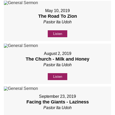
May 10, 2019
The Road To Zion
Pastor Ita Udoh
Listen
August 2, 2019
The Church - Milk and Honey
Pastor Ita Udoh
Listen
September 23, 2019
Facing the Giants - Laziness
Pastor Ita Udoh