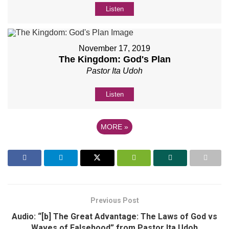
Listen
November 17, 2019
The Kingdom: God's Plan
Pastor Ita Udoh
Listen
MORE
»
Previous Post
Audio: “[b] The Great Advantage: The Laws of God vs
Waves of Falsehood” from Pastor Ita Udoh