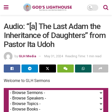
Audio: “[a] The Last Adam the
Inheritance of Daughters” from
Pastor Ita Udoh
by
GLH Media
May 31, 2024
Reading Time: 1 min read
Welcome to GLH Sermons