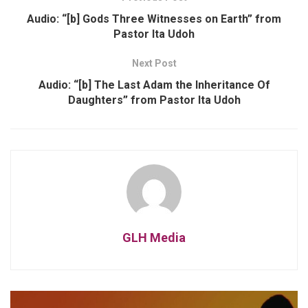
Audio: “[b] Gods Three Witnesses on Earth” from
Pastor Ita Udoh
Next Post
Audio: “[b] The Last Adam the Inheritance Of
Daughters” from Pastor Ita Udoh
GLH Media