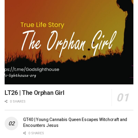
LT26 | The Orphan Girl
0 SHARES
GT40 | Young Cannabis Queen Escapes Witchcraft and
Encounters Jesus
0 SHARES