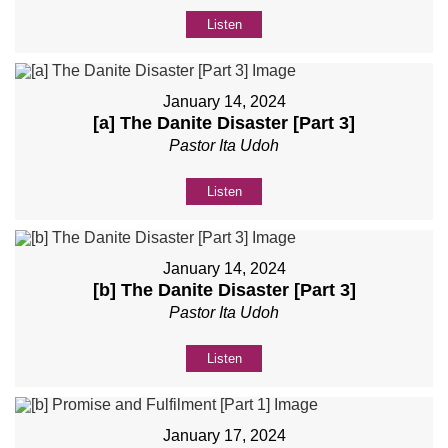
Listen
January 14, 2024
[a] The Danite Disaster [Part 3]
Pastor Ita Udoh
Listen
January 14, 2024
[b] The Danite Disaster [Part 3]
Pastor Ita Udoh
Listen
January 17, 2024