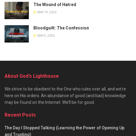
The Wound of Hatred
MAY 19, 2026
Bloodguilt: The Confession
MAY 5, 2026
About God’s Lighthouse
We strive to be obedient to the One who rules over all, and we’re
here on His orders. An abundance of good (and bad) knowledge
may be found on the Internet. We’ll be for good.
Recent Posts
The Day I Stopped Talking (Learning the Power of Opening Up
and Trusting)