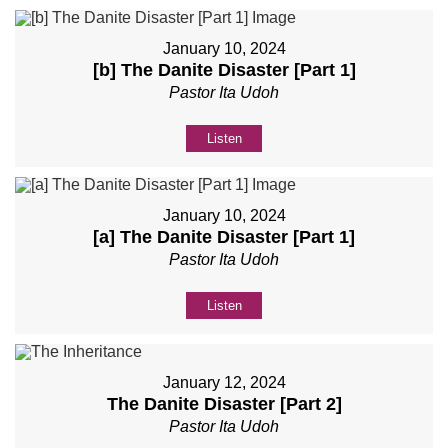
January 10, 2024
[b] The Danite Disaster [Part 1]
Pastor Ita Udoh
Listen
January 10, 2024
[a] The Danite Disaster [Part 1]
Pastor Ita Udoh
Listen
January 12, 2024
The Danite Disaster [Part 2]
Pastor Ita Udoh