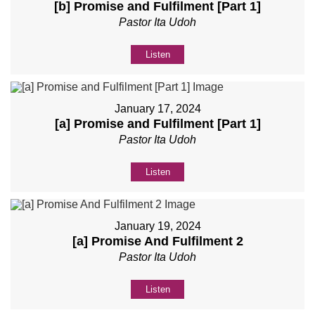
[b] Promise and Fulfilment [Part 1]
Pastor Ita Udoh
Listen
January 17, 2024
[a] Promise and Fulfilment [Part 1]
Pastor Ita Udoh
Listen
January 19, 2024
[a] Promise And Fulfilment 2
Pastor Ita Udoh
Listen