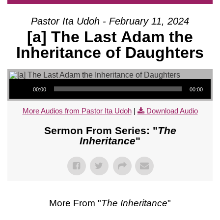
Pastor Ita Udoh - February 11, 2024
[a] The Last Adam the
Inheritance of Daughters
Audio Player
00:00
00:00
More Audios from Pastor Ita Udoh
|
Download Audio
Sermon From Series: "
The
Inheritance
"
More From "
The Inheritance
"