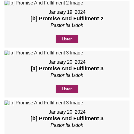
January 19, 2024
[b] Promise And Fulfilment 2
Pastor Ita Udoh
Listen
January 20, 2024
[a] Promise And Fulfilment 3
Pastor Ita Udoh
Listen
January 20, 2024
[b] Promise And Fulfilment 3
Pastor Ita Udoh