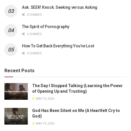
Ask. SEEK! Knock. Seeking versus Asking
0 SHARES
The Spirit of Pornography
2 SHARES
How To Get Back Everything You’ve Lost
0 SHARES
Recent Posts
The Day I Stopped Talking (Learning the Power
of Opening Up and Trusting)
MAY 19, 2026
God Has Been Silent on Me (A Heartfelt Cry to
God)
MAY 19, 2026