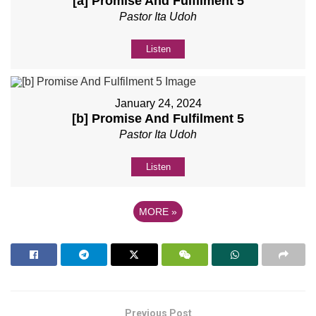
[a] Promise And Fulfilment 5
Pastor Ita Udoh
Listen
January 24, 2024
[b] Promise And Fulfilment 5
Pastor Ita Udoh
Listen
MORE
»
Previous Post