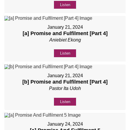
Listen
January 21, 2024
[a] Promise and Fulfilment [Part 4]
Aniebiet Ekong
Listen
January 21, 2024
[b] Promise and Fulfilment [Part 4]
Pastor Ita Udoh
Listen
January 24, 2024