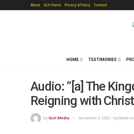
About
GLH Home
Privacy & Policy
Contact
HOME
TESTIMONIES
PR
Audio: “[a] The King
Reigning with Chris
by
GLH Media
November 3, 2023 - Updated on