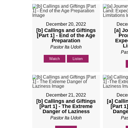
December 20, 2022
Dece
[b] Callings and Giftings
[a] J
[Part 1] - End of the Age
Pro
Preparation
Expe
Li
Pastor Ita Udoh
Pas
Watch
Listen
December 21, 2022
Dece
[b] Callings and Giftings
[a] Call
[Part 1] - The Extreme
[Part 1
Danger of Laziness
Dange
Pastor Ita Udoh
Pas