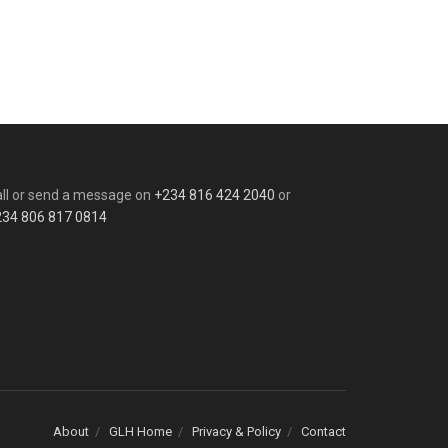
ll or send a message on
+234 816 424 2040
or
234 806 817 0814
About
GLH Home
Privacy & Policy
Contact