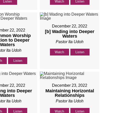
Listen
Watch
Listen
December 22, 2022
mber 22, 2022
[b] Wading into Deeper
mmon Worship
Waters
tion to Deeper
Pastor Ita Udoh
Waters
tor Ita Udoh
Watch
Listen
ch
Listen
mber 22, 2022
December 23, 2022
ing into Deeper
Maintaining Horizontal
Waters
Relationships
tor Ita Udoh
Pastor Ita Udoh
ch
Listen
Watch
Listen