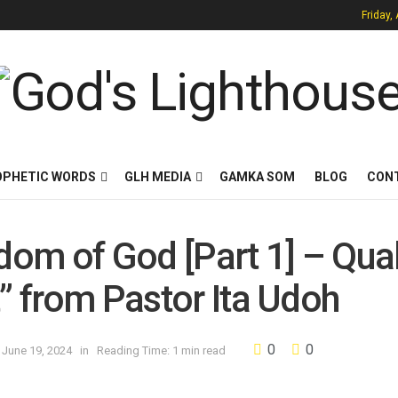
Friday,
OPHETIC WORDS
GLH MEDIA
GAMKA SOM
BLOG
CON
dom of God [Part 1] – Qual
t” from Pastor Ita Udoh
0
0
 June 19, 2024
in
Reading Time: 1 min read