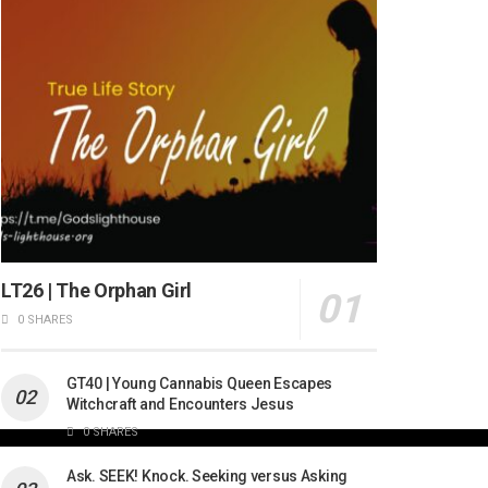
LT26 | The Orphan Girl
0 SHARES
GT40 | Young Cannabis Queen Escapes
Witchcraft and Encounters Jesus
0 SHARES
Ask. SEEK! Knock. Seeking versus Asking