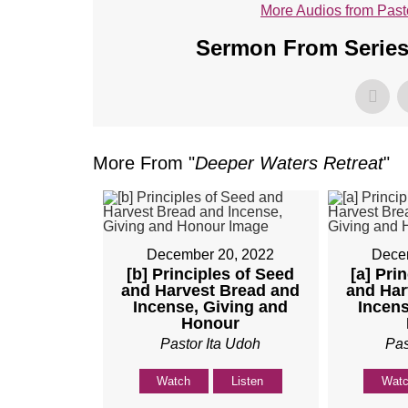
More Audios from Past
Sermon From Series
More From "
Deeper Waters Retreat
"
December 20, 2022
Dece
[b] Principles of Seed
[a] Pri
and Harvest Bread and
and Har
Incense, Giving and
Incens
Honour
Pastor Ita Udoh
Pas
Watch
Listen
Wat