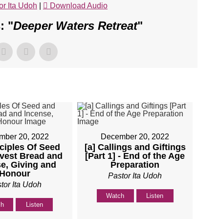
or Ita Udoh
|
Download Audio
: "
Deeper Waters Retreat
"
mber 20, 2022
December 20, 2022
nciples Of Seed
[a] Callings and Giftings
vest Bread and
[Part 1] - End of the Age
e, Giving and
Preparation
Honour
Pastor Ita Udoh
tor Ita Udoh
Watch
Listen
ch
Listen