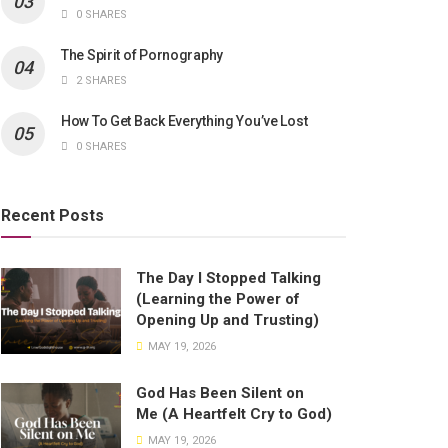
0 SHARES
The Spirit of Pornography
2 SHARES
How To Get Back Everything You’ve Lost
0 SHARES
Recent Posts
The Day I Stopped Talking
(Learning the Power of
Opening Up and Trusting)
MAY 19, 2026
God Has Been Silent on
Me (A Heartfelt Cry to God)
MAY 19, 2026