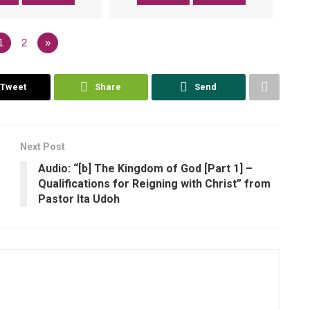
1
2
»
Tweet
Share
Send
Next Post
Audio: “[b] The Kingdom of God [Part 1] –
Qualifications for Reigning with Christ” from
Pastor Ita Udoh