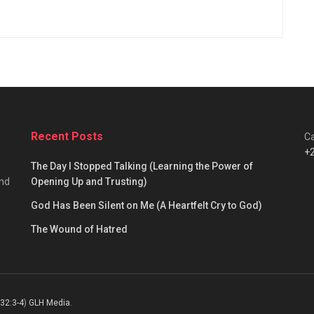
Recent Posts
Ca
+
The Day I Stopped Talking (Learning the Power of
and
Opening Up and Trusting)
God Has Been Silent on Me (A Heartfelt Cry to God)
The Wound of Hatred
 32:3-4
)
GLH Media
.