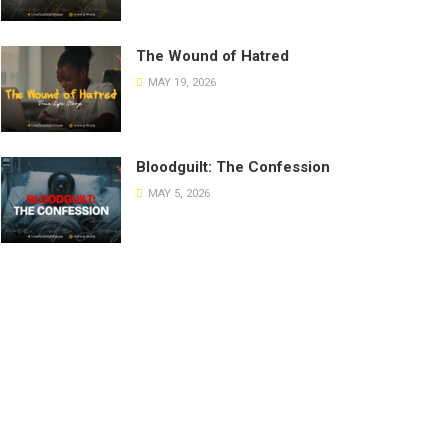
The Wound of Hatred
MAY 19, 2026
Bloodguilt: The Confession
MAY 5, 2026