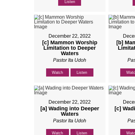
Listen
December 22, 2022
Dece
[c] Mammon Worship
[b] Ma
Limitation to Deeper
Limita
Waters
Pastor Ita Udoh
Pas
Watch
Listen
Wat
December 22, 2022
Dece
[a] Wading into Deeper
[c] Wad
Waters
Pastor Ita Udoh
Pas
Watch
Listen
Wat