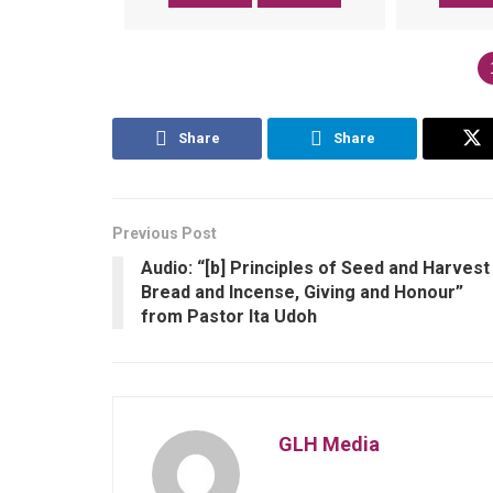
Share
Share
Previous Post
Audio: “[b] Principles of Seed and Harvest
Bread and Incense, Giving and Honour”
from Pastor Ita Udoh
GLH Media