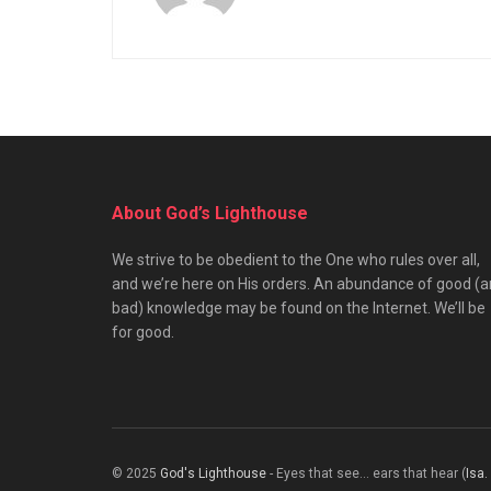
About God’s Lighthouse
We strive to be obedient to the One who rules over all,
and we’re here on His orders. An abundance of good (
bad) knowledge may be found on the Internet. We’ll be
for good.
© 2025
God's Lighthouse
- Eyes that see... ears that hear (
Isa.