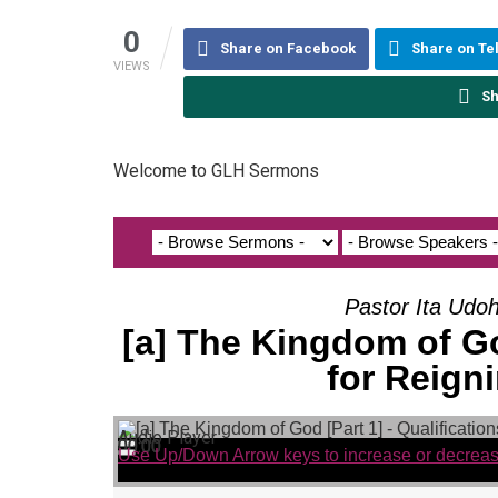
0
Share on Facebook
Share on T
VIEWS
Sh
Welcome to GLH Sermons
Pastor Ita Udo
[a] The Kingdom of God
for Reigni
Audio Player
00:00
00:00
00:00
Use Up/Down Arrow keys to increase or decrea