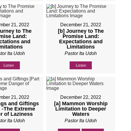
mber 21, 2022
December 21, 2022
ourney to The
[b] Journey to The
mise Land:
Promise Land:
ctations and
Expectations and
mitations
Limitations
tor Ita Udoh
Pastor Ita Udoh
Listen
Listen
mber 21, 2022
December 22, 2022
ings and Giftings
[a] Mammon Worship
] -The Extreme
Limitation to Deeper
r of Laziness
Waters
tor Ita Udoh
Pastor Ita Udoh