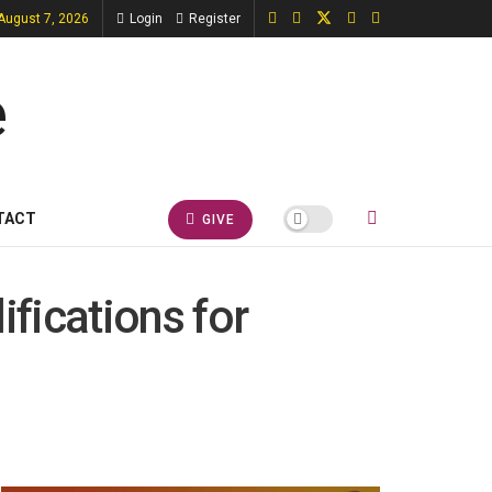
 August 7, 2026
Login
Register
TACT
GIVE
ifications for