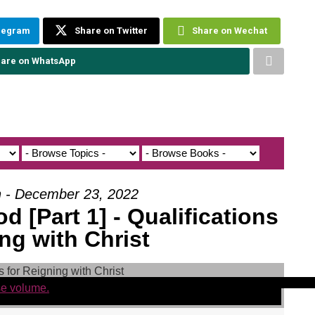
elegram
Share on Twitter
Share on Wechat
are on WhatsApp
h - December 23, 2022
 [Part 1] - Qualifications
ng with Christ
se volume.