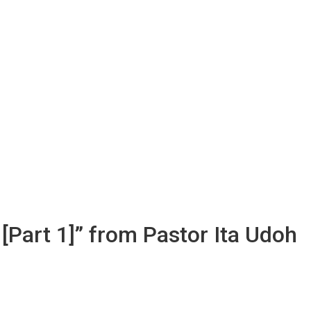
 [Part 1]” from Pastor Ita Udoh