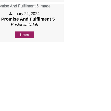
January 24, 2024
] Promise And Fulfilment 5
Pastor Ita Udoh
Listen