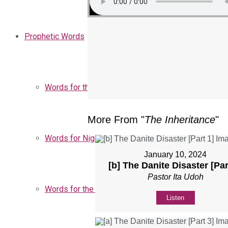
Prophetic Words
Words for the Church
More From "
The Inheritance
"
Words for Nigeria
January 10, 2024
[b] The Danite Disaster [Par
Pastor Ita Udoh
Words for the Season
Listen