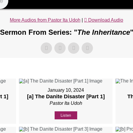
More Audios from Pastor Ita Udoh
|
Download Audio
Sermon From Series: "
The Inheritance
January 10, 2024
t 1]
[a] The Danite Disaster [Part 1]
Th
Pastor Ita Udoh
Listen