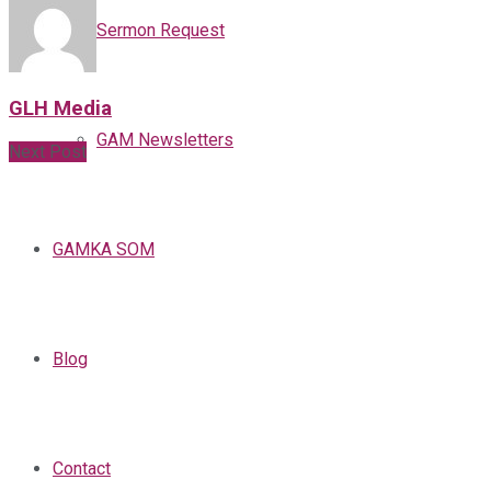
Sermon Request
GLH Media
GAM Newsletters
Next Post
GAMKA SOM
Blog
Contact