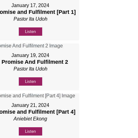
January 17, 2024
romise and Fulfilment [Part 1]
Pastor Ita Udoh
Listen
January 19, 2024
] Promise And Fulfilment 2
Pastor Ita Udoh
Listen
January 21, 2024
romise and Fulfilment [Part 4]
Aniebiet Ekong
Listen