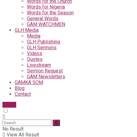
Words for the Church
Words for Nigeria
Words for the Season
General Words
GAM WATCHMEN
GLH Media
Media
GLH Publishing
GLH Sermons
Videos
Quotes
Livestream
Sermon Request
GAM Newsletters
GAMKA SOM
Blog
Contact
Give
No Result
View All Result