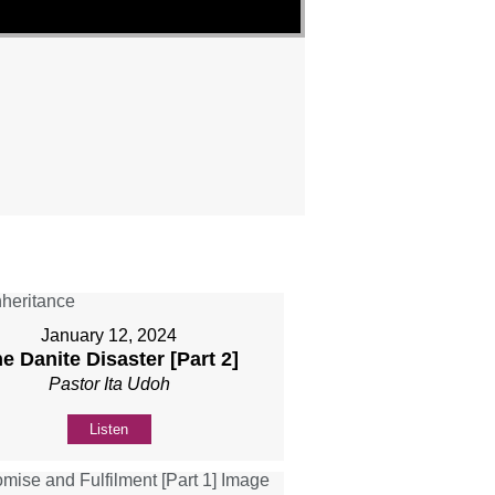
"
January 12, 2024
e Danite Disaster [Part 2]
Pastor Ita Udoh
Listen