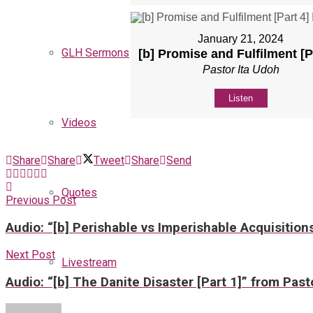
January 21, 2024
GLH Sermons
[b] Promise and Fulfilment [P
Pastor Ita Udoh
Listen
Videos
Share
Share
Tweet
Share
Send
Quotes
Previous Post
Audio: “[b] Perishable vs Imperishable Acquisition
Next Post
Livestream
Audio: “[b] The Danite Disaster [Part 1]” from Past