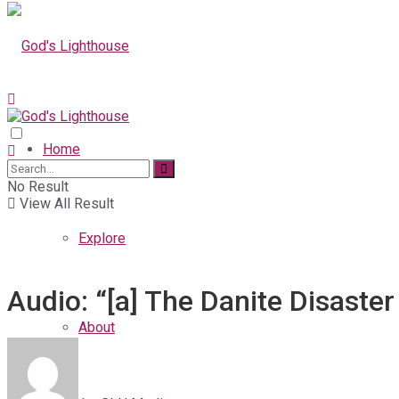
Home
No Result
View All Result
Explore
Audio: “[a] The Danite Disaster
About