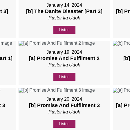
January 14, 2024
t 3]
[b] The Danite Disaster [Part 3]
[b] P
Pastor Ita Udoh
Listen
January 19, 2024
art 1]
[a] Promise And Fulfilment 2
[b
Pastor Ita Udoh
Listen
January 20, 2024
t 3
[b] Promise And Fulfilment 3
[a] P
Pastor Ita Udoh
Listen