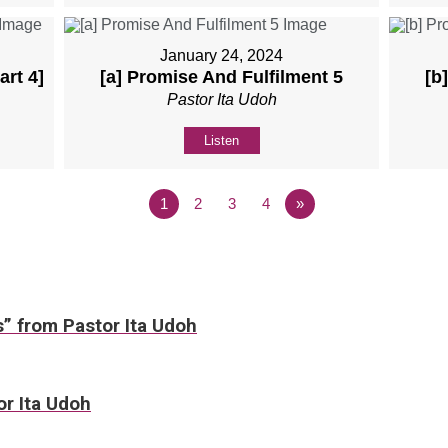
January 24, 2024
art 4]
[a] Promise And Fulfilment 5
[b
Pastor Ita Udoh
Listen
1
2
3
4
»
s” from Pastor Ita Udoh
or Ita Udoh