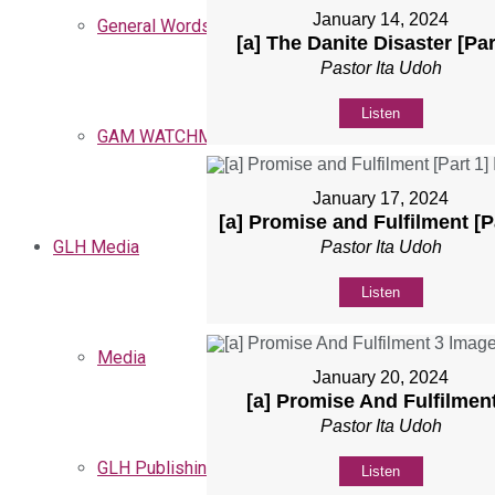
January 14, 2024
General Words
[a] The Danite Disaster [Par
Pastor Ita Udoh
Listen
GAM WATCHMEN
January 17, 2024
[a] Promise and Fulfilment [P
GLH Media
Pastor Ita Udoh
Listen
Media
January 20, 2024
[a] Promise And Fulfilmen
Pastor Ita Udoh
GLH Publishing
Listen