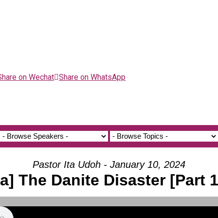
Share on Wechat
Share on WhatsApp
Pastor Ita Udoh - January 10, 2024
[a] The Danite Disaster [Part 1