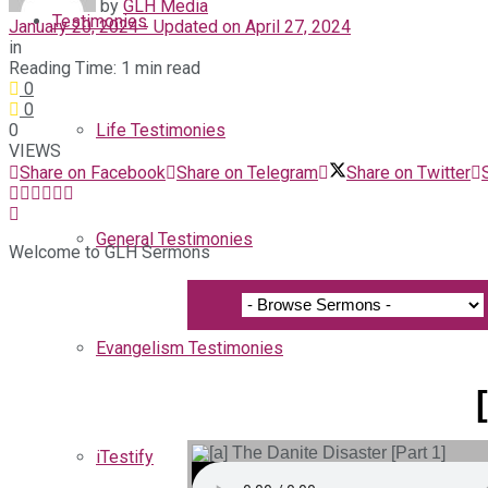
by
GLH Media
Testimonies
January 20, 2024 - Updated on April 27, 2024
in
Reading Time: 1 min read
0
0
0
Life Testimonies
VIEWS
Share on Facebook
Share on Telegram
Share on Twitter
General Testimonies
Welcome to GLH Sermons
Evangelism Testimonies
iTestify