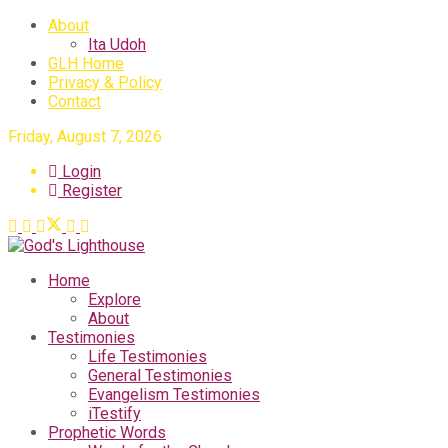
About
Ita Udoh
GLH Home
Privacy & Policy
Contact
Friday, August 7, 2026
Login
Register
Home
Explore
About
Testimonies
Life Testimonies
General Testimonies
Evangelism Testimonies
iTestify
Prophetic Words