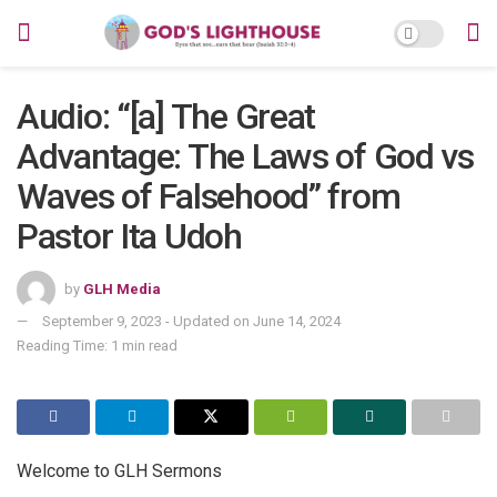
Audio: “[a] The Great
Advantage: The Laws of God vs
Waves of Falsehood” from
Pastor Ita Udoh
by
GLH Media
September 9, 2023 - Updated on June 14, 2024
Reading Time: 1 min read
Welcome to GLH Sermons