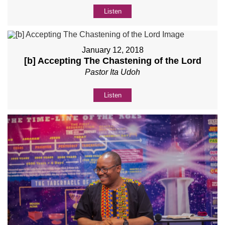
Listen
January 12, 2018
[b] Accepting The Chastening of the Lord
Pastor Ita Udoh
Listen