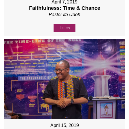
April 7, 2019
Faithfulness: Time & Chance
Pastor Ita Udoh
Listen
April 15, 2019