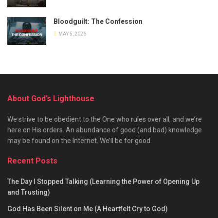
Bloodguilt: The Confession
MAY 5, 2026
About God’s Lighthouse
We strive to be obedient to the One who rules over all, and we’re
here on His orders. An abundance of good (and bad) knowledge
may be found on the Internet. We’ll be for good.
Recent Posts
The Day I Stopped Talking (Learning the Power of Opening Up
and Trusting)
God Has Been Silent on Me (A Heartfelt Cry to God)