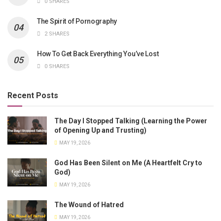
0 SHARES
The Spirit of Pornography
2 SHARES
How To Get Back Everything You’ve Lost
0 SHARES
Recent Posts
The Day I Stopped Talking (Learning the Power
of Opening Up and Trusting)
MAY 19, 2026
God Has Been Silent on Me (A Heartfelt Cry to
God)
MAY 19, 2026
The Wound of Hatred
MAY 19, 2026