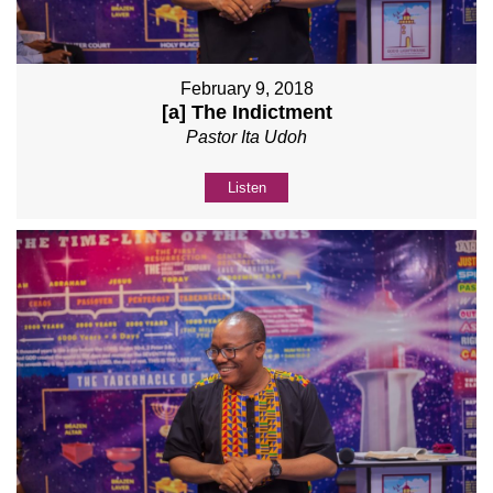
February 9, 2018
[a] The Indictment
Pastor Ita Udoh
Listen