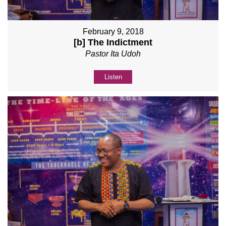
February 9, 2018
[b] The Indictment
Pastor Ita Udoh
Listen