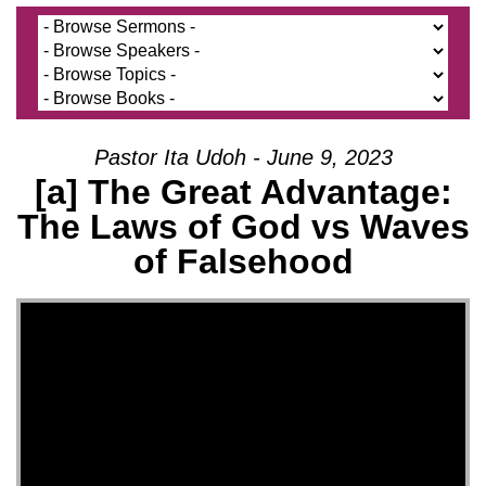
Pastor Ita Udoh - June 9, 2023
[a] The Great Advantage:
The Laws of God vs Waves
of Falsehood