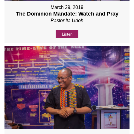
March 29, 2019
The Dominion Mandate: Watch and Pray
Pastor Ita Udoh
Listen