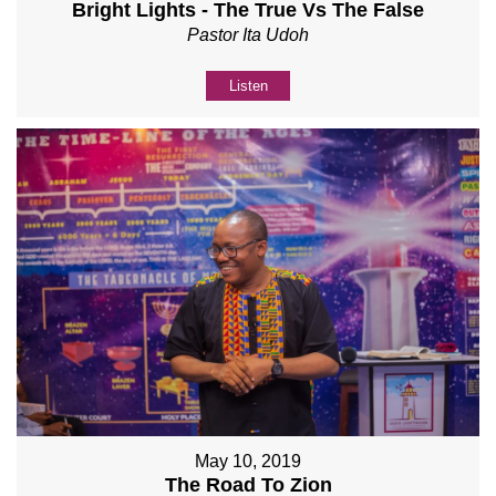
Bright Lights - The True Vs The False
Pastor Ita Udoh
Listen
May 10, 2019
The Road To Zion