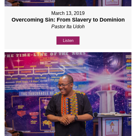
March 13, 2019
Overcoming Sin: From Slavery to Dominion
Pastor Ita Udoh
Listen