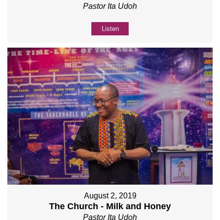
Pastor Ita Udoh
Listen
August 2, 2019
The Church - Milk and Honey
Pastor Ita Udoh