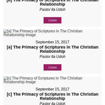
[b] The Primacy of Scriptures in The Christian
Relationship
Pastor Ita Udoh
Listen
September 15, 2017
[a] The Primacy of Scriptures in The Christian
Relationship
Pastor Ita Udoh
Listen
September 15, 2017
[c] The Primacy of Scriptures in The Christian
Relationship
Pastor Ita Udoh