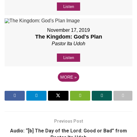
Listen
November 17, 2019
The Kingdom: God's Plan
Pastor Ita Udoh
Listen
MORE
»
Previous Post
Audio: “[b] The Day of the Lord: Good or Bad” from