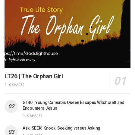
LT26 | The Orphan Girl
0 SHARES
GT40 | Young Cannabis Queen Escapes Witchcraft and
Encounters Jesus
0 SHARES
Ask. SEEK! Knock. Seeking versus Asking