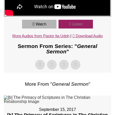
Watch
Listen
More Audios from Pastor Ita Udoh
|
Download Audio
Sermon From Series: "
General
Sermon
"
More From "
General Sermon
"
September 15, 2017