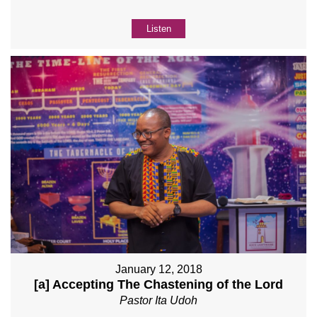
Listen
January 12, 2018
[a] Accepting The Chastening of the Lord
Pastor Ita Udoh