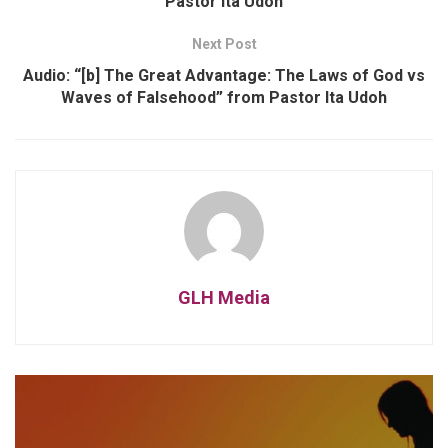
Pastor Ita Udoh
Next Post
Audio: “[b] The Great Advantage: The Laws of God vs
Waves of Falsehood” from Pastor Ita Udoh
GLH Media