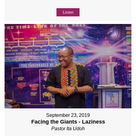
Listen
September 23, 2019
Facing the Giants - Laziness
Pastor Ita Udoh