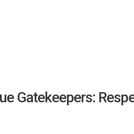
True Gatekeepers: Respe