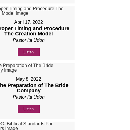
April 17, 2022
Proper Timing and Procedure
The Creation Model
Pastor Ita Udoh
Listen
May 8, 2022
The Preparation of The Bride
Company
Pastor Ita Udoh
Listen