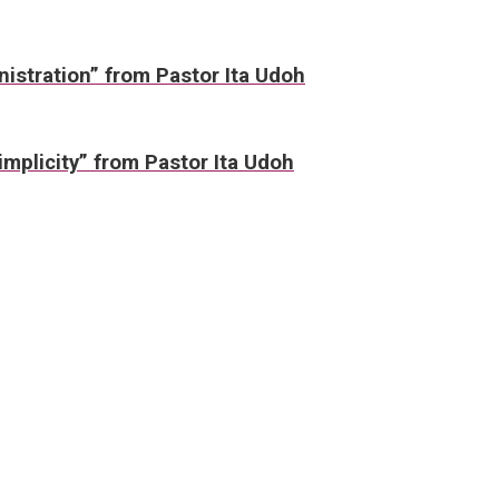
nistration” from Pastor Ita Udoh
mplicity” from Pastor Ita Udoh