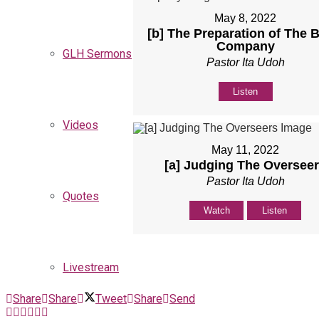
May 8, 2022
[b] The Preparation of The B
Company
GLH Sermons
Pastor Ita Udoh
Listen
Videos
May 11, 2022
[a] Judging The Oversee
Pastor Ita Udoh
Quotes
Watch
Listen
Livestream
Share
Share
Tweet
Share
Send