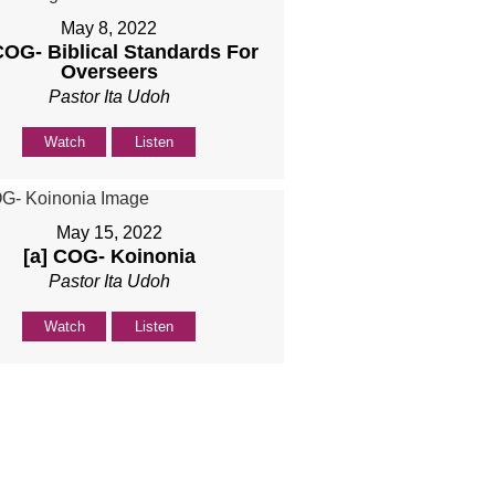
May 8, 2022
COG- Biblical Standards For
Overseers
Pastor Ita Udoh
Watch
Listen
May 15, 2022
[a] COG- Koinonia
Pastor Ita Udoh
Watch
Listen