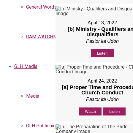
General Words
April 13, 2022
[b] Ministry - Qualifiers a
Disqualifiers
GAM WATCHMEN
Pastor Ita Udoh
Listen
GLH Media
April 24, 2022
[a] Proper Time and Procedu
Church Conduct
Media
Pastor Ita Udoh
Watch
Listen
GLH Publishing