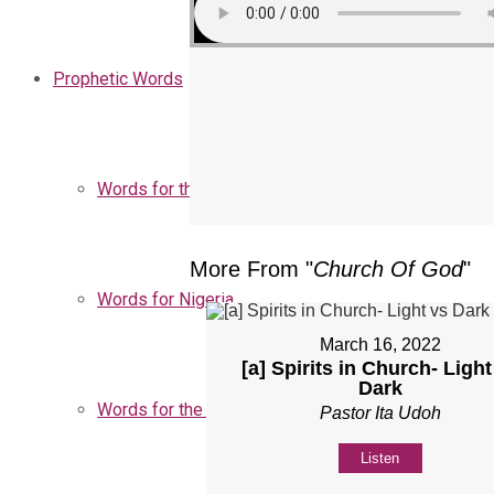
Prophetic Words
Words for the Church
More From "
Church Of God
"
Words for Nigeria
March 16, 2022
[a] Spirits in Church- Light
Dark
Words for the Season
Pastor Ita Udoh
Listen