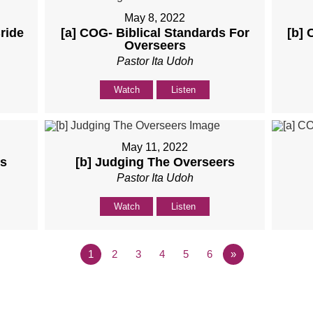
May 8, 2022
ride
[a] COG- Biblical Standards For
[b] 
Overseers
Pastor Ita Udoh
Watch
Listen
May 11, 2022
rs
[b] Judging The Overseers
Pastor Ita Udoh
Watch
Listen
1
2
3
4
5
6
»