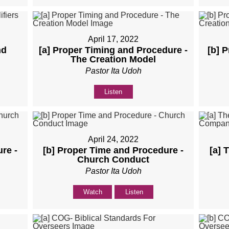
April 17, 2022
nd
[a] Proper Timing and Procedure -
[b] 
The Creation Model
Pastor Ita Udoh
Listen
April 24, 2022
re -
[b] Proper Time and Procedure -
[a] 
Church Conduct
Pastor Ita Udoh
Watch
Listen