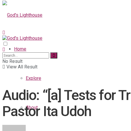
Home
No Result
View All Result
Explore
Audio: “[a] Tests for 
Pastor Ita Udoh
About