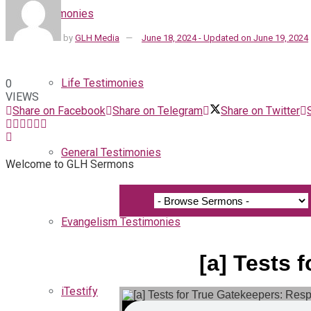
Testimonies
by
GLH Media
June 18, 2024 - Updated on June 19, 2024
Life Testimonies
0
VIEWS
Share on Facebook
Share on Telegram
Share on Twitter
General Testimonies
Welcome to GLH Sermons
Evangelism Testimonies
[a] Tests 
iTestify