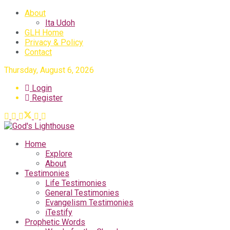
About
Ita Udoh
GLH Home
Privacy & Policy
Contact
Thursday, August 6, 2026
Login
Register
Home
Explore
About
Testimonies
Life Testimonies
General Testimonies
Evangelism Testimonies
iTestify
Prophetic Words