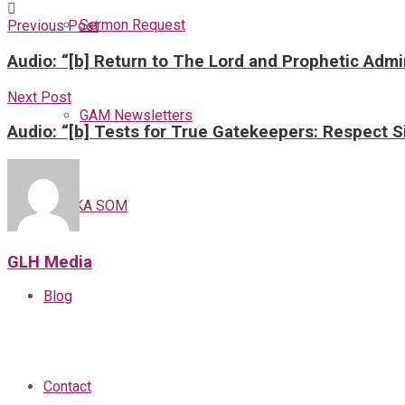
Sermon Request
Previous Post
Audio: “[b] Return to The Lord and Prophetic Admi
Next Post
GAM Newsletters
Audio: “[b] Tests for True Gatekeepers: Respect Si
GAMKA SOM
GLH Media
Blog
Contact