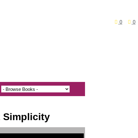
0
0
 Simplicity