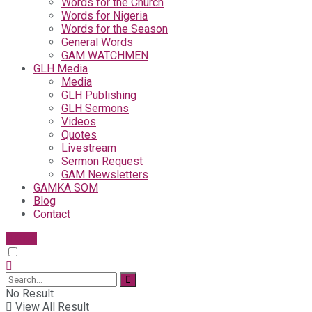
Words for the Church
Words for Nigeria
Words for the Season
General Words
GAM WATCHMEN
GLH Media
Media
GLH Publishing
GLH Sermons
Videos
Quotes
Livestream
Sermon Request
GAM Newsletters
GAMKA SOM
Blog
Contact
Give
No Result
View All Result