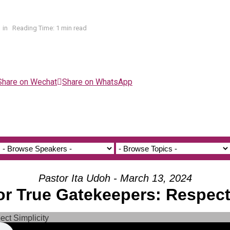
in
Reading Time: 1 min read
Share on Wechat
Share on WhatsApp
Pastor Ita Udoh - March 13, 2024
for True Gatekeepers: Respect