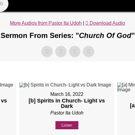
More Audios from Pastor Ita Udoh
|
Download Audio
Sermon From Series: "
Church Of God
"
March 16, 2022
 vs
[b] Spirits in Church- Light vs
[a
Dark
Pastor Ita Udoh
Listen