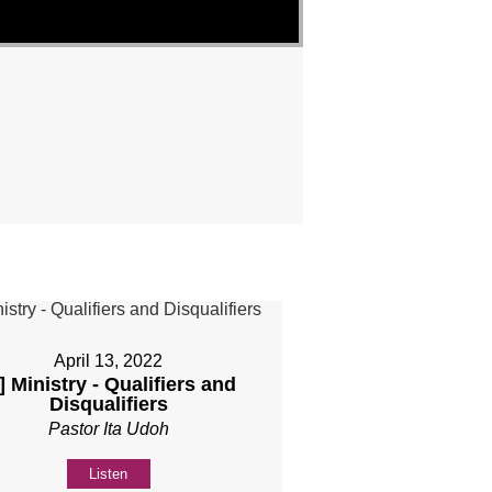
April 13, 2022
] Ministry - Qualifiers and
Disqualifiers
Pastor Ita Udoh
Listen