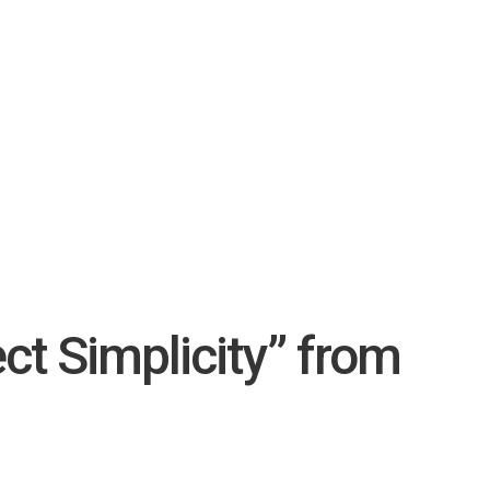
ct Simplicity” from