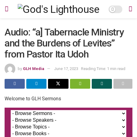
Audio: “a] Tabernacle Ministry
and the Burdens of Levites”
from Pastor Ita Udoh
by
GLH Media
June 17, 2023
Reading Time: 1 min read
Welcome to GLH Sermons