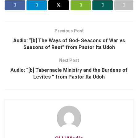
Previous Post
Audio: “[b] The Ways of God- Seasons of War vs
Seasons of Rest” from Pastor Ita Udoh
Next Post
Audio: “[b] Tabernacle Ministry and the Burdens of
Levites ” from Pastor Ita Udoh