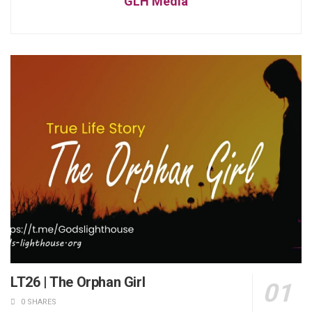
GLH Media
LT26 | The Orphan Girl
0 SHARES