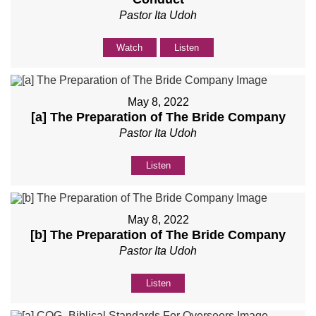
Pastor Ita Udoh
Watch
Listen
May 8, 2022
[a] The Preparation of The Bride Company
Pastor Ita Udoh
Listen
May 8, 2022
[b] The Preparation of The Bride Company
Pastor Ita Udoh
Listen