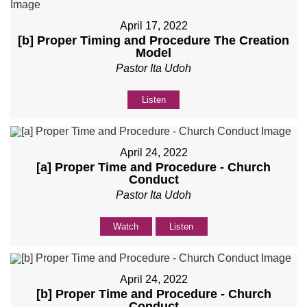
April 17, 2022
[b] Proper Timing and Procedure The Creation
Model
Pastor Ita Udoh
Listen
April 24, 2022
[a] Proper Time and Procedure - Church
Conduct
Pastor Ita Udoh
Watch
Listen
April 24, 2022
[b] Proper Time and Procedure - Church
Conduct