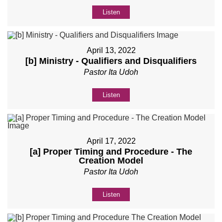
Listen
April 13, 2022
[b] Ministry - Qualifiers and Disqualifiers
Pastor Ita Udoh
Listen
April 17, 2022
[a] Proper Timing and Procedure - The
Creation Model
Pastor Ita Udoh
Listen