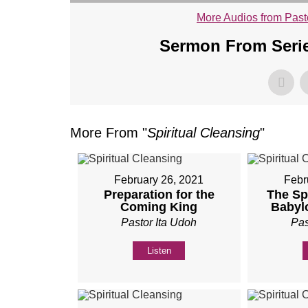
More Audios from Past
Sermon From Serie
More From "
Spiritual Cleansing
"
February 26, 2021
Febr
Preparation for the
The Spi
Coming King
Babyl
Pastor Ita Udoh
Pas
Listen