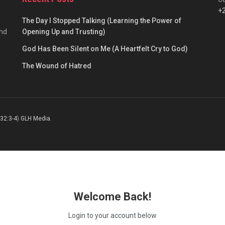
+
The Day I Stopped Talking (Learning the Power of
and
Opening Up and Trusting)
God Has Been Silent on Me (A Heartfelt Cry to God)
The Wound of Hatred
 32:3-4
)
GLH Media
.
Welcome Back!
Login to your account below