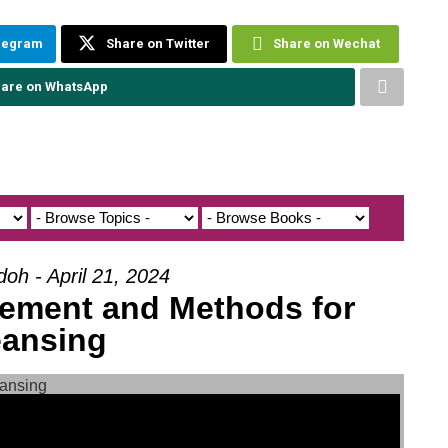
elegram
Share on Twitter
Share on Wechat
are on WhatsApp
doh - April 21, 2024
ilement and Methods for
eansing