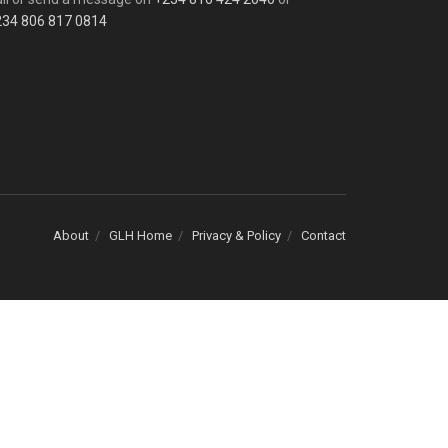
234 806 817 0814
About
GLH Home
Privacy & Policy
Contact