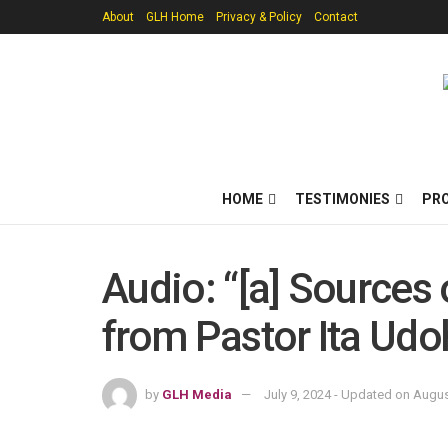
About
GLH Home
Privacy & Policy
Contact
HOME
TESTIMONIES
PR
Audio: “[a] Sources
from Pastor Ita Udo
by
GLH Media
July 9, 2024 - Updated on Augus