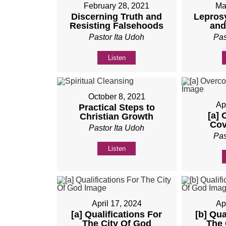
February 28, 2021
Ma
Discerning Truth and
Lepros
Resisting Falsehoods
and
Pastor Ita Udoh
Pas
Listen
October 8, 2021
Ap
Practical Steps to
[a]
Christian Growth
Cov
Pastor Ita Udoh
Pas
Listen
April 17, 2024
Ap
[a] Qualifications For
[b] Qua
The City Of God
The 