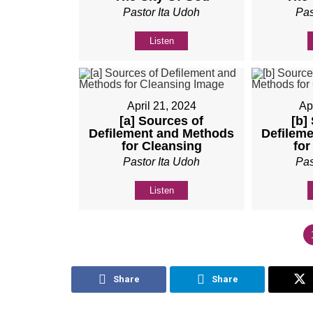
Pastor Ita Udoh
Pas
Listen
April 21, 2024
Ap
[a] Sources of
[b]
Defilement and Methods
Defilem
for Cleansing
for
Pastor Ita Udoh
Pas
Listen
Share
Share