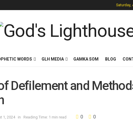
Saturday,
OPHETIC WORDS
GLH MEDIA
GAMKA SOM
BLOG
CON
 of Defilement and Method
h
0
0
t 1, 2024
in
Reading Time: 1 min read