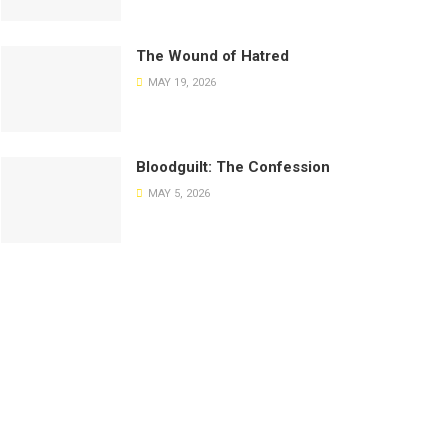
The Wound of Hatred
MAY 19, 2026
Bloodguilt: The Confession
MAY 5, 2026