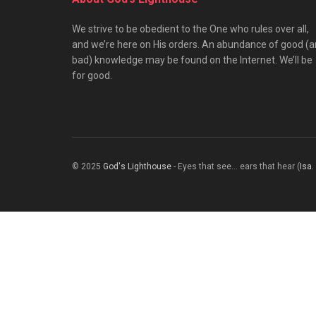
We strive to be obedient to the One who rules over all,
and we’re here on His orders. An abundance of good (
bad) knowledge may be found on the Internet. We’ll be
for good.
© 2025
God's Lighthouse
- Eyes that see... ears that hear (
Isa.