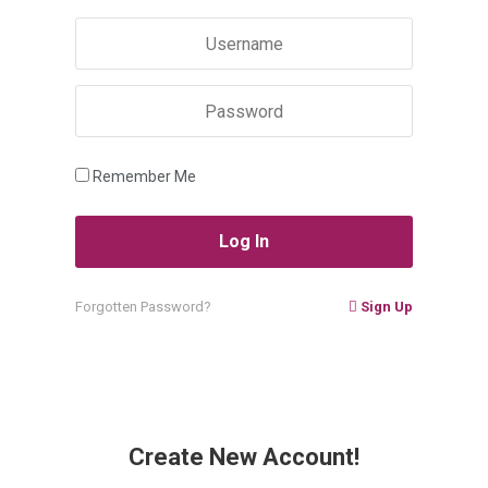
Remember Me
Forgotten Password?
Sign Up
Create New Account!