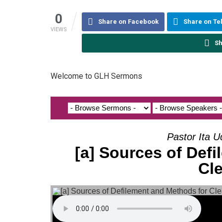
0
Share on Facebook
Share on T
VIEWS
Sh
Welcome to GLH Sermons
Pastor Ita U
[a] Sources of Def
Cl