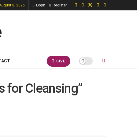
 August 8, 2026
Login
Register
TACT
GIVE
s for Cleansing”