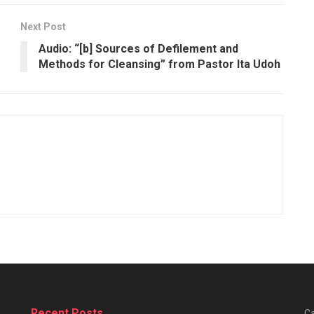
Next Post
Audio: “[b] Sources of Defilement and
Methods for Cleansing” from Pastor Ita Udoh
Recent Posts
Ca