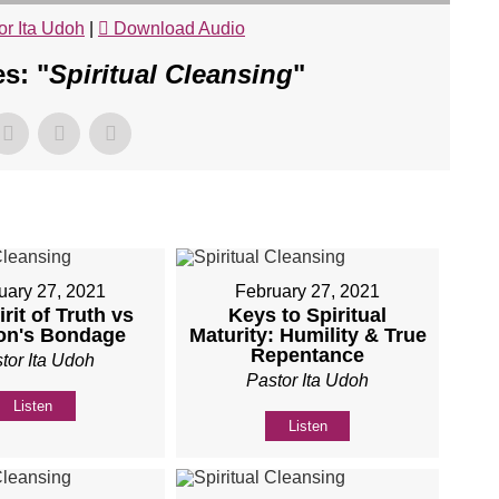
or Ita Udoh
|
Download Audio
s: "
Spiritual Cleansing
"
uary 27, 2021
February 27, 2021
rit of Truth vs
Keys to Spiritual
on's Bondage
Maturity: Humility & True
Repentance
tor Ita Udoh
Pastor Ita Udoh
Listen
Listen