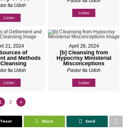
Pastor Ita Udoh
tor Ita Udoh
Listen
Listen
ril 21, 2024
April 26, 2024
 Sources of
[b] Cleansing from
ent and Methods
Hypocrisy Ministerial
 Cleansing
Misconceptions
tor Ita Udoh
Pastor Ita Udoh
Listen
Listen
1
2
»
Tweet
Share
Send