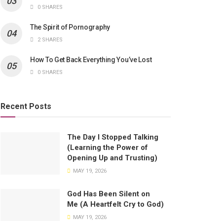
0 SHARES
The Spirit of Pornography
2 SHARES
How To Get Back Everything You’ve Lost
0 SHARES
Recent Posts
The Day I Stopped Talking
(Learning the Power of
Opening Up and Trusting)
MAY 19, 2026
God Has Been Silent on
Me (A Heartfelt Cry to God)
MAY 19, 2026