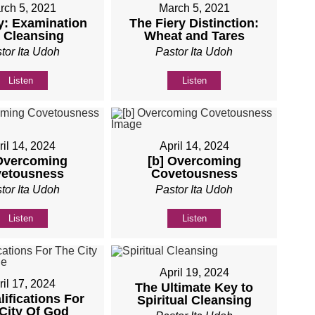
rch 5, 2021
March 5, 2021
y: Examination
The Fiery Distinction:
 Cleansing
Wheat and Tares
tor Ita Udoh
Pastor Ita Udoh
Listen
Listen
ril 14, 2024
April 14, 2024
 Overcoming
[b] Overcoming
etousness
Covetousness
tor Ita Udoh
Pastor Ita Udoh
Listen
Listen
April 19, 2024
ril 17, 2024
The Ultimate Key to
lifications For
Spiritual Cleansing
City Of God