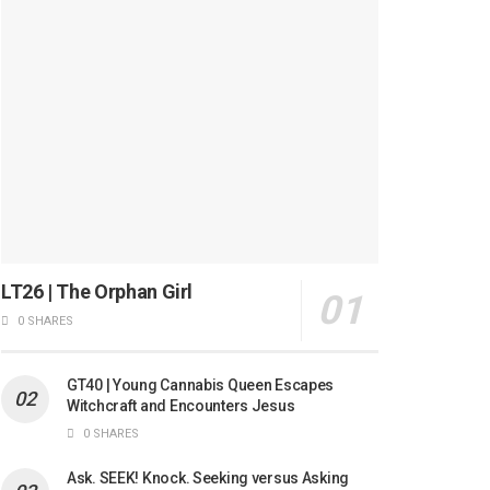
LT26 | The Orphan Girl
0 SHARES
GT40 | Young Cannabis Queen Escapes
Witchcraft and Encounters Jesus
0 SHARES
Ask. SEEK! Knock. Seeking versus Asking