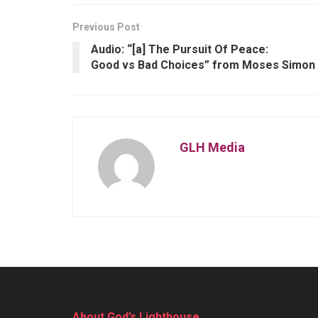
Previous Post
Audio: “[a] The Pursuit Of Peace:
Good vs Bad Choices” from Moses Simon
GLH Media
About God’s Lighthouse