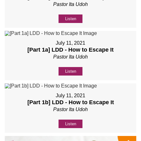
Pastor Ita Udoh
Listen
July 11, 2021
[Part 1a] LDD - How to Escape It
Pastor Ita Udoh
Listen
July 11, 2021
[Part 1b] LDD - How to Escape It
Pastor Ita Udoh
Listen