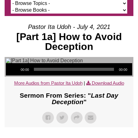
Pastor Ita Udoh - July 4, 2021
[Part 1a] How to Avoid
Deception
Audio Player
00:00
00:00
More Audios from Pastor Ita Udoh
|
Download Audio
Sermon From Series: "
Last Day
Deception
"