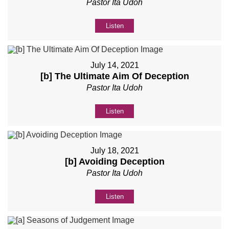
Pastor Ita Udoh
Listen
July 14, 2021
[b] The Ultimate Aim Of Deception
Pastor Ita Udoh
Listen
July 18, 2021
[b] Avoiding Deception
Pastor Ita Udoh
Listen