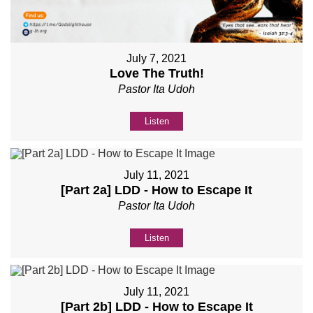
July 7, 2021
Love The Truth!
Pastor Ita Udoh
Listen
July 11, 2021
[Part 2a] LDD - How to Escape It
Pastor Ita Udoh
Listen
July 11, 2021
[Part 2b] LDD - How to Escape It