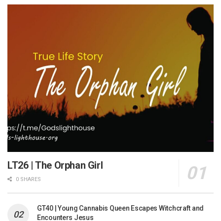
LT26 | The Orphan Girl
0 SHARES
GT40 | Young Cannabis Queen Escapes Witchcraft and
Encounters Jesus