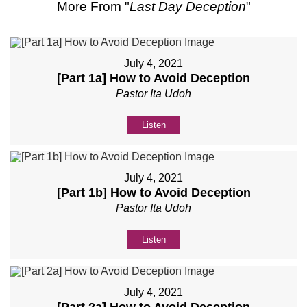
More From "
Last Day Deception
"
July 4, 2021
[Part 1a] How to Avoid Deception
Pastor Ita Udoh
Listen
July 4, 2021
[Part 1b] How to Avoid Deception
Pastor Ita Udoh
Listen
July 4, 2021
[Part 2a] How to Avoid Deception