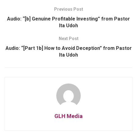
Previous Post
Audio: “[b] Genuine Profitable Investing” from Pastor
Ita Udoh
Next Post
Audio: “[Part 1b] How to Avoid Deception” from Pastor
Ita Udoh
GLH Media