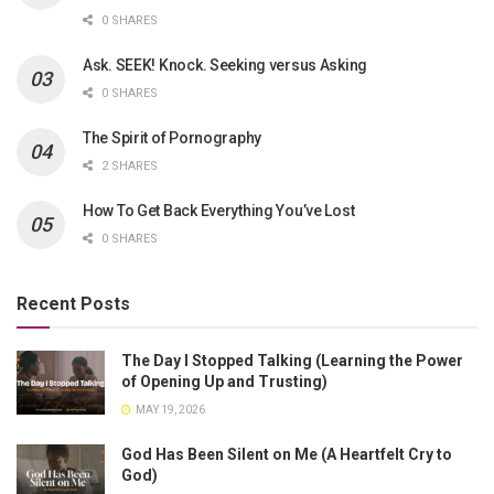
0 SHARES
Ask. SEEK! Knock. Seeking versus Asking
0 SHARES
The Spirit of Pornography
2 SHARES
How To Get Back Everything You’ve Lost
0 SHARES
Recent Posts
The Day I Stopped Talking (Learning the Power
of Opening Up and Trusting)
MAY 19, 2026
God Has Been Silent on Me (A Heartfelt Cry to
God)