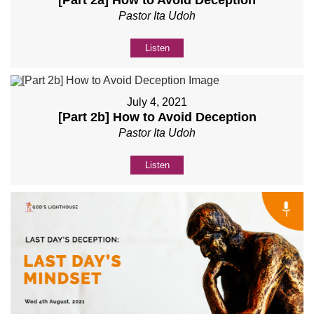
Pastor Ita Udoh
Listen
July 4, 2021
[Part 2b] How to Avoid Deception
Pastor Ita Udoh
Listen