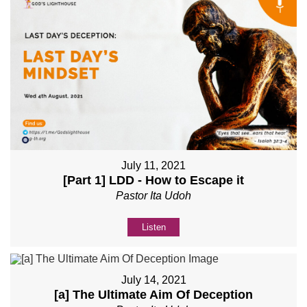
July 11, 2021
[Part 1] LDD - How to Escape it
Pastor Ita Udoh
Listen
July 14, 2021
[a] The Ultimate Aim Of Deception