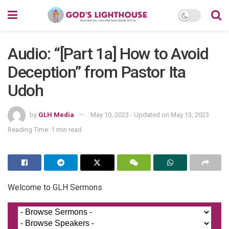
Audio: “[Part 1a] How to Avoid
Deception” from Pastor Ita
Udoh
by
GLH Media
May 10, 2023 - Updated on May 13, 2023
Reading Time: 1 min read
Welcome to GLH Sermons