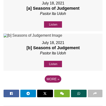
July 18, 2021
[a] Seasons of Judgement
Pastor Ita Udoh
Listen
July 18, 2021
[b] Seasons of Judgement
Pastor Ita Udoh
Listen
MORE
»