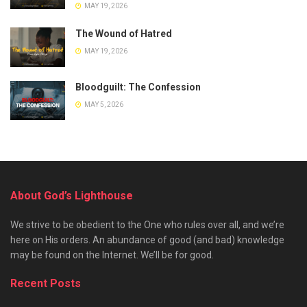
MAY 19, 2026
The Wound of Hatred
MAY 19, 2026
Bloodguilt: The Confession
MAY 5, 2026
About God’s Lighthouse
We strive to be obedient to the One who rules over all, and we’re
here on His orders. An abundance of good (and bad) knowledge
may be found on the Internet. We’ll be for good.
Recent Posts