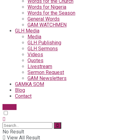
Words for the Church
Words for Nigeria
Words for the Season
General Words
GAM WATCHMEN
GLH Media
Media
GLH Publishing
GLH Sermons
Videos
Quotes
Livestream
Sermon Request
GAM Newsletters
GAMKA SOM
Blog
Contact
Give
No Result
View All Result