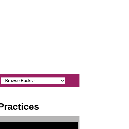
Practices