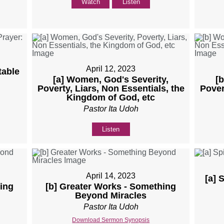
Watch
Listen
April 12, 2023
table
[a] Women, God's Severity,
[
Poverty, Liars, Non Essentials, the
Pover
Kingdom of God, etc
Pastor Ita Udoh
Listen
April 14, 2023
[a] 
ing
[b] Greater Works - Something
Beyond Miracles
Pastor Ita Udoh
Download Sermon Synopsis