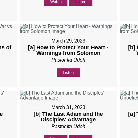
Watch
Listen
March 29, 2023
ns of
[a] How to Protect Your Heart -
[b]
Warnings from Solomon
Pastor Ita Udoh
Listen
March 31, 2023
e
[b] The Last Adam and the
[a]
Disciples' Advantage
Pastor Ita Udoh