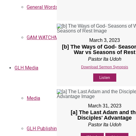
General Words
GAM WATCHMEN
March 3, 2023
[b] The Ways of God- Seaso
War vs Seasons of Rest
Pastor Ita Udoh
Download Sermon Synopsis
GLH Media
Listen
Media
March 31, 2023
[a] The Last Adam and th
Disciples' Advantage
Pastor Ita Udoh
GLH Publishing