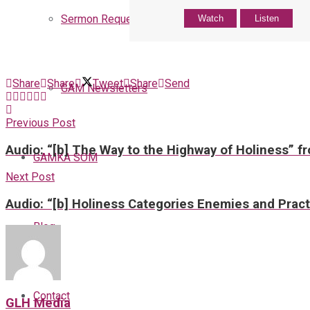
Sermon Request
Watch
Listen
Share
Share
Tweet
Share
Send
GAM Newsletters
Previous Post
Audio: “[b] The Way to the Highway of Holiness” f
GAMKA SOM
Next Post
Audio: “[b] Holiness Categories Enemies and Pract
Blog
Contact
GLH Media