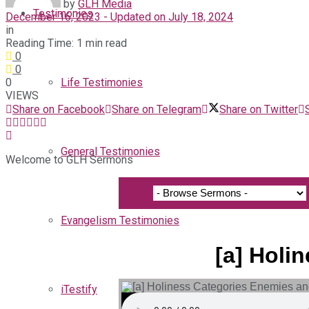
by
GLH Media
Testimonies
December 16, 2023 - Updated on July 18, 2024
in
Reading Time: 1 min read
0
0
0
Life Testimonies
VIEWS
Share on Facebook
Share on Telegram
Share on Twitter
General Testimonies
Welcome to GLH Sermons
Evangelism Testimonies
[a] Holi
iTestify