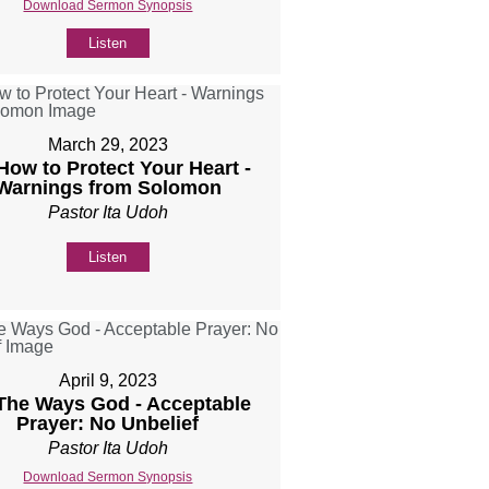
Download Sermon Synopsis
Listen
March 29, 2023
 How to Protect Your Heart -
Warnings from Solomon
Pastor Ita Udoh
Listen
April 9, 2023
 The Ways God - Acceptable
Prayer: No Unbelief
Pastor Ita Udoh
Download Sermon Synopsis