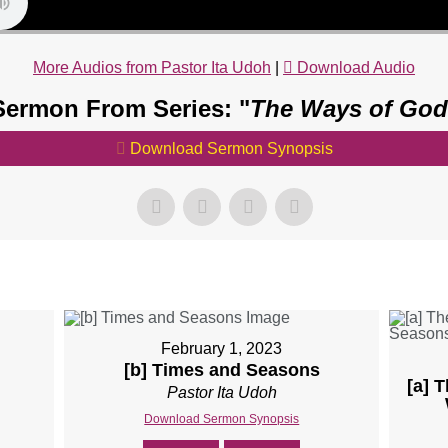
More Audios from Pastor Ita Udoh
|
Download Audio
Sermon From Series: "
The Ways of God
Download Sermon Synopsis
February 1, 2023
[b] Times and Seasons
[a] 
Pastor Ita Udoh
Download Sermon Synopsis