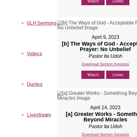
Watch
Listen
GLH Sermons
April 9, 2023
[b] The Ways of God - Accep
Prayer: No Unbelief
Videos
Pastor Ita Udoh
Download Sermon Synopsis
Watch
Listen
Quotes
April 14, 2023
[a] Greater Works - Someth
Livestream
Beyond Miracles
Pastor Ita Udoh
Download Sermon Synopsis