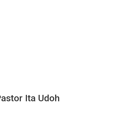
Pastor Ita Udoh