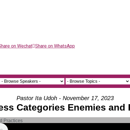
Share on Wechat
Share on WhatsApp
Pastor Ita Udoh - November 17, 2023
ness Categories Enemies and 