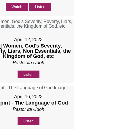
Watch
Listen
April 12, 2023
b] Women, God's Severity,
ty, Liars, Non Essentials, the
Kingdom of God, etc
Pastor Ita Udoh
Listen
April 16, 2023
Spirit - The Language of God
Pastor Ita Udoh
Listen