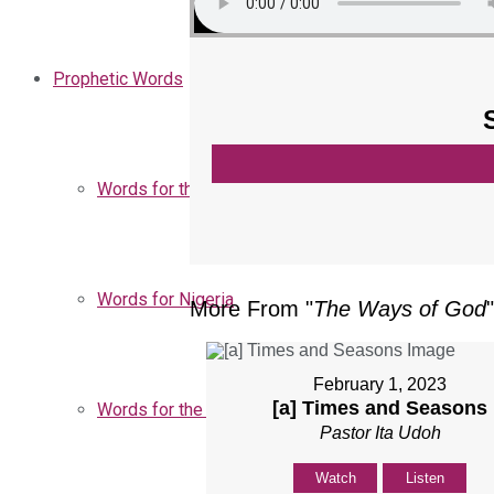
Prophetic Words
Words for the Church
Words for Nigeria
More From "
The Ways of God
"
February 1, 2023
[a] Times and Seasons
Words for the Season
Pastor Ita Udoh
Watch
Listen