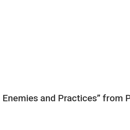
s Enemies and Practices” from 