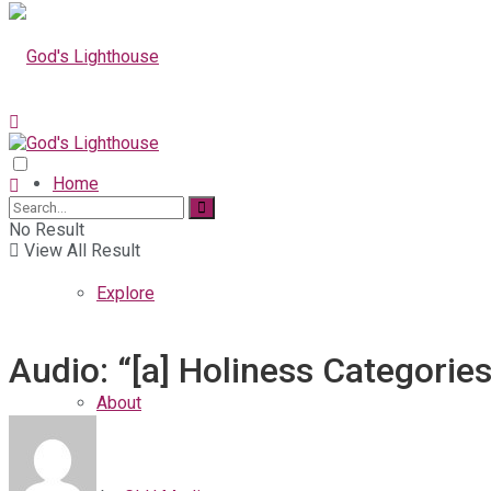
Home
No Result
View All Result
Explore
Audio: “[a] Holiness Categorie
About