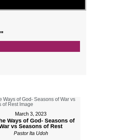
"
March 3, 2023
The Ways of God- Seasons of
War vs Seasons of Rest
Pastor Ita Udoh