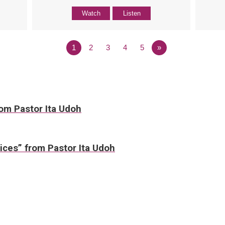
Watch
Listen
1
2
3
4
5
»
rom Pastor Ita Udoh
ices” from Pastor Ita Udoh