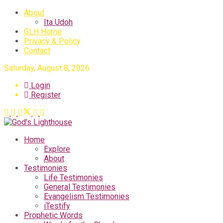
About
Ita Udoh
GLH Home
Privacy & Policy
Contact
Saturday, August 8, 2026
Login
Register
Home
Explore
About
Testimonies
Life Testimonies
General Testimonies
Evangelism Testimonies
iTestify
Prophetic Words