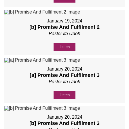
January 19, 2024
[b] Promise And Fulfilment 2
Pastor Ita Udoh
Listen
January 20, 2024
[a] Promise And Fulfilment 3
Pastor Ita Udoh
Listen
January 20, 2024
[b] Promise And Fulfilment 3