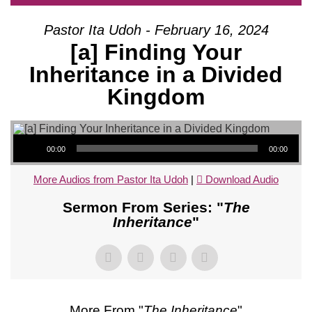
Pastor Ita Udoh - February 16, 2024
[a] Finding Your
Inheritance in a Divided
Kingdom
Audio Player
00:00
00:00
More Audios from Pastor Ita Udoh
|
Download Audio
Sermon From Series: "
The
Inheritance
"
More From "
The Inheritance
"