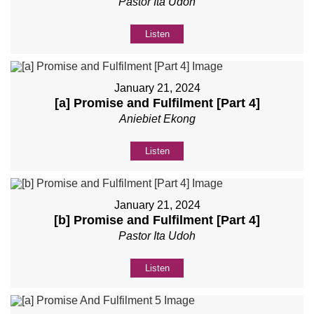
Pastor Ita Udoh
Listen
January 21, 2024
[a] Promise and Fulfilment [Part 4]
Aniebiet Ekong
Listen
January 21, 2024
[b] Promise and Fulfilment [Part 4]
Pastor Ita Udoh
Listen