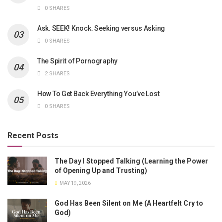
0 SHARES
Ask. SEEK! Knock. Seeking versus Asking
0 SHARES
The Spirit of Pornography
2 SHARES
How To Get Back Everything You’ve Lost
0 SHARES
Recent Posts
The Day I Stopped Talking (Learning the Power
of Opening Up and Trusting)
MAY 19, 2026
God Has Been Silent on Me (A Heartfelt Cry to
God)