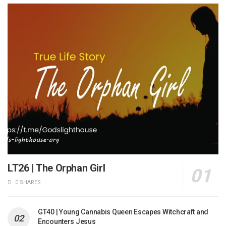
LT26 | The Orphan Girl
0 SHARES
GT40 | Young Cannabis Queen Escapes Witchcraft and
Encounters Jesus