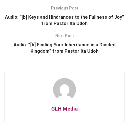
Previous Post
Audio: “[b] Keys and Hindrances to the Fullness of Joy”
from Pastor Ita Udoh
Next Post
Audio: “[b] Finding Your Inheritance in a Divided
Kingdom” from Pastor Ita Udoh
GLH Media