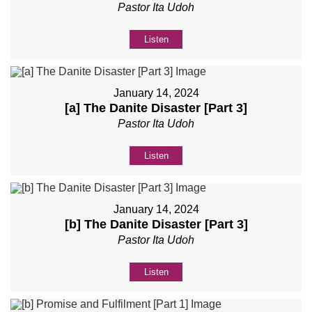
Pastor Ita Udoh
Listen
January 14, 2024
[a] The Danite Disaster [Part 3]
Pastor Ita Udoh
Listen
January 14, 2024
[b] The Danite Disaster [Part 3]
Pastor Ita Udoh
Listen