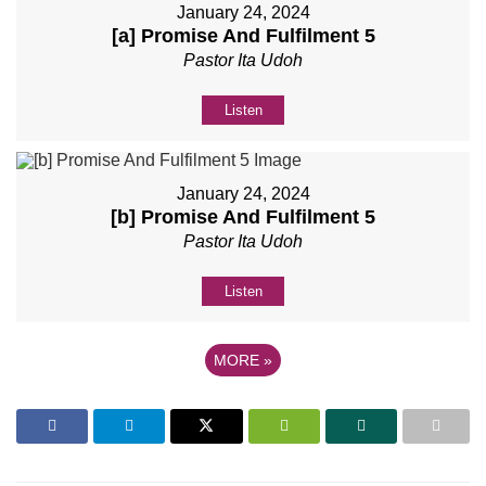
January 24, 2024
[a] Promise And Fulfilment 5
Pastor Ita Udoh
Listen
January 24, 2024
[b] Promise And Fulfilment 5
Pastor Ita Udoh
Listen
MORE
»