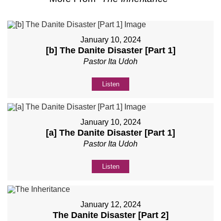
January 10, 2024
[b] The Danite Disaster [Part 1]
Pastor Ita Udoh
Listen
January 10, 2024
[a] The Danite Disaster [Part 1]
Pastor Ita Udoh
Listen
January 12, 2024
The Danite Disaster [Part 2]