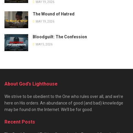
MAY 19, 2026
The Wound of Hatred
MAY 19, 2026
Bloodguilt: The Confession
MAY 5, 2026
About God’s Lighthouse
We strive to be obedient to the One who rules over all, and we’re
here on His orders. An abundance of good (and bad) knowledge
may be found on the Internet. We’ll be for good.
Recent Posts