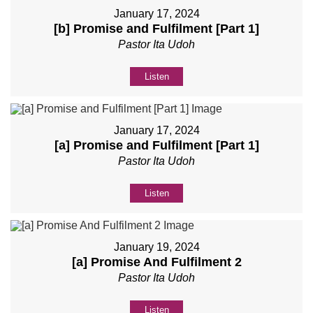
January 17, 2024
[b] Promise and Fulfilment [Part 1]
Pastor Ita Udoh
Listen
January 17, 2024
[a] Promise and Fulfilment [Part 1]
Pastor Ita Udoh
Listen
January 19, 2024
[a] Promise And Fulfilment 2
Pastor Ita Udoh
Listen