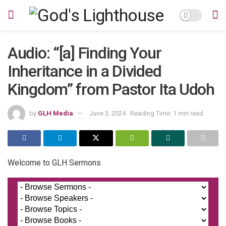
Audio: “[a] Finding Your
Inheritance in a Divided
Kingdom” from Pastor Ita Udoh
by
GLH Media
June 3, 2024
Reading Time: 1 min read
Welcome to GLH Sermons