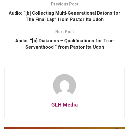
Previous Post
Audio: “[b] Collecting Multi-Generational Batons for
The Final Lap” from Pastor Ita Udoh
Next Post
Audio: “[b] Diakonos – Qualifications for True
Servanthood ” from Pastor Ita Udoh
GLH Media