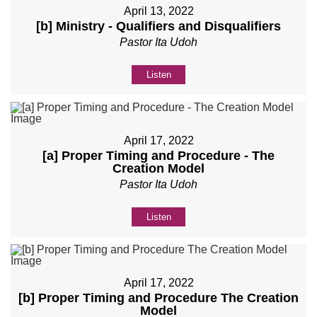
April 13, 2022
[b] Ministry - Qualifiers and Disqualifiers
Pastor Ita Udoh
Listen
April 17, 2022
[a] Proper Timing and Procedure - The
Creation Model
Pastor Ita Udoh
Listen
April 17, 2022
[b] Proper Timing and Procedure The Creation
Model