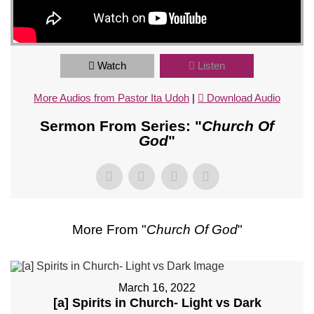
Watch
Listen
More Audios from Pastor Ita Udoh
|
Download Audio
Sermon From Series: "
Church Of
God
"
More From "
Church Of God
"
March 16, 2022
[a] Spirits in Church- Light vs Dark