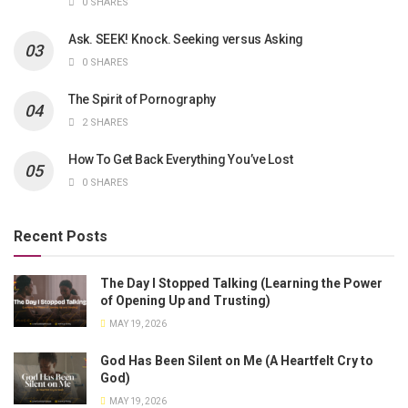
0 SHARES
Ask. SEEK! Knock. Seeking versus Asking
0 SHARES
The Spirit of Pornography
2 SHARES
How To Get Back Everything You’ve Lost
0 SHARES
Recent Posts
The Day I Stopped Talking (Learning the Power
of Opening Up and Trusting)
MAY 19, 2026
God Has Been Silent on Me (A Heartfelt Cry to
God)
MAY 19, 2026