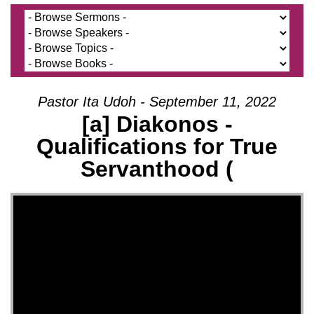
Pastor Ita Udoh - September 11, 2022
[a] Diakonos -
Qualifications for True
Servanthood (