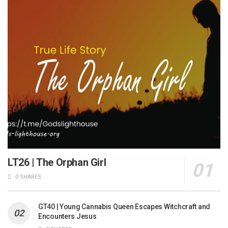
LT26 | The Orphan Girl
0 SHARES
GT40 | Young Cannabis Queen Escapes Witchcraft and
Encounters Jesus