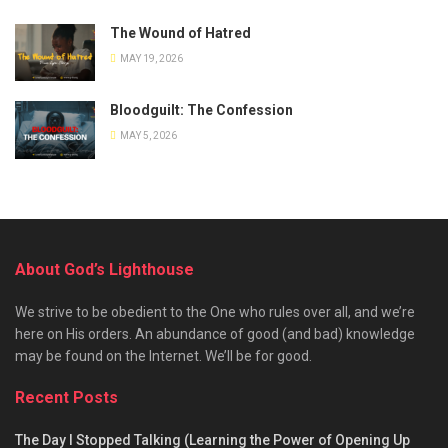
The Wound of Hatred
MAY 19, 2026
Bloodguilt: The Confession
MAY 5, 2026
About God’s Lighthouse
We strive to be obedient to the One who rules over all, and we’re
here on His orders. An abundance of good (and bad) knowledge
may be found on the Internet. We’ll be for good.
Recent Posts
The Day I Stopped Talking (Learning the Power of Opening Up