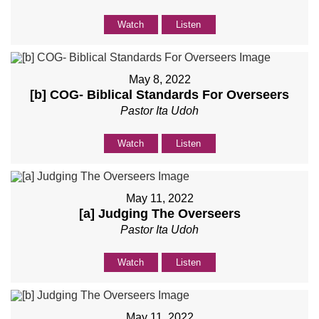
Watch
Listen
May 8, 2022
[b] COG- Biblical Standards For Overseers
Pastor Ita Udoh
Watch
Listen
May 11, 2022
[a] Judging The Overseers
Pastor Ita Udoh
Watch
Listen
May 11, 2022