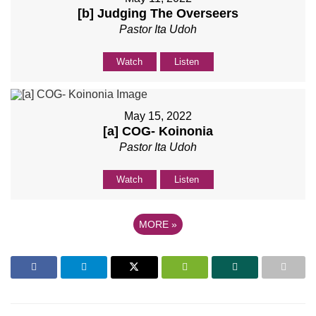
[b] Judging The Overseers
Pastor Ita Udoh
Watch
Listen
May 15, 2022
[a] COG- Koinonia
Pastor Ita Udoh
Watch
Listen
MORE
»