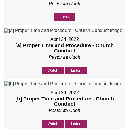
Pastor Ita Udoh
Listen
April 24, 2022
[a] Proper Time and Procedure - Church
Conduct
Pastor Ita Udoh
Watch
Listen
April 24, 2022
[b] Proper Time and Procedure - Church
Conduct
Pastor Ita Udoh
Watch
Listen