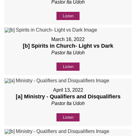
Pastor Ita Udoh
Listen
March 16, 2022
[b] Spirits in Church- Light vs Dark
Pastor Ita Udoh
Listen
April 13, 2022
[a] Ministry - Qualifiers and Disqualifiers
Pastor Ita Udoh
Listen