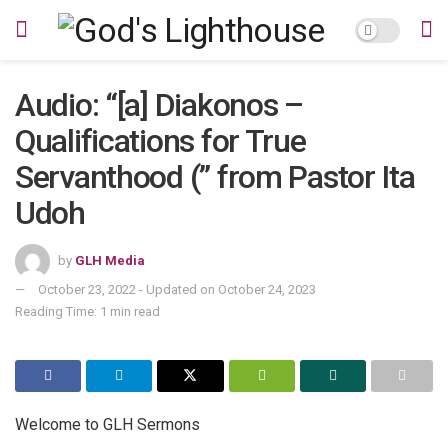
Audio: “[a] Diakonos –
Qualifications for True
Servanthood (” from Pastor Ita
Udoh
by
GLH Media
October 23, 2022 - Updated on October 24, 2023
Reading Time: 1 min read
Welcome to GLH Sermons