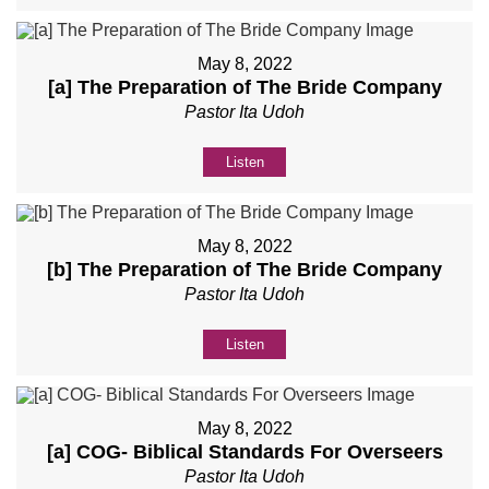
May 8, 2022
[a] The Preparation of The Bride Company
Pastor Ita Udoh
Listen
May 8, 2022
[b] The Preparation of The Bride Company
Pastor Ita Udoh
Listen
May 8, 2022
[a] COG- Biblical Standards For Overseers
Pastor Ita Udoh