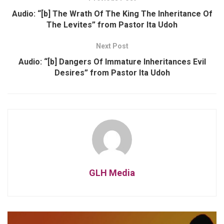
Audio: “[b] The Wrath Of The King The Inheritance Of
The Levites” from Pastor Ita Udoh
Next Post
Audio: “[b] Dangers Of Immature Inheritances Evil
Desires” from Pastor Ita Udoh
GLH Media