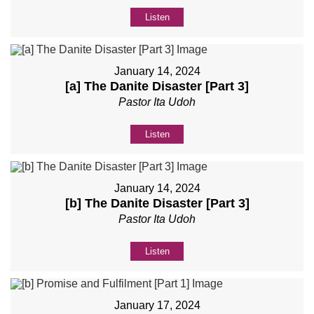
Listen
January 14, 2024
[a] The Danite Disaster [Part 3]
Pastor Ita Udoh
Listen
January 14, 2024
[b] The Danite Disaster [Part 3]
Pastor Ita Udoh
Listen
January 17, 2024