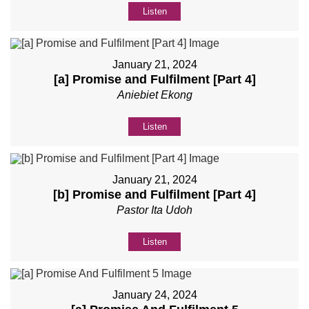
Listen
January 21, 2024
[a] Promise and Fulfilment [Part 4]
Aniebiet Ekong
Listen
January 21, 2024
[b] Promise and Fulfilment [Part 4]
Pastor Ita Udoh
Listen
January 24, 2024