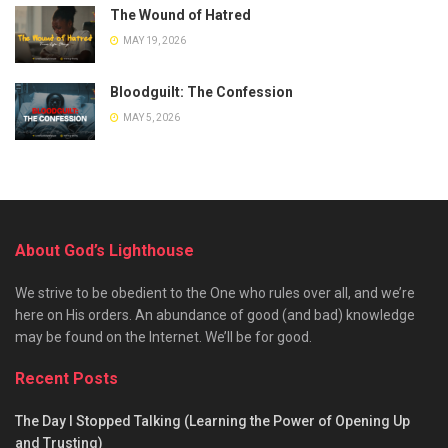
The Wound of Hatred
MAY 19, 2026
Bloodguilt: The Confession
MAY 5, 2026
About God’s Lighthouse
We strive to be obedient to the One who rules over all, and we’re
here on His orders. An abundance of good (and bad) knowledge
may be found on the Internet. We’ll be for good.
Recent Posts
The Day I Stopped Talking (Learning the Power of Opening Up
and Trusting)