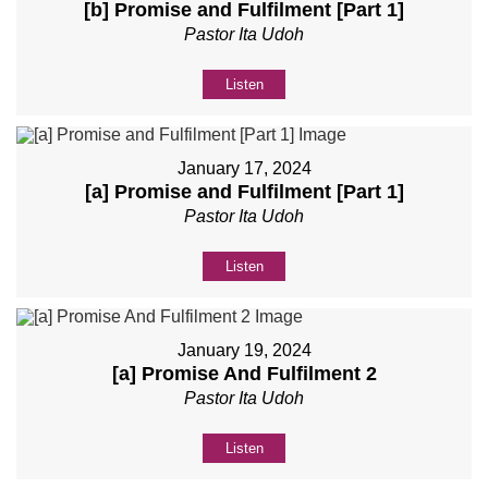
[b] Promise and Fulfilment [Part 1]
Pastor Ita Udoh
Listen
January 17, 2024
[a] Promise and Fulfilment [Part 1]
Pastor Ita Udoh
Listen
January 19, 2024
[a] Promise And Fulfilment 2
Pastor Ita Udoh
Listen