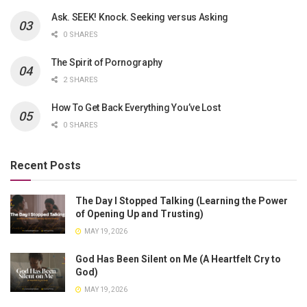
Ask. SEEK! Knock. Seeking versus Asking
0 SHARES
The Spirit of Pornography
2 SHARES
How To Get Back Everything You’ve Lost
0 SHARES
Recent Posts
The Day I Stopped Talking (Learning the Power
of Opening Up and Trusting)
MAY 19, 2026
God Has Been Silent on Me (A Heartfelt Cry to
God)
MAY 19, 2026