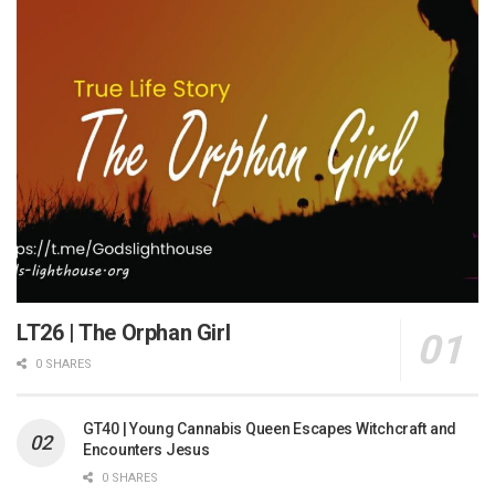
LT26 | The Orphan Girl
0 SHARES
GT40 | Young Cannabis Queen Escapes Witchcraft and
Encounters Jesus
0 SHARES