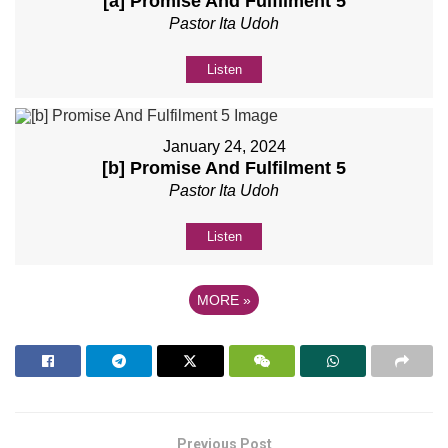
[a] Promise And Fulfilment 5
Pastor Ita Udoh
Listen
January 24, 2024
[b] Promise And Fulfilment 5
Pastor Ita Udoh
Listen
MORE
»
Previous Post