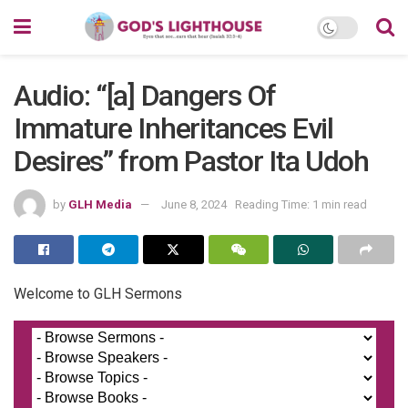
Audio: “[a] Dangers Of
Immature Inheritances Evil
Desires” from Pastor Ita Udoh
by
GLH Media
June 8, 2024
Reading Time: 1 min read
Welcome to GLH Sermons