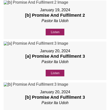
January 19, 2024
[b] Promise And Fulfilment 2
Pastor Ita Udoh
Listen
January 20, 2024
[a] Promise And Fulfilment 3
Pastor Ita Udoh
Listen
January 20, 2024
[b] Promise And Fulfilment 3
Pastor Ita Udoh