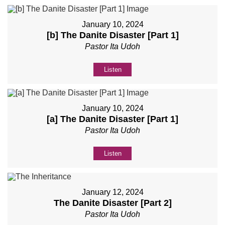
January 10, 2024
[b] The Danite Disaster [Part 1]
Pastor Ita Udoh
Listen
January 10, 2024
[a] The Danite Disaster [Part 1]
Pastor Ita Udoh
Listen
January 12, 2024
The Danite Disaster [Part 2]
Pastor Ita Udoh