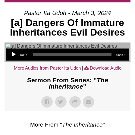
Pastor Ita Udoh - March 3, 2024
[a] Dangers Of Immature
Inheritances Evil Desires
Audio Player
00:00
00:00
More Audios from Pastor Ita Udoh
|
Download Audio
Sermon From Series: "
The
Inheritance
"
More From "
The Inheritance
"