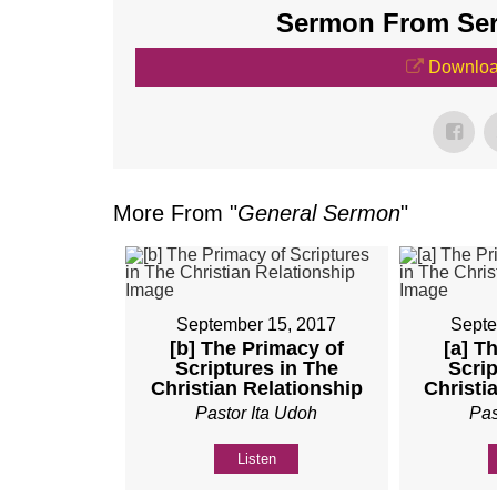
Sermon From Seri
Downloa
More From "
General Sermon
"
September 15, 2017
Septe
[b] The Primacy of
[a] T
Scriptures in The
Scrip
Christian Relationship
Christi
Pastor Ita Udoh
Pas
Listen