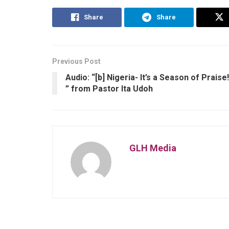
Share
Share
Previous Post
Audio: “[b] Nigeria- It’s a Season of Praise!
” from Pastor Ita Udoh
GLH Media