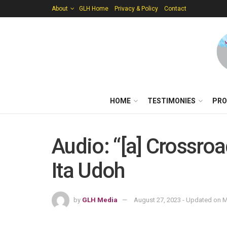
About
GLH Home
Privacy & Policy
Contact
HOME
TESTIMONIES
PRO
Audio: “[a] Crossroa
Ita Udoh
by
GLH Media
August 27, 2023 - Updated on M