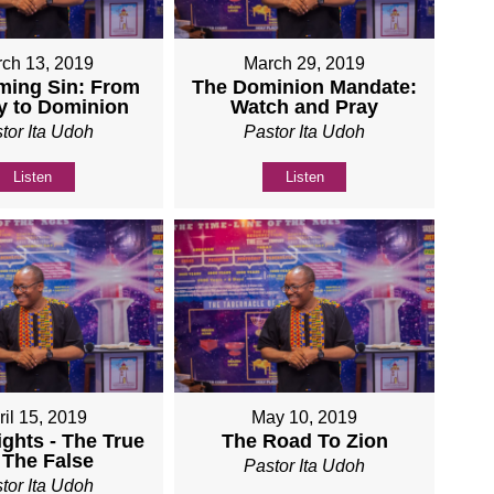
ch 13, 2019
March 29, 2019
ming Sin: From
The Dominion Mandate:
y to Dominion
Watch and Pray
tor Ita Udoh
Pastor Ita Udoh
Listen
Listen
ril 15, 2019
May 10, 2019
ights - The True
The Road To Zion
 The False
Pastor Ita Udoh
tor Ita Udoh