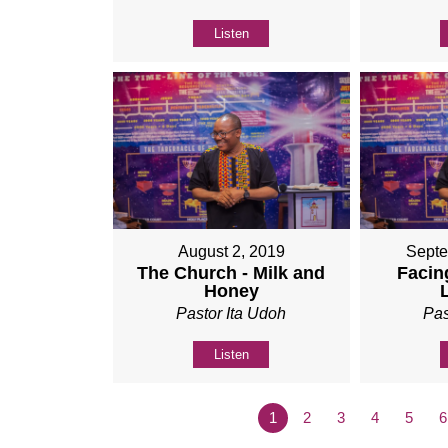
Listen
August 2, 2019
Septe
The Church - Milk and
Facing
Honey
Pastor Ita Udoh
Pas
Listen
1
2
3
4
5
6