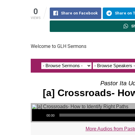
0
Share on Facebook
Share on 
VIEWS
S
Welcome to GLH Sermons
Pastor Ita U
[a] Crossroads- How
Audio Player
00:00
More Audios from Pasto