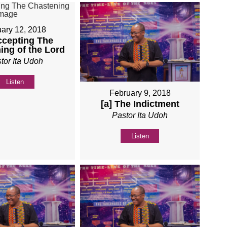
ary 12, 2018
ccepting The
ing of the Lord
tor Ita Udoh
Listen
February 9, 2018
[a] The Indictment
Pastor Ita Udoh
Listen