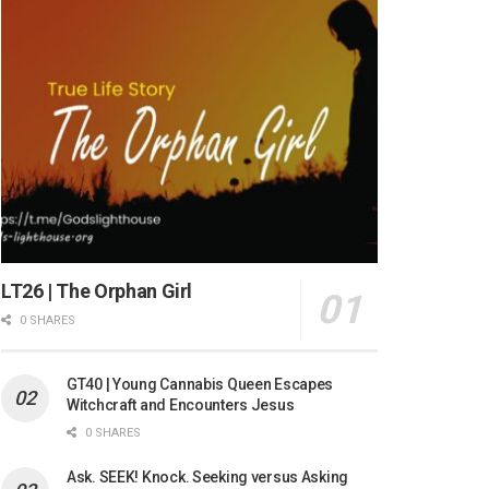
LT26 | The Orphan Girl
0 SHARES
GT40 | Young Cannabis Queen Escapes
Witchcraft and Encounters Jesus
0 SHARES
Ask. SEEK! Knock. Seeking versus Asking