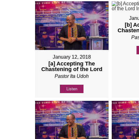
Janu
[b] A
Chasten
Pas
January 12, 2018
[a] Accepting The
Chastening of the Lord
Pastor Ita Udoh
Listen