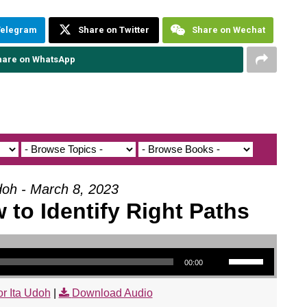
Telegram
Share on Twitter
Share on Wechat
hare on WhatsApp
doh - March 8, 2023
 to Identify Right Paths
Use Up/Down Arrow keys to increase or decrease volume.
00:00
r Ita Udoh
|
Download Audio