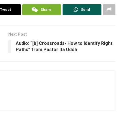
Tweet
Share
Send
Next Post
Audio: “[b] Crossroads- How to Identify Right
Paths” from Pastor Ita Udoh