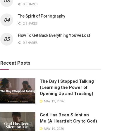
0 SHARES
The Spirit of Pornography
2 SHARES
How To Get Back Everything You’ve Lost
0 SHARES
Recent Posts
The Day I Stopped Talking
(Learning the Power of
Opening Up and Trusting)
MAY 19, 2026
God Has Been Silent on
Me (A Heartfelt Cry to God)
MAY 19, 2026