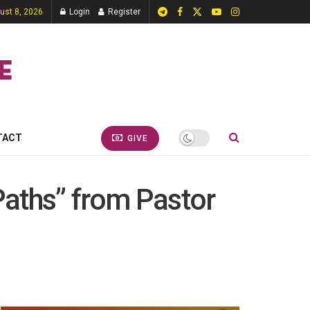
ust 8, 2026
Login
Register
TACT
GIVE
Paths” from Pastor