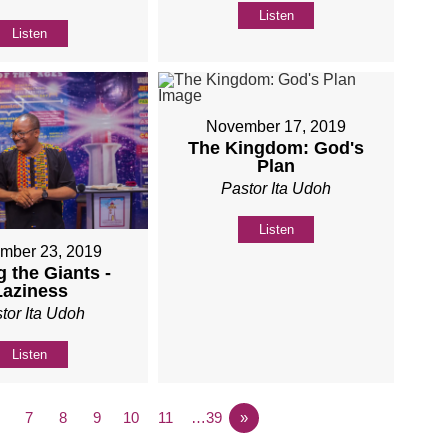
Listen
Listen
November 17, 2019
The Kingdom: God's
Plan
Pastor Ita Udoh
Listen
mber 23, 2019
 the Giants -
Laziness
tor Ita Udoh
Listen
7
8
9
10
11
…39
»