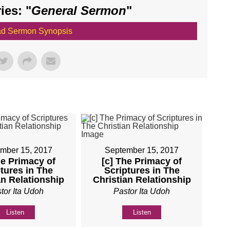
es: "
General Sermon
"
d Sermon Synopsis
mber 15, 2017
September 15, 2017
he Primacy of
[c] The Primacy of
tures in The
Scriptures in The
an Relationship
Christian Relationship
tor Ita Udoh
Pastor Ita Udoh
Listen
Listen