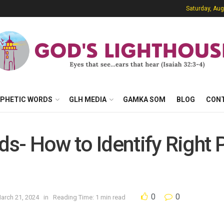
Saturday, Aug
PHETIC WORDS
GLH MEDIA
GAMKA SOM
BLOG
CON
ds- How to Identify Right 
0
0
arch 21, 2024
in
Reading Time: 1 min read