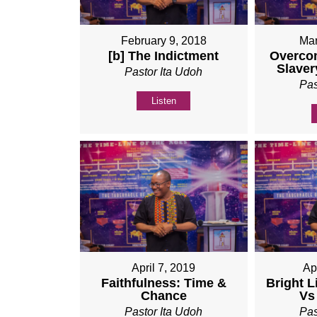
February 9, 2018
Mar
[b] The Indictment
Overco
Slaver
Pastor Ita Udoh
Pas
Listen
April 7, 2019
Ap
Faithfulness: Time &
Bright L
Chance
Vs
Pastor Ita Udoh
Pas