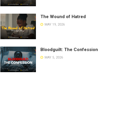
The Wound of Hatred
MAY 19, 2026
Bloodguilt: The Confession
MAY 5, 2026