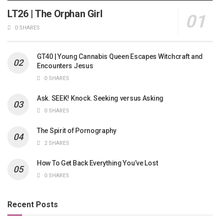
LT26 | The Orphan Girl
0 SHARES
GT40 | Young Cannabis Queen Escapes Witchcraft and
Encounters Jesus
0 SHARES
Ask. SEEK! Knock. Seeking versus Asking
0 SHARES
The Spirit of Pornography
2 SHARES
How To Get Back Everything You’ve Lost
0 SHARES
Recent Posts