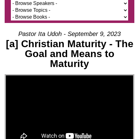
Pastor Ita Udoh - September 9, 2023
[a] Christian Maturity - The
Goal and Means to
Maturity