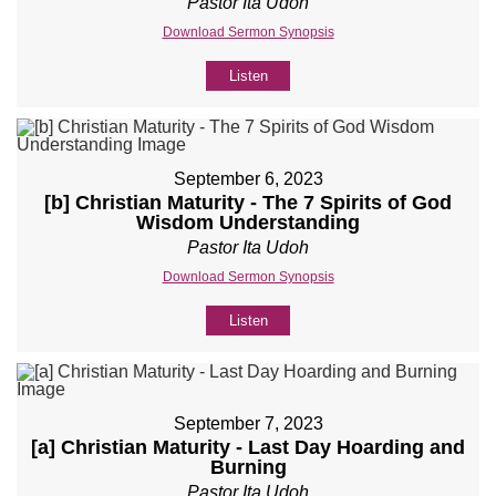
Pastor Ita Udoh
Download Sermon Synopsis
Listen
September 6, 2023
[b] Christian Maturity - The 7 Spirits of God
Wisdom Understanding
Pastor Ita Udoh
Download Sermon Synopsis
Listen
September 7, 2023
[a] Christian Maturity - Last Day Hoarding and
Burning
Pastor Ita Udoh