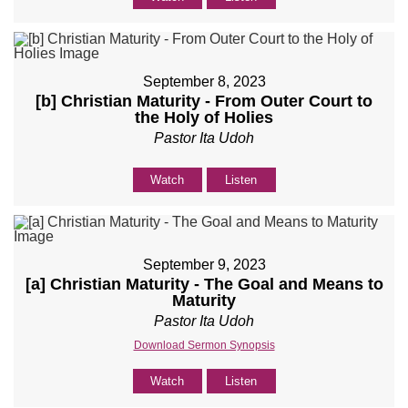
September 8, 2023
[b] Christian Maturity - From Outer Court to
the Holy of Holies
Pastor Ita Udoh
Watch
Listen
September 9, 2023
[a] Christian Maturity - The Goal and Means to
Maturity
Pastor Ita Udoh
Download Sermon Synopsis
Watch
Listen