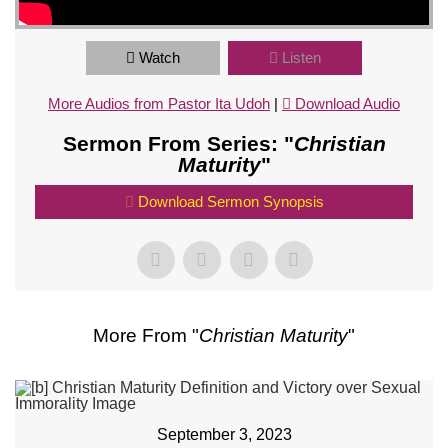
Watch
Listen
More Audios from Pastor Ita Udoh
|
Download Audio
Sermon From Series: "
Christian
Maturity
"
Download Sermon Synopsis
More From "
Christian Maturity
"
September 3, 2023