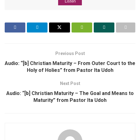
Listen
Previous Post
Audio: “[b] Christian Maturity – From Outer Court to the
Holy of Holies” from Pastor Ita Udoh
Next Post
Audio: “[b] Christian Maturity – The Goal and Means to
Maturity” from Pastor Ita Udoh