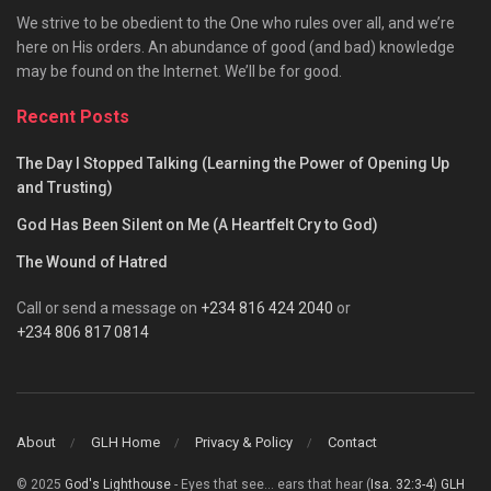
We strive to be obedient to the One who rules over all, and we’re
here on His orders. An abundance of good (and bad) knowledge
may be found on the Internet. We’ll be for good.
Recent Posts
The Day I Stopped Talking (Learning the Power of Opening Up
and Trusting)
God Has Been Silent on Me (A Heartfelt Cry to God)
The Wound of Hatred
Call or send a message on
+234 816 424 2040
or
+234 806 817 0814
About
GLH Home
Privacy & Policy
Contact
© 2025
God's Lighthouse
- Eyes that see... ears that hear (
Isa. 32:3-4
)
GLH