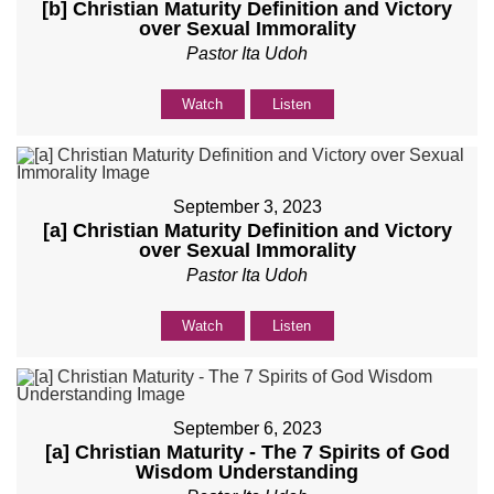
[b] Christian Maturity Definition and Victory
over Sexual Immorality
Pastor Ita Udoh
Watch
Listen
September 3, 2023
[a] Christian Maturity Definition and Victory
over Sexual Immorality
Pastor Ita Udoh
Watch
Listen
September 6, 2023
[a] Christian Maturity - The 7 Spirits of God
Wisdom Understanding