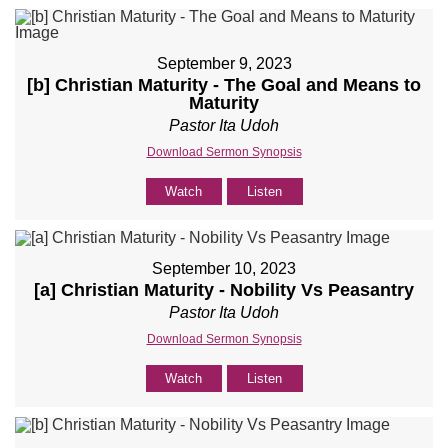
September 9, 2023
[b] Christian Maturity - The Goal and Means to
Maturity
Pastor Ita Udoh
Download Sermon Synopsis
Watch
Listen
September 10, 2023
[a] Christian Maturity - Nobility Vs Peasantry
Pastor Ita Udoh
Download Sermon Synopsis
Watch
Listen