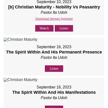
September 10, 2023
[b] Christian Maturity - Nobility Vs Peasantry
Pastor Ita Udoh
Download Sermon Synopsis
Watch
Listen
September 16, 2023
The Spirit Within And His Permanent Presence
Pastor Ita Udoh
Listen
September 16, 2023
The Spirit Within And His Manifestations
Pastor Ita Udoh