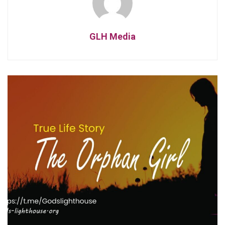
GLH Media