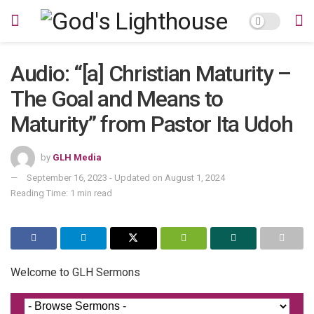
Audio: “[a] Christian Maturity –
The Goal and Means to
Maturity” from Pastor Ita Udoh
by
GLH Media
September 16, 2023 - Updated on August 1, 2024
Reading Time: 1 min read
Welcome to GLH Sermons