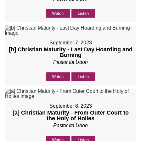
Watch
Listen
September 7, 2023
[b] Christian Maturity - Last Day Hoarding and
Burning
Pastor Ita Udoh
Watch
Listen
September 8, 2023
[a] Christian Maturity - From Outer Court to
the Holy of Holies
Pastor Ita Udoh
Watch
Listen