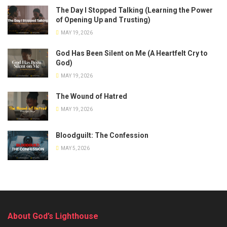
The Day I Stopped Talking (Learning the Power
of Opening Up and Trusting)
MAY 19, 2026
God Has Been Silent on Me (A Heartfelt Cry to
God)
MAY 19, 2026
The Wound of Hatred
MAY 19, 2026
Bloodguilt: The Confession
MAY 5, 2026
About God’s Lighthouse