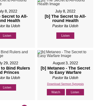
uly 8, 2022
July 8, 2022
 Secret to All-
[b] The Secret to All-
und Health
round Health
tor Ita Udoh
Pastor Ita Udoh
Listen
Listen
ly 29, 2022
August 3, 2022
 to Bind Rulers
[b] Metaneo - The Secret
d Princes
to Easy Warfare
tor Ita Udoh
Pastor Ita Udoh
Download Sermon Synopsis
Listen
Watch
Listen