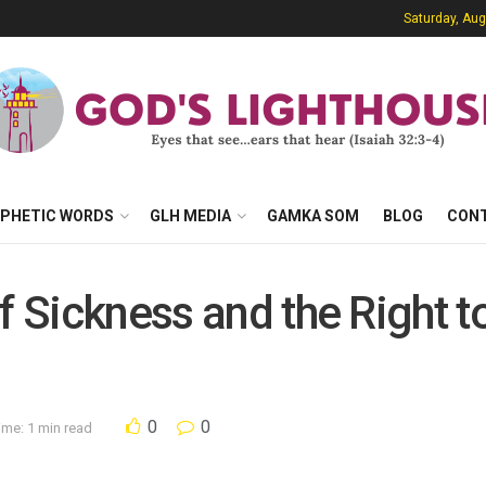
Saturday, Aug
PHETIC WORDS
GLH MEDIA
GAMKA SOM
BLOG
CON
of Sickness and the Right 
0
0
ime: 1 min read