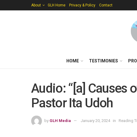
About
GLH Home
Privacy & Policy
Contact
HOME
TESTIMONIES
PRO
Audio: “[a] Causes 
Pastor Ita Udoh
by
GLH Media
January 20, 2024
in
Reading T