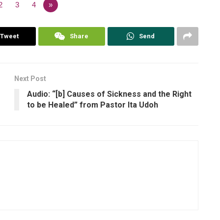
2
3
4
»
Tweet
Share
Send
Next Post
Audio: “[b] Causes of Sickness and the Right
to be Healed” from Pastor Ita Udoh