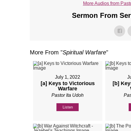
More Audios from Pasto
Sermon From Seri
More From "
Spiritual Warfare
"
July 1, 2022
J
[a] Keys to Victorious
[b] Key
Warfare
Pastor Ita Udoh
Pas
Listen