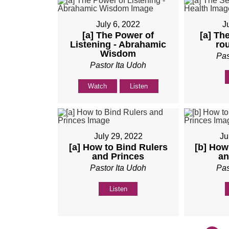
July 6, 2022
J
[a] The Power of
[a] The
Listening - Abrahamic
ro
Wisdom
Pas
Pastor Ita Udoh
Watch
Listen
July 29, 2022
Ju
[a] How to Bind Rulers
[b] How
and Princes
an
Pastor Ita Udoh
Pas
Listen