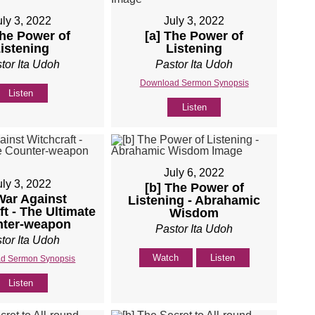
uly 3, 2022
July 3, 2022
The Power of
[a] The Power of
istening
Listening
tor Ita Udoh
Pastor Ita Udoh
Download Sermon Synopsis
Listen
Listen
July 6, 2022
uly 3, 2022
[b] The Power of
War Against
Listening - Abrahamic
ft - The Ultimate
Wisdom
ter-weapon
Pastor Ita Udoh
tor Ita Udoh
Watch
Listen
d Sermon Synopsis
Listen