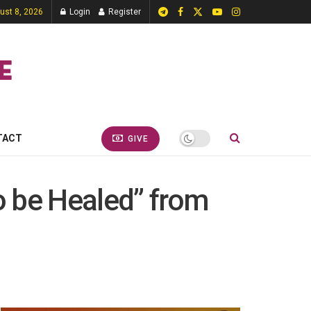
ust 8, 2026
Login
Register
TACT
GIVE
to be Healed” from