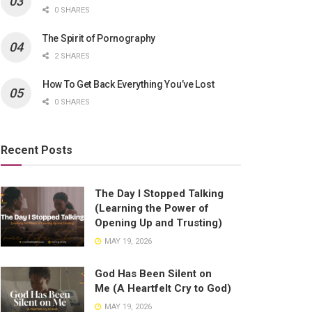
0 SHARES
The Spirit of Pornography
2 SHARES
How To Get Back Everything You’ve Lost
0 SHARES
Recent Posts
The Day I Stopped Talking
(Learning the Power of
Opening Up and Trusting)
MAY 19, 2026
God Has Been Silent on
Me (A Heartfelt Cry to God)
MAY 19, 2026