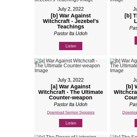
July 2, 2022
J
[b] War Against
[b] 
Witchcraft - Jezebel's
L
Teachings
Pas
Pastor Ita Udoh
Listen
July 3, 2022
J
[a] War Against
[b] 
Witchcraft - The Ultimate
Witchcra
Counter-weapon
Coun
Pastor Ita Udoh
Pas
Download Sermon Synopsis
Downloa
Listen