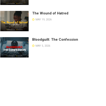
The Wound of Hatred
MAY 19, 2026
Bloodguilt: The Confession
MAY 5, 2026