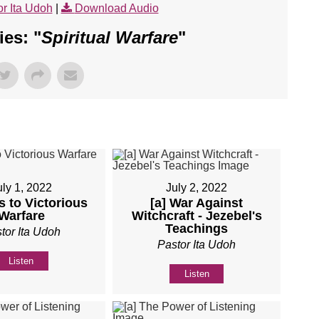
r Ita Udoh
|
Download Audio
es: "
Spiritual Warfare
"
uly 1, 2022
July 2, 2022
s to Victorious
[a] War Against
Warfare
Witchcraft - Jezebel's
Teachings
tor Ita Udoh
Pastor Ita Udoh
Listen
Listen