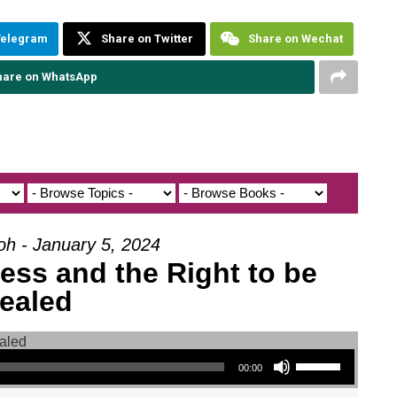
Telegram
Share on Twitter
Share on Wechat
hare on WhatsApp
oh - January 5, 2024
ess and the Right to be
ealed
Use Up/Down Arrow keys to increase or decrease volume.
00:00