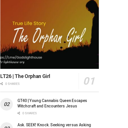
LT26 | The Orphan Girl
0 SHARES
GT40 | Young Cannabis Queen Escapes
Witchcraft and Encounters Jesus
0 SHARES
Ask. SEEK! Knock. Seeking versus Asking