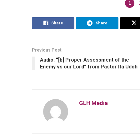
1
Share
Share
Previous Post
Audio: “[b] Proper Assessment of the
Enemy vs our Lord” from Pastor Ita Udoh
GLH Media