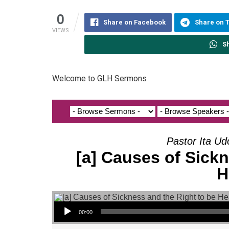
0
Share on Facebook
Share on 
VIEWS
S
Welcome to GLH Sermons
Pastor Ita Ud
[a] Causes of Sickn
H
Audio Player
00:00