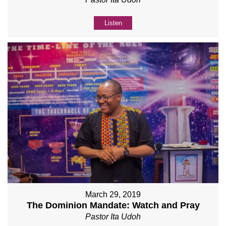
Listen
March 29, 2019
The Dominion Mandate: Watch and Pray
Pastor Ita Udoh