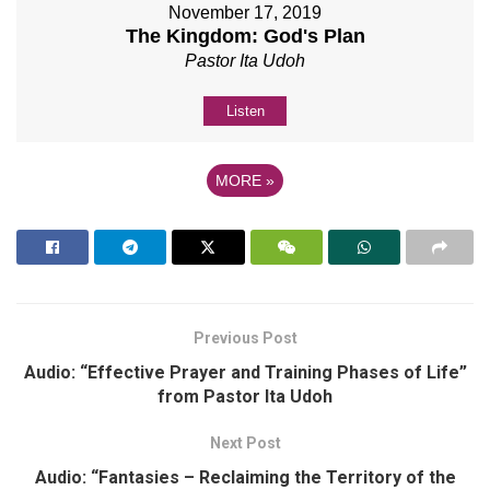
November 17, 2019
The Kingdom: God's Plan
Pastor Ita Udoh
Listen
MORE
»
Previous Post
Audio: “Effective Prayer and Training Phases of Life”
from Pastor Ita Udoh
Next Post
Audio: “Fantasies – Reclaiming the Territory of the