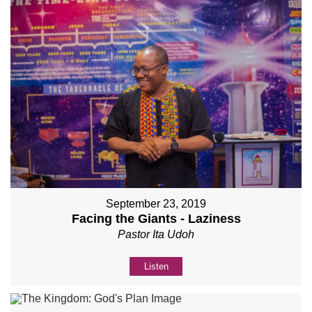
September 23, 2019
Facing the Giants - Laziness
Pastor Ita Udoh
Listen