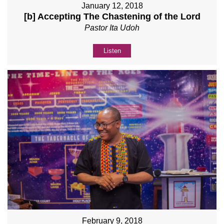
January 12, 2018
[b] Accepting The Chastening of the Lord
Pastor Ita Udoh
Listen
February 9, 2018