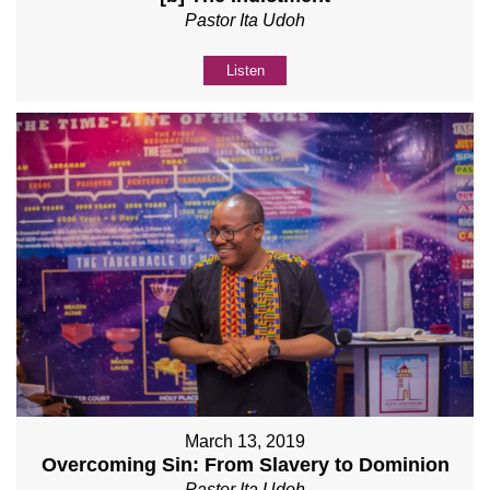
Pastor Ita Udoh
Listen
March 13, 2019
Overcoming Sin: From Slavery to Dominion
Pastor Ita Udoh