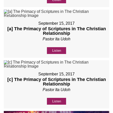
September 15, 2017
[a] The Primacy of Scriptures in The Christian
Relationship
Pastor Ita Udoh
Listen
September 15, 2017
[c] The Primacy of Scriptures in The Christian
Relationship
Pastor Ita Udoh
Listen