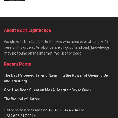
About God’s Lighthouse
We strive to be obedient to the One who rules over all, and we’re
here on His orders. An abundance of good (and bad) knowledge
may be found on the Internet. We’ll be for good.
Recent Posts
The Day I Stopped Talking (Learning the Power of Opening Up
and Trusting)
God Has Been Silent on Me (A Heartfelt Cry to God)
The Wound of Hatred
Call or send a message on
+234 816 424 2040
or
+234 806 817 0814