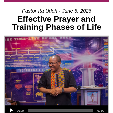
Pastor Ita Udoh - June 5, 2026
Effective Prayer and
Training Phases of Life
Audio Player
00:00
00:00