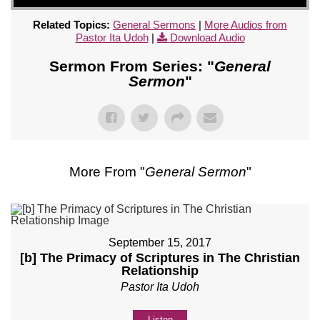
Related Topics:
General Sermons
|
More Audios from
Pastor Ita Udoh
|
Download Audio
Sermon From Series: "
General
Sermon
"
More From "
General Sermon
"
September 15, 2017
[b] The Primacy of Scriptures in The Christian
Relationship
Pastor Ita Udoh
Listen