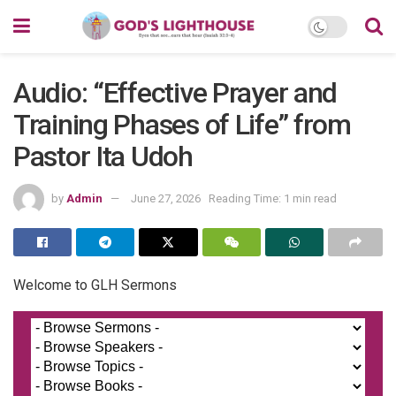
Audio: “Effective Prayer and
Training Phases of Life” from
Pastor Ita Udoh
by
Admin
June 27, 2026
Reading Time: 1 min read
Welcome to GLH Sermons