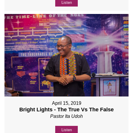
Listen
April 15, 2019
Bright Lights - The True Vs The False
Pastor Ita Udoh
Listen