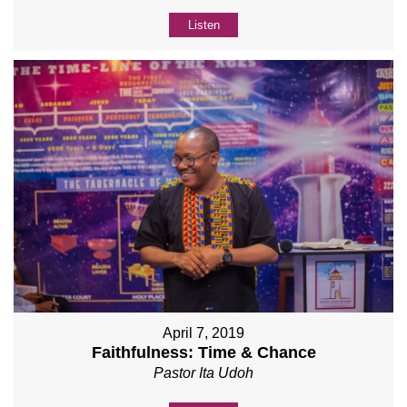
Listen
April 7, 2019
Faithfulness: Time & Chance
Pastor Ita Udoh