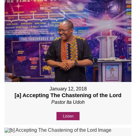
January 12, 2018
[a] Accepting The Chastening of the Lord
Pastor Ita Udoh
Listen