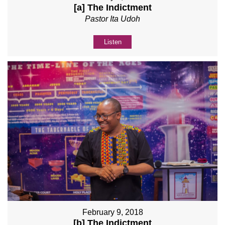
[a] The Indictment
Pastor Ita Udoh
Listen
February 9, 2018
[b] The Indictment