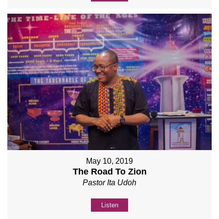
May 10, 2019
The Road To Zion
Pastor Ita Udoh
Listen