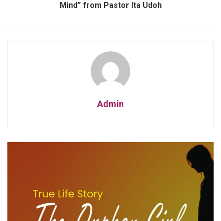
Mind” from Pastor Ita Udoh
Admin