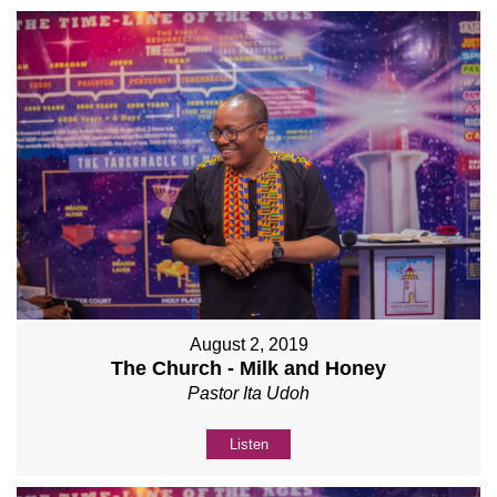
August 2, 2019
The Church - Milk and Honey
Pastor Ita Udoh
Listen