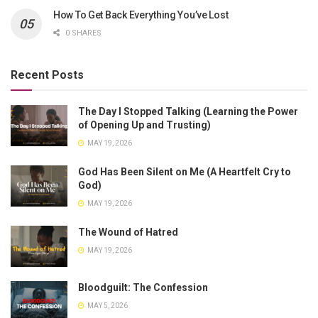
How To Get Back Everything You’ve Lost
0 SHARES
Recent Posts
The Day I Stopped Talking (Learning the Power
of Opening Up and Trusting)
MAY 19, 2026
God Has Been Silent on Me (A Heartfelt Cry to
God)
MAY 19, 2026
The Wound of Hatred
MAY 19, 2026
Bloodguilt: The Confession
MAY 5, 2026