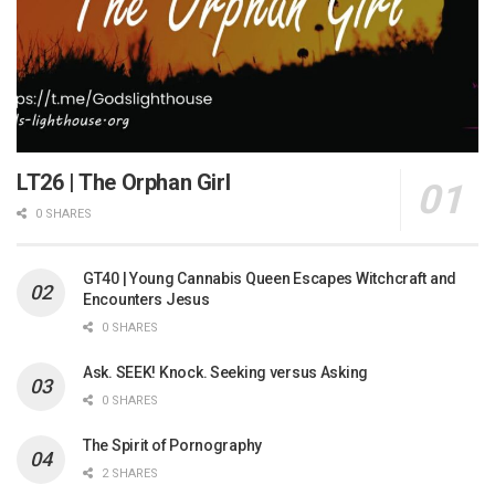
LT26 | The Orphan Girl
0 SHARES
GT40 | Young Cannabis Queen Escapes Witchcraft and
Encounters Jesus
0 SHARES
Ask. SEEK! Knock. Seeking versus Asking
0 SHARES
The Spirit of Pornography
2 SHARES