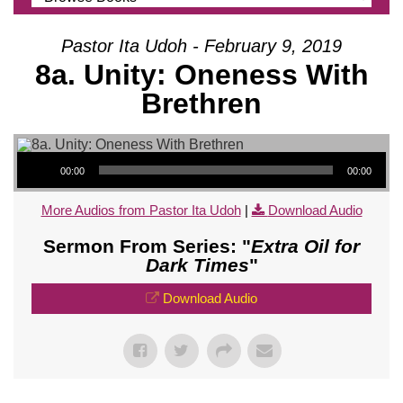
Pastor Ita Udoh - February 9, 2019
8a. Unity: Oneness With
Brethren
Audio Player
00:00
00:00
More Audios from Pastor Ita Udoh
|
Download Audio
Sermon From Series: "
Extra Oil for
Dark Times
"
Download Audio