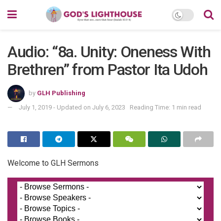
Audio: “8a. Unity: Oneness With
Brethren” from Pastor Ita Udoh
by
GLH Publishing
July 1, 2019 - Updated on July 6, 2023
Reading Time: 1 min read
Welcome to GLH Sermons