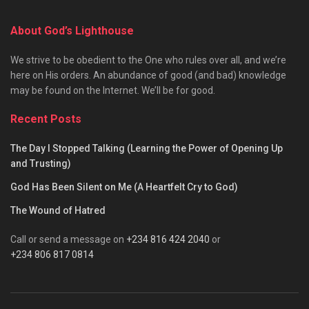
About God’s Lighthouse
We strive to be obedient to the One who rules over all, and we’re
here on His orders. An abundance of good (and bad) knowledge
may be found on the Internet. We’ll be for good.
Recent Posts
The Day I Stopped Talking (Learning the Power of Opening Up
and Trusting)
God Has Been Silent on Me (A Heartfelt Cry to God)
The Wound of Hatred
Call or send a message on
+234 816 424 2040
or
+234 806 817 0814