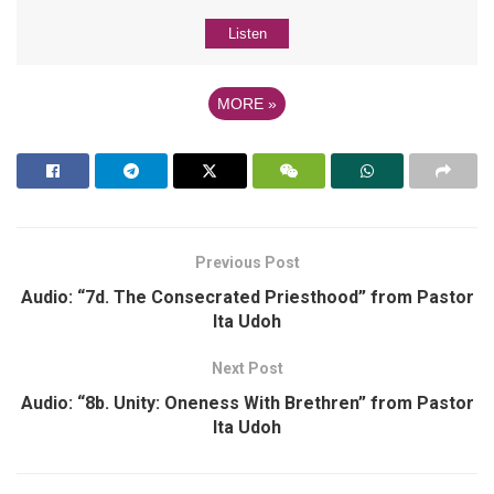
Listen
MORE
»
Previous Post
Audio: “7d. The Consecrated Priesthood” from Pastor
Ita Udoh
Next Post
Audio: “8b. Unity: Oneness With Brethren” from Pastor
Ita Udoh