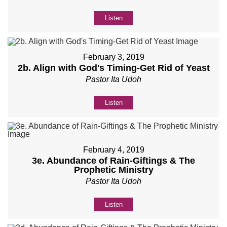
Listen
February 3, 2019
2b. Align with God's Timing-Get Rid of Yeast
Pastor Ita Udoh
Listen
February 4, 2019
3e. Abundance of Rain-Giftings & The
Prophetic Ministry
Pastor Ita Udoh
Listen