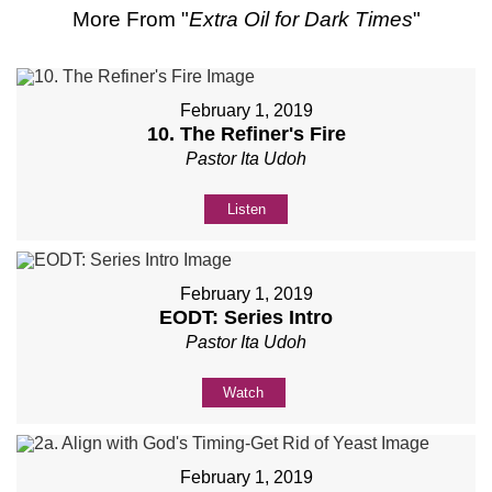
More From "
Extra Oil for Dark Times
"
February 1, 2019
10. The Refiner's Fire
Pastor Ita Udoh
Listen
February 1, 2019
EODT: Series Intro
Pastor Ita Udoh
Watch
February 1, 2019