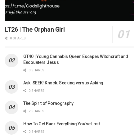
LT26 | The Orphan Girl
0 SHARES
GT40 | Young Cannabis Queen Escapes Witchcraft and
Encounters Jesus
0 SHARES
Ask. SEEK! Knock. Seeking versus Asking
0 SHARES
The Spirit of Pornography
2 SHARES
How To Get Back Everything You’ve Lost
0 SHARES