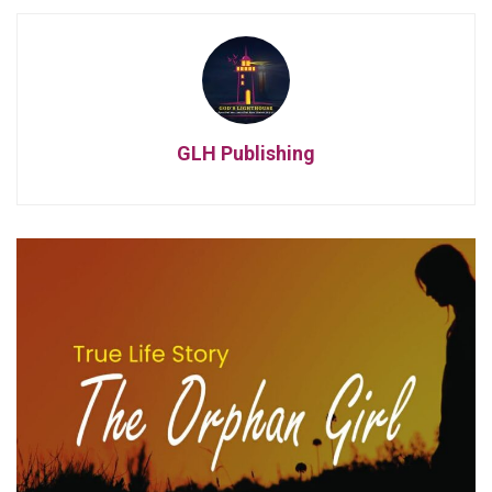
GLH Publishing