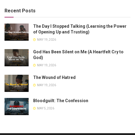
Recent Posts
The Day I Stopped Talking (Learning the Power
of Opening Up and Trusting)
MAY 19, 2026
God Has Been Silent on Me (A Heartfelt Cry to
God)
MAY 19, 2026
The Wound of Hatred
MAY 19, 2026
Bloodguilt: The Confession
MAY 5, 2026