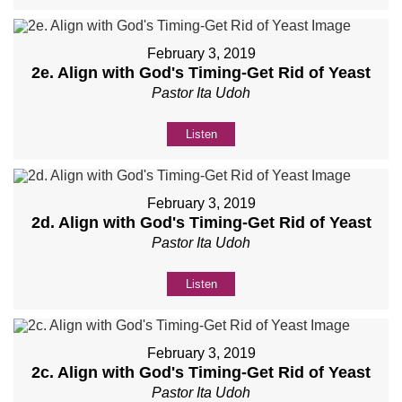
February 3, 2019
2e. Align with God's Timing-Get Rid of Yeast
Pastor Ita Udoh
Listen
February 3, 2019
2d. Align with God's Timing-Get Rid of Yeast
Pastor Ita Udoh
Listen
February 3, 2019
2c. Align with God's Timing-Get Rid of Yeast
Pastor Ita Udoh