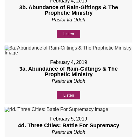
February 4, 2019
3b. Abundance of Rain-Giftings & The
Prophetic Ministry
Pastor Ita Udoh
Listen
February 4, 2019
3a. Abundance of Rain-Giftings & The
Prophetic Ministry
Pastor Ita Udoh
Listen
February 5, 2019
4d. Three Cities: Battle For Supremacy
Pastor Ita Udoh