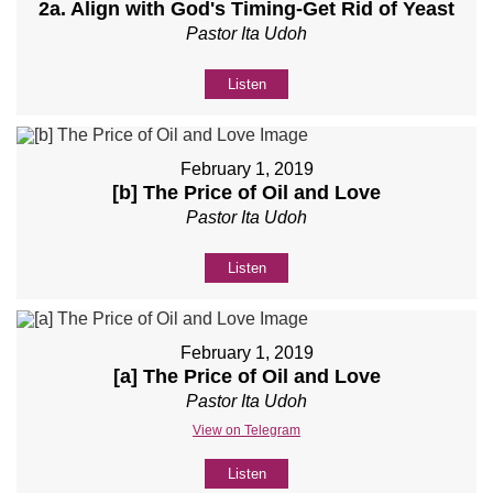
2a. Align with God's Timing-Get Rid of Yeast
Pastor Ita Udoh
Listen
February 1, 2019
[b] The Price of Oil and Love
Pastor Ita Udoh
Listen
February 1, 2019
[a] The Price of Oil and Love
Pastor Ita Udoh
View on Telegram
Listen