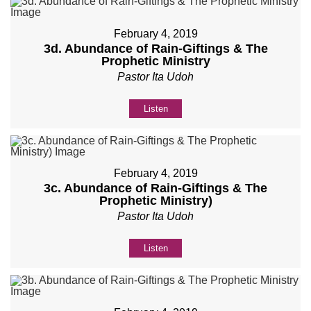
February 4, 2019
3d. Abundance of Rain-Giftings & The
Prophetic Ministry
Pastor Ita Udoh
Listen
February 4, 2019
3c. Abundance of Rain-Giftings & The
Prophetic Ministry)
Pastor Ita Udoh
Listen