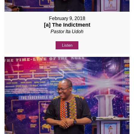
February 9, 2018
[a] The Indictment
Pastor Ita Udoh
Listen