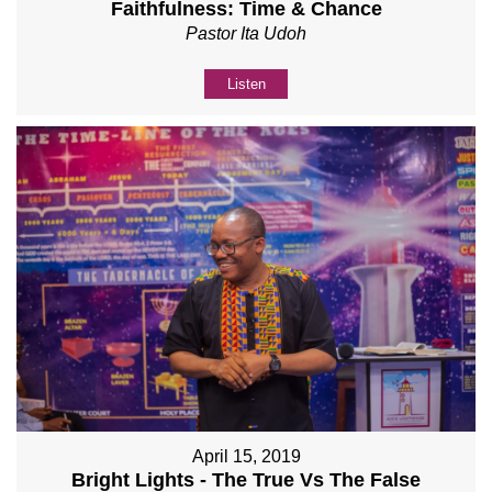
Faithfulness: Time & Chance
Pastor Ita Udoh
Listen
April 15, 2019
Bright Lights - The True Vs The False