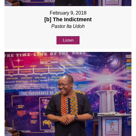
February 9, 2018
[b] The Indictment
Pastor Ita Udoh
Listen