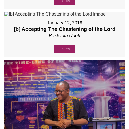
Listen
January 12, 2018
[b] Accepting The Chastening of the Lord
Pastor Ita Udoh
Listen