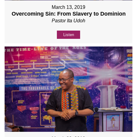
March 13, 2019
Overcoming Sin: From Slavery to Dominion
Pastor Ita Udoh
Listen