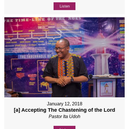
Listen
January 12, 2018
[a] Accepting The Chastening of the Lord
Pastor Ita Udoh