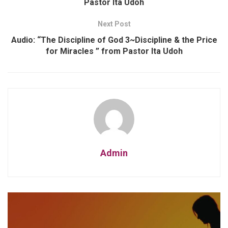
Pastor Ita Udoh
Next Post
Audio: “The Discipline of God 3~Discipline & the Price
for Miracles ” from Pastor Ita Udoh
Admin