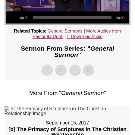
Audio Player
00:00
00:00
Related Topics:
General Sermons
|
More Audios from
Pastor Ita Udoh
|
Download Audio
Sermon From Series: "
General
Sermon
"
More From "
General Sermon
"
September 15, 2017
[b] The Primacy of Scriptures in The Christian
Relationship