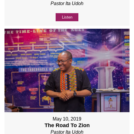
Pastor Ita Udoh
Listen
May 10, 2019
The Road To Zion
Pastor Ita Udoh