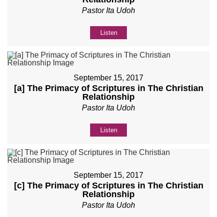
Pastor Ita Udoh
Listen
September 15, 2017
[a] The Primacy of Scriptures in The Christian
Relationship
Pastor Ita Udoh
Listen
September 15, 2017
[c] The Primacy of Scriptures in The Christian
Relationship
Pastor Ita Udoh