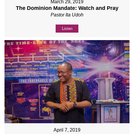
March 29, 2019
The Dominion Mandate: Watch and Pray
Pastor Ita Udoh
Listen
April 7, 2019