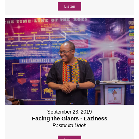
Listen
September 23, 2019
Facing the Giants - Laziness
Pastor Ita Udoh