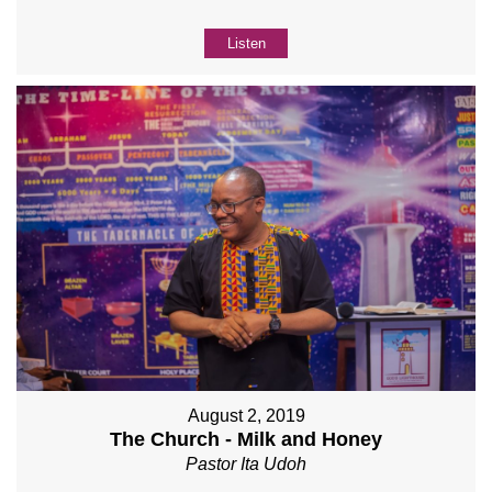
Listen
August 2, 2019
The Church - Milk and Honey
Pastor Ita Udoh