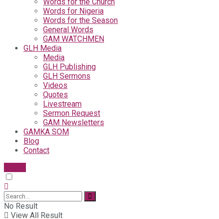
Words for the Church
Words for Nigeria
Words for the Season
General Words
GAM WATCHMEN
GLH Media
Media
GLH Publishing
GLH Sermons
Videos
Quotes
Livestream
Sermon Request
GAM Newsletters
GAMKA SOM
Blog
Contact
Give
No Result
View All Result