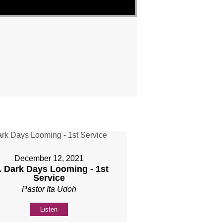
December 12, 2021
. Dark Days Looming - 1st
Service
Pastor Ita Udoh
Listen