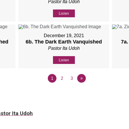
Pastor Ita Udoh
Listen
December 19, 2021
shed
6b. The Dark Earth Vanquished
7a.
Pastor Ita Udoh
Listen
1
2
3
»
stor Ita Udoh