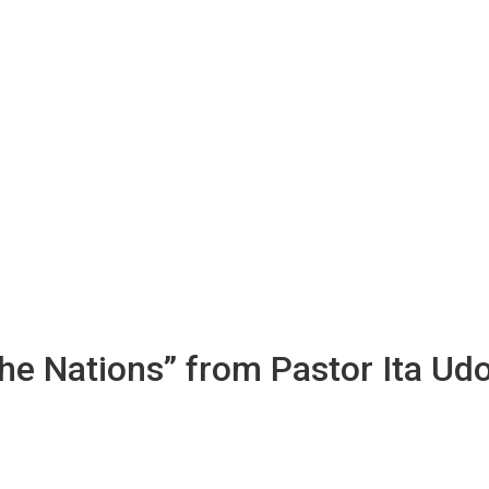
the Nations” from Pastor Ita Ud