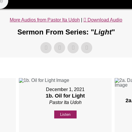
More Audios from Pastor Ita Udoh
|
Download Audio
Sermon From Series: "
Light
"
December 1, 2021
1b. Oil for Light
2a
Pastor Ita Udoh
Listen