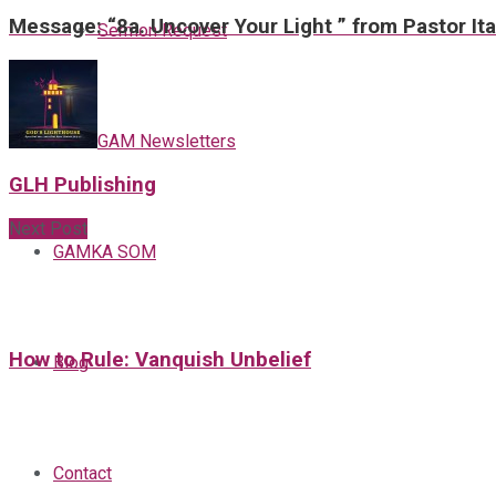
Message: “8a. Uncover Your Light ” from Pastor It
Sermon Request
GAM Newsletters
GLH Publishing
Next Post
GAMKA SOM
How to Rule: Vanquish Unbelief
Blog
Contact