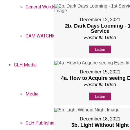
General Words
December 12, 2021
2b. Dark Days Looming - 1
Service
GAM WATCHMEN
Pastor Ita Udoh
Listen
GLH Media
December 15, 2021
4a. How to Acquire seeing 
Pastor Ita Udoh
Media
Listen
December 18, 2021
GLH Publishing
5b. Light Without Night