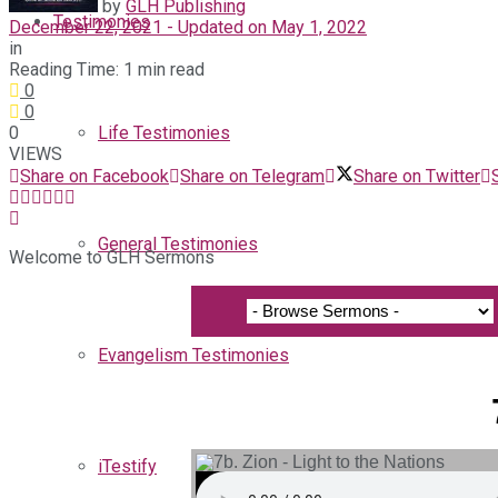
by
GLH Publishing
Testimonies
December 22, 2021 - Updated on May 1, 2022
in
Reading Time: 1 min read
0
0
0
Life Testimonies
VIEWS
Share on Facebook
Share on Telegram
Share on Twitter
General Testimonies
Welcome to GLH Sermons
Evangelism Testimonies
iTestify