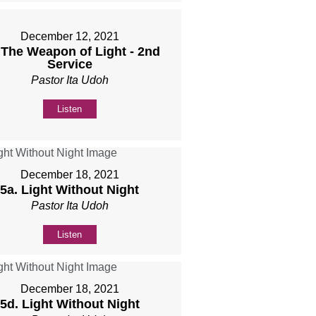
December 12, 2021
 The Weapon of Light - 2nd
Service
Pastor Ita Udoh
Listen
December 18, 2021
5a. Light Without Night
Pastor Ita Udoh
Listen
December 18, 2021
5d. Light Without Night