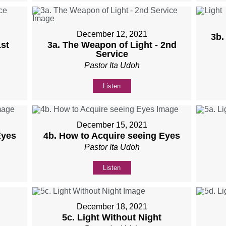
December 12, 2021
3b.
st
3a. The Weapon of Light - 2nd
Service
Pastor Ita Udoh
Listen
December 15, 2021
Eyes
4b. How to Acquire seeing Eyes
Pastor Ita Udoh
Listen
December 18, 2021
5c. Light Without Night