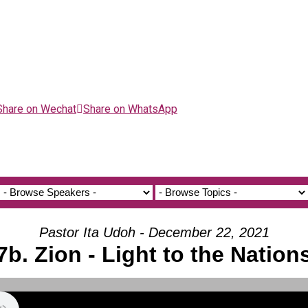
Share on Wechat
Share on WhatsApp
Pastor Ita Udoh - December 22, 2021
7b. Zion - Light to the Nation