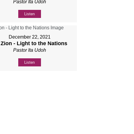
Pastor Ita Udoh
Listen
December 22, 2021
 Zion - Light to the Nations
Pastor Ita Udoh
Listen