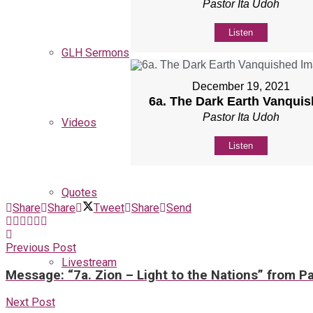
Pastor Ita Udoh
Listen
GLH Sermons
December 19, 2021
6a. The Dark Earth Vanqui
Pastor Ita Udoh
Videos
Listen
Quotes
Share
Share
Tweet
Share
Send
Previous Post
Livestream
Message: “7a. Zion – Light to the Nations” from Pa
Next Post