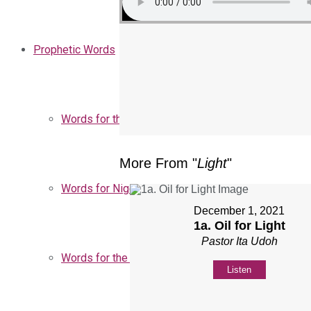
Prophetic Words
Words for the Church
More From "
Light
"
Words for Nigeria
December 1, 2021
1a. Oil for Light
Pastor Ita Udoh
Words for the Season
Listen