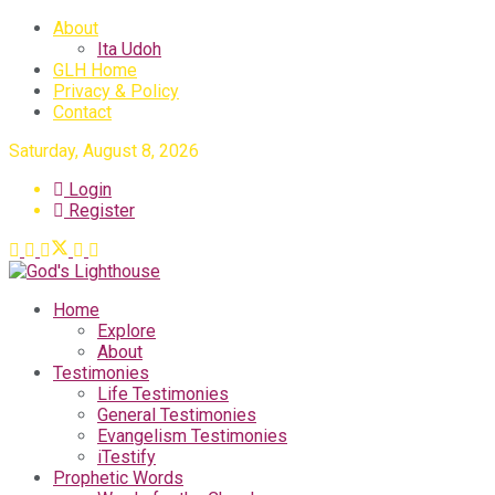
About
Ita Udoh
GLH Home
Privacy & Policy
Contact
Saturday, August 8, 2026
Login
Register
Home
Explore
About
Testimonies
Life Testimonies
General Testimonies
Evangelism Testimonies
iTestify
Prophetic Words