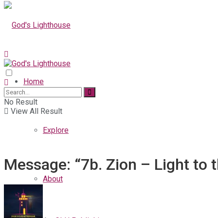
Home
No Result
View All Result
Explore
Message: “7b. Zion – Light to 
About