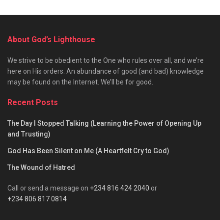
About God’s Lighthouse
We strive to be obedient to the One who rules over all, and we’re
here on His orders. An abundance of good (and bad) knowledge
may be found on the Internet. We’ll be for good.
Recent Posts
The Day I Stopped Talking (Learning the Power of Opening Up
and Trusting)
God Has Been Silent on Me (A Heartfelt Cry to God)
The Wound of Hatred
Call or send a message on
+234 816 424 2040
or
+234 806 817 0814