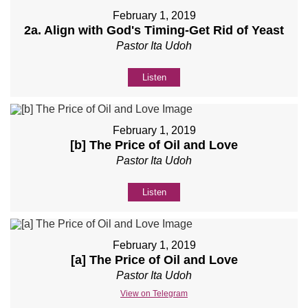
February 1, 2019
2a. Align with God's Timing-Get Rid of Yeast
Pastor Ita Udoh
Listen
February 1, 2019
[b] The Price of Oil and Love
Pastor Ita Udoh
Listen
February 1, 2019
[a] The Price of Oil and Love
Pastor Ita Udoh
View on Telegram