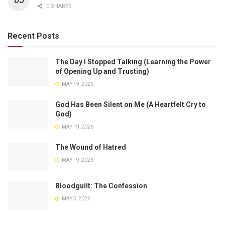
0 SHARES
Recent Posts
The Day I Stopped Talking (Learning the Power
of Opening Up and Trusting)
MAY 19, 2026
God Has Been Silent on Me (A Heartfelt Cry to
God)
MAY 19, 2026
The Wound of Hatred
MAY 19, 2026
Bloodguilt: The Confession
MAY 5, 2026