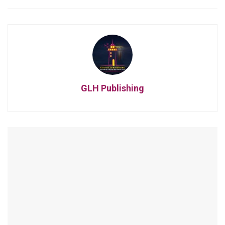
GLH Publishing