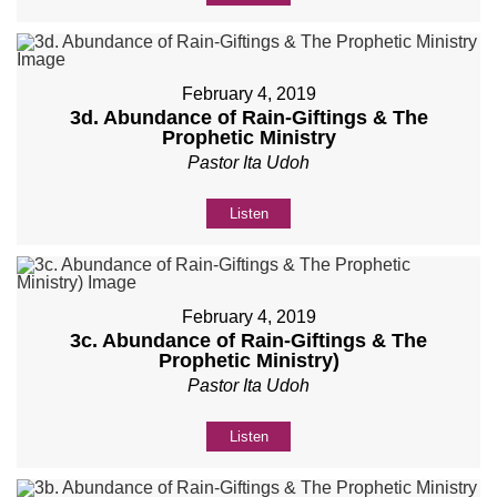
February 4, 2019
3d. Abundance of Rain-Giftings & The
Prophetic Ministry
Pastor Ita Udoh
Listen
February 4, 2019
3c. Abundance of Rain-Giftings & The
Prophetic Ministry)
Pastor Ita Udoh
Listen