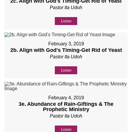
2c. Align with God's Timing-Get Rid of Yeast
Pastor Ita Udoh
Listen
February 3, 2019
2b. Align with God's Timing-Get Rid of Yeast
Pastor Ita Udoh
Listen
February 4, 2019
3e. Abundance of Rain-Giftings & The
Prophetic Ministry
Pastor Ita Udoh
Listen