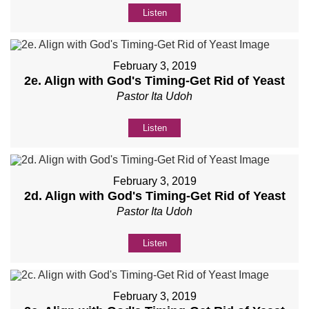
Listen
February 3, 2019
2e. Align with God's Timing-Get Rid of Yeast
Pastor Ita Udoh
Listen
February 3, 2019
2d. Align with God's Timing-Get Rid of Yeast
Pastor Ita Udoh
Listen
February 3, 2019