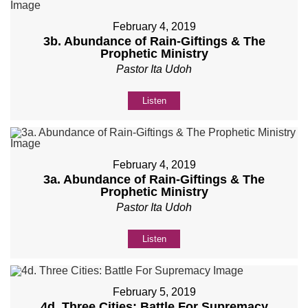
February 4, 2019
3b. Abundance of Rain-Giftings & The
Prophetic Ministry
Pastor Ita Udoh
Listen
February 4, 2019
3a. Abundance of Rain-Giftings & The
Prophetic Ministry
Pastor Ita Udoh
Listen
February 5, 2019
4d. Three Cities: Battle For Supremacy