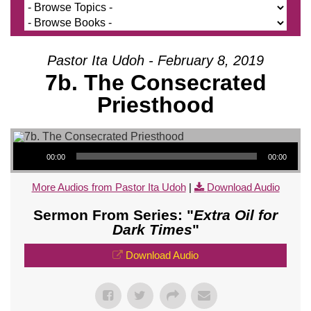
Pastor Ita Udoh - February 8, 2019
7b. The Consecrated
Priesthood
Audio Player
00:00
00:00
More Audios from Pastor Ita Udoh
|
Download Audio
Sermon From Series: "
Extra Oil for
Dark Times
"
Download Audio