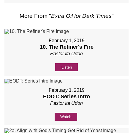
More From "
Extra Oil for Dark Times
"
February 1, 2019
10. The Refiner's Fire
Pastor Ita Udoh
Listen
February 1, 2019
EODT: Series Intro
Pastor Ita Udoh
Watch