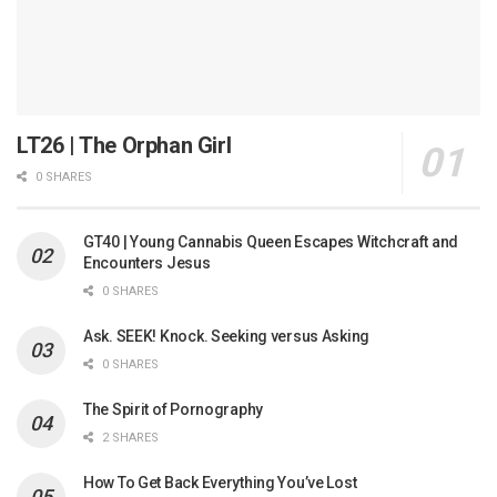
LT26 | The Orphan Girl
0 SHARES
GT40 | Young Cannabis Queen Escapes Witchcraft and
Encounters Jesus
0 SHARES
Ask. SEEK! Knock. Seeking versus Asking
0 SHARES
The Spirit of Pornography
2 SHARES
How To Get Back Everything You’ve Lost