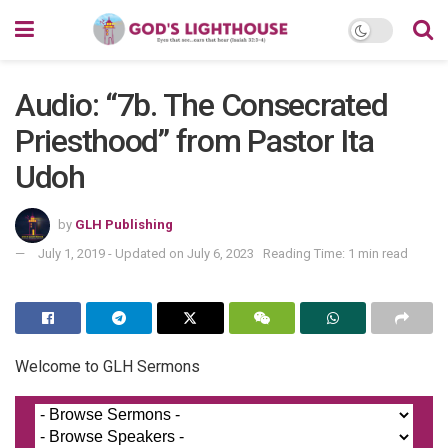
Audio: “7b. The Consecrated
Priesthood” from Pastor Ita
Udoh
by
GLH Publishing
July 1, 2019 - Updated on July 6, 2023
Reading Time: 1 min read
Welcome to GLH Sermons