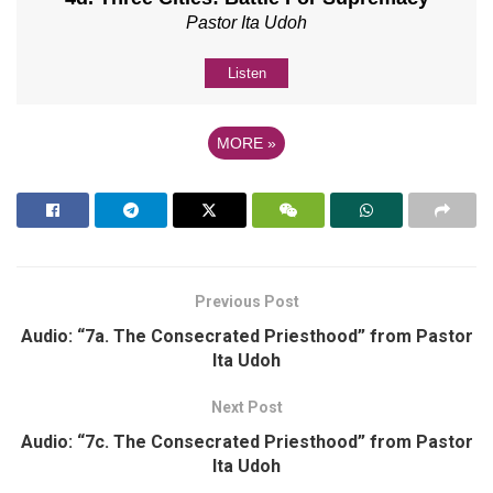
Pastor Ita Udoh
Listen
MORE
»
Previous Post
Audio: “7a. The Consecrated Priesthood” from Pastor
Ita Udoh
Next Post
Audio: “7c. The Consecrated Priesthood” from Pastor
Ita Udoh